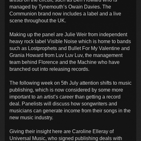
managed by Tynemouth’s Owain Davies. The
Communion brand now includes a label and a live
scene throughout the UK.
Making up the panel are Julie Weir from independent
heavy rock label Visible Noise which is home to bands
such as Lostprophets and Bullet For My Valentine and
Grania Howard from Luv Luv Luv, the management
team behind Florence and the Machine who have
branched out into releasing records.
The following week on 5th July attention shifts to music
publishing, which is now considered by some more
important to an artist’s career than getting a record
deal. Panelists will discuss how songwriters and
musicians can generate income from their songs in the
new music industry.
Giving their insight here are Caroline Elleray of
Universal Music, who signed publishing deals with