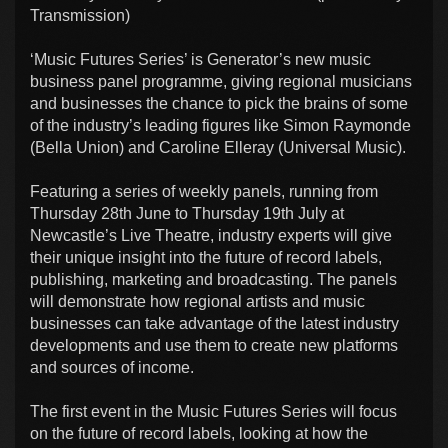
Transmission)
‘Music Futures Series’ is Generator’s new music
business panel programme, giving regional musicians
and businesses the chance to pick the brains of some
of the industry’s leading figures like Simon Raymonde
(Bella Union) and Caroline Elleray (Universal Music).
Featuring a series of weekly panels, running from
Thursday 28th June to Thursday 19th July at
Newcastle’s Live Theatre, industry experts will give
their unique insight into the future of record labels,
publishing, marketing and broadcasting. The panels
will demonstrate how regional artists and music
businesses can take advantage of the latest industry
developments and use them to create new platforms
and sources of income.
The first event in the Music Futures Series will focus
on the future of record labels, looking at how the