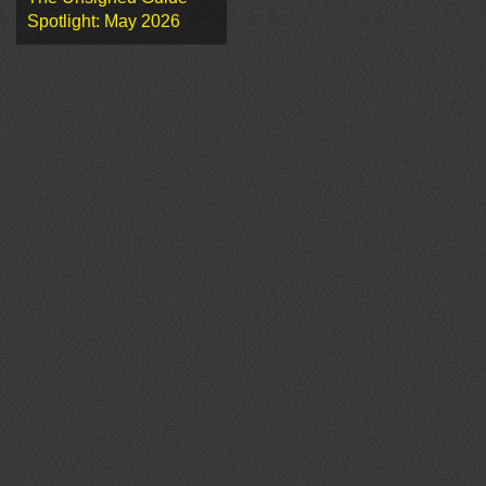
Spotlight: May 2026