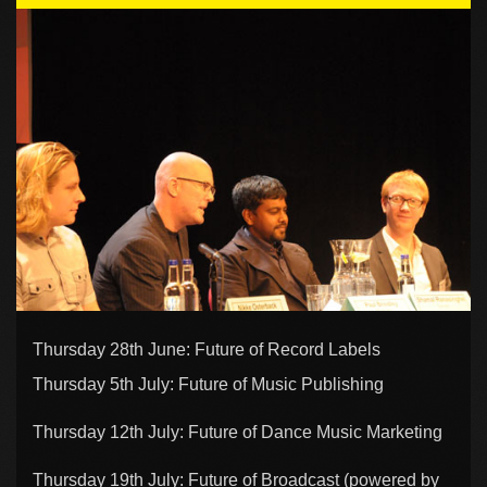
Thursday 28th June: Future of Record Labels
Thursday 5th July: Future of Music Publishing
Thursday 12th July: Future of Dance Music Marketing
Thursday 19th July: Future of Broadcast (powered by