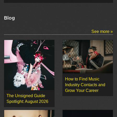
Blog
See more »
How to Find Music
Industry Contacts and
Grow Your Career
The Unsigned Guide
Spotlight: August 2026