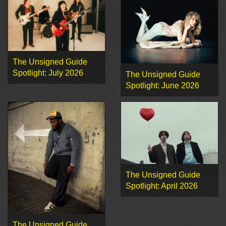
The Unsigned Guide
Spotlight: July 2026
The Unsigned Guide
Spotlight: June 2026
The Unsigned Guide
Spotlight: April 2026
The Unsigned Guide