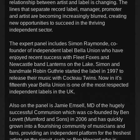
relationship between artist and label is changing. The
lines that separate record label, manager, promoter
and artist are becoming increasingly blurred, creating
new opportunities to succeed in the thriving
independent sector.
The expert panel includes Simon Raymonde, co-
founder of independent label Bella Union who have
enjoyed recent success with Fleet Foxes and
Newcastle band Lanterns on the Lake. Simon and
bandmate Robin Guthrie started the label in 1997 to
release their music with Cocteau Twins. Now in it’s
fifteenth year Bella Union is one of the most respected
independent labels in the UK.
Also on the panel is Jamie Emsell, MD of the hugely
successful Communion which was co-founded by Ben
Lovett (Mumford and Sons) in 2006 and has quickly
grown into a flourishing community of musicians and
fans, providing an independent platform for the freshest
artists on the circuit, such as Ben Howard who is