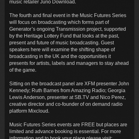
music retailer Juno Download.
The fourth and final event in the Music Futures Series
will focus on broadcasting which forms part of
Generator’s ongoing Transmission project, supported
by the Heritage Lottery Fund that looks at the past,
present and future of music broadcasting. Guest
speakers here will examine the shifting shape of
broadcasting in the UK and the opportunities it
presents for artists, labels and managers to stay ahead
of the game.
Sitting on the broadcast panel are XFM presenter John
Kennedy; Ruth Barnes from Amazing Radio; Georgia
Lewis Anderson, presenter at SB.TV and Nico Perez,
creative director and co-founder of on demand radio
platform Mixcloud.
Music Futures Series events are FREE but places are
limited and advance booking is essential. For more
information and to book your place please visit: