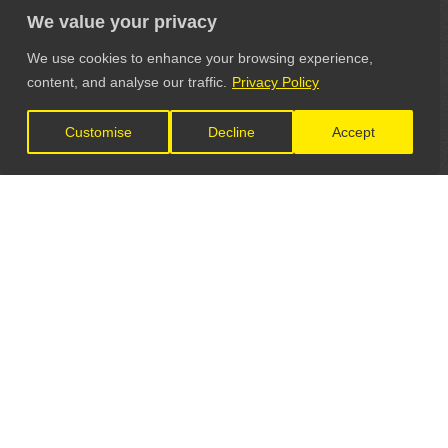
We value your privacy
We use cookies to enhance your browsing experience,
content, and analyse our traffic.
Privacy Policy
Customise
Decline
Accept
LET'S CONNECT
GET IN TOUCH