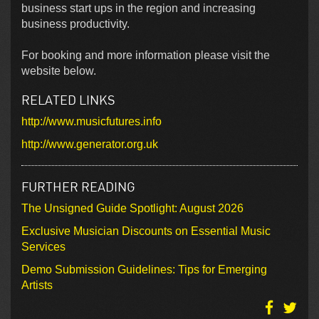
business start ups in the region and increasing
business productivity.
For booking and more information please visit the
website below.
RELATED LINKS
http://www.musicfutures.info
http://www.generator.org.uk
FURTHER READING
The Unsigned Guide Spotlight: August 2026
Exclusive Musician Discounts on Essential Music
Services
Demo Submission Guidelines: Tips for Emerging
Artists