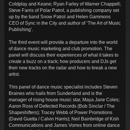
Coldplay and Keane; Ryan Farley of Warner Chappell;
Steve Farris of Polar Patrol, a publishing company set
up by the band Snow Patrol and Helen Gammons
CEO of Sync in the City and author of ‘The Art of Music
Publishing’.
The third event will provide a departure into the world
of dance music marketing and club promotion. The
panel will discuss their experiences of what it takes to
create a buzz on a track; how producers and DJs get
their new tracks on the radar and how to break a new
artist.
This panel of dance music specialist includes Steven
Braines who hails from Sunderland and is the
manager of rising house music star, Maya Jane Coles;
Aaron Ross of Defected Records (Bob Sinclar / The
Shapeshifters); Tracey Webb of Power Promotions
(David Guetta / Calvin Harris); Neil Bainbridge of Kish
Communications and James Vorres from online dance