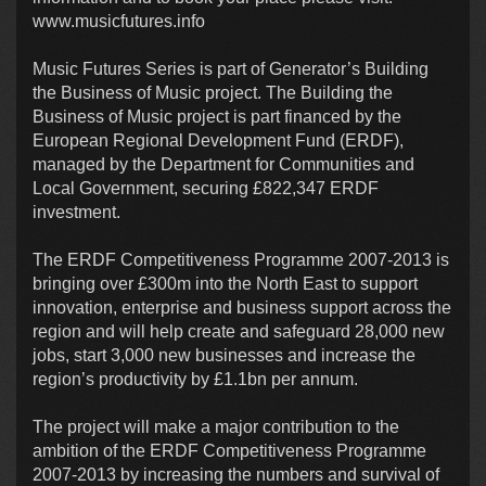
www.musicfutures.info
Music Futures Series is part of Generator’s Building
the Business of Music project. The Building the
Business of Music project is part financed by the
European Regional Development Fund (ERDF),
managed by the Department for Communities and
Local Government, securing £822,347 ERDF
investment.
The ERDF Competitiveness Programme 2007-2013 is
bringing over £300m into the North East to support
innovation, enterprise and business support across the
region and will help create and safeguard 28,000 new
jobs, start 3,000 new businesses and increase the
region’s productivity by £1.1bn per annum.
The project will make a major contribution to the
ambition of the ERDF Competitiveness Programme
2007-2013 by increasing the numbers and survival of