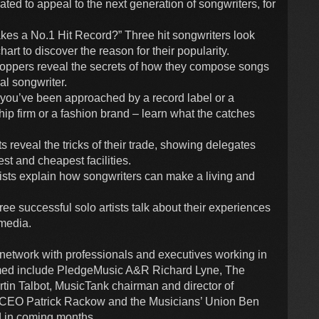
ed to appeal to the next generation of songwriters, for
es a No.1 Hit Record?” Three hit songwriters look
art to discover the reason for their popularity.
-toppers reveal the secrets of how they compose songs
al songwriter.
you’ve been approached by a record label or a
p firm or a fashion brand – learn what the catches
reveal the tricks of their trade, showing delegates
st and cheapest facilities.
sts explain how songwriters can make a living and
 successful solo artists talk about their experiences
media.
o network with professionals and executives working in
irmed include PledgeMusic A&R Richard Lyne, The
tin Talbot, MusicTank chairman and director of
A CEO Patrick Rackow and the Musicians’ Union Ben
 in coming months.