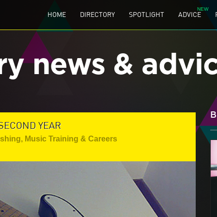
HOME
DIRECTORY
SPOTLIGHT
ADVICE
ry news & advi
B
 SECOND YEAR
ishing
,
Music Training & Careers