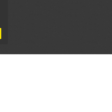
AL PARTNERS