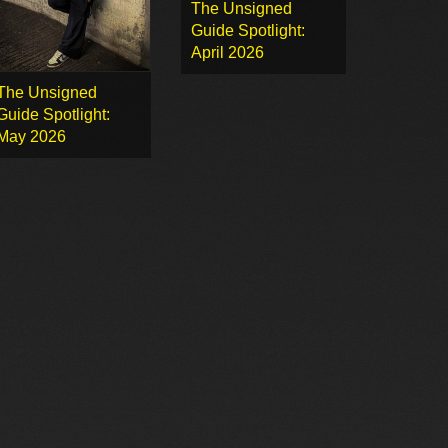
The Unsigned
Guide Spotlight:
April 2026
The Unsigned
Guide Spotlight:
May 2026