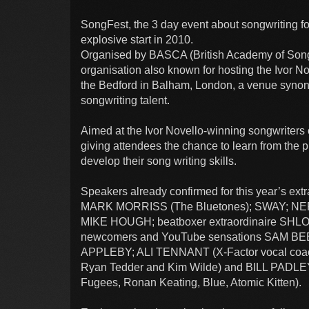
SongFest, the 3 day event about songwriting for 
explosive start in 2010.
Organised by BASCA (British Academy of Song
organisation also known for hosting the Ivor No
the Bedford in Balham, London, a venue syno
songwriting talent.
Aimed at the Ivor Novello-winning songwriters 
giving attendees the chance to learn from the 
develop their song writing skills.
Speakers already confirmed for this year’s 
MARK MORRISS (The Bluetones); SWAY; NE
MIKE HOUGH; beatboxer extraordinaire SHL
newcomers and YouTube sensations SAM B
APPLEBY; ALI TENNANT (X-Factor vocal coac
Ryan Tedder and Kim Wilde) and BILL PADLEY 
Fugees, Ronan Keating, Blue, Atomic Kitten).