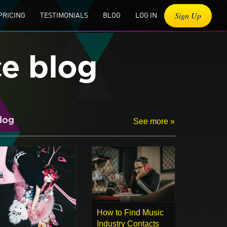
Sign Up
PRICING
TESTIMONIALS
BLOG
LOG IN
ce blog
log
See more »
How to Find Music
Industry Contacts