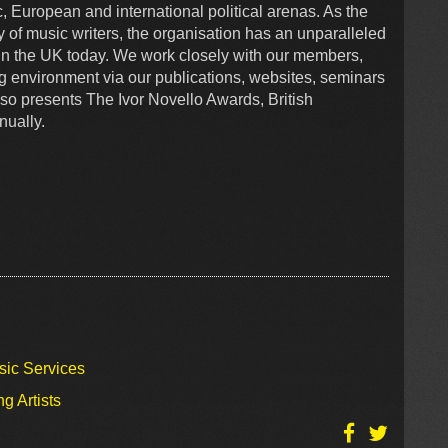
, European and international political arenas. As the
y of music writers, the organisation has an unparalleled
s in the UK today. We work closely with our members,
g environment via our publications, websites, seminars
o presents The Ivor Novello Awards, British
ually.
sic Services
g Artists