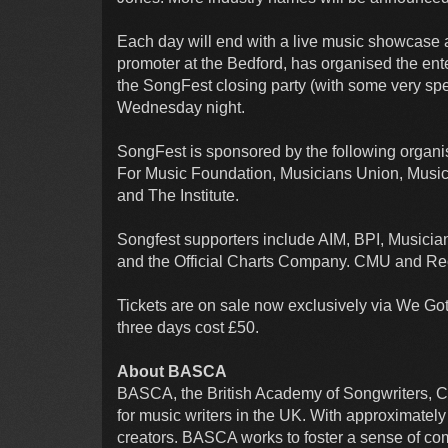
Each day will end with a live music showcase 
promoter at the Bedford, has organised the en
the SongFest closing party (with some very spec
Wednesday night.
SongFest is sponsored by the following organ
For Music Foundation, Musicians Union, Music P
and The Institute.
Songfest supporters include AIM, BPI, Musici
and the Official Charts Company. CMU and Rec
Tickets are on sale now exclusively via We Got T
three days cost £50.
About BASCA
BASCA, the British Academy of Songwriters, Co
for music writers in the UK. With approximately 
creators. BASCA works to foster a sense of co