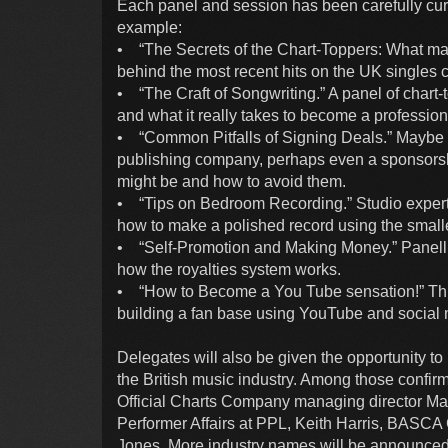
Each panel and session has been carefully curat
example:
• “The Secrets of the Chart-Toppers: What mak
behind the most recent hits on the UK singles ch
• “The Craft of Songwriting.” A panel of chart
and what it really takes to become a profession
• “Common Pitfalls of Signing Deals.” Maybe 
publishing company, perhaps even a sponsorshi
might be and how to avoid them.
• “Tips on Bedroom Recording.” Studio experts 
how to make a polished record using the smalle
• “Self-Promotion and Making Money.” Panelli
how the royalties system works.
• “How to Become a You Tube sensation!” Three
building a fan base using YouTube and social 
Delegates will also be given the opportunity t
the British music industry. Among those conf
Official Charts Company managing director Mar
Performer Affairs at PPL, Keith Harris, BASC
Jones. More industry names will be announced