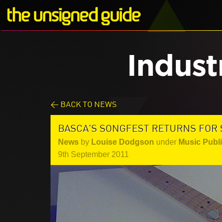
Indust
< BACK TO NEWS
BASCA'S SONGFEST RETURNS FOR
News
by
Louise Dodgson
under
Music Publ
9th September 2011