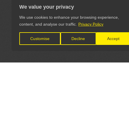
We value your privacy
We use cookies to enhance your browsing experience,
content, and analyse our traffic.
Privacy Policy
Customise
Decline
Accept
LET'S CONNECT
OFFICI