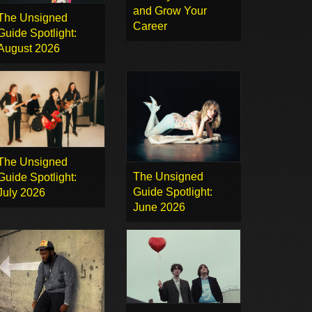
and Grow Your
The Unsigned
Career
Guide Spotlight:
August 2026
The Unsigned
The Unsigned
Guide Spotlight:
Guide Spotlight:
July 2026
June 2026