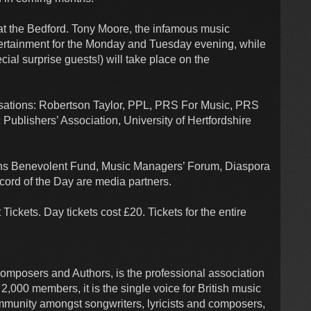
at the Bedford. Tony Moore, the infamous music
tertainment for the Monday and Tuesday evening, while
ial surprise guests!) will take place on the
isations: Robertson Taylor, PPL, PRS For Music, PRS
ublishers’ Association, University of Hertfordshire
ans Benevolent Fund, Music Managers’ Forum, Diaspora
ord of the Day are media partners.
ickets. Day tickets cost £20. Tickets for the entire
mposers and Authors, is the professional association
2,000 members, it is the single voice for British music
mmunity amongst songwriters, lyricists and composers,