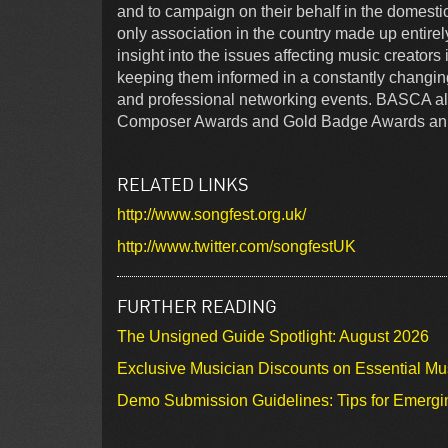
and to campaign on their behalf in the domestic
only association in the country made up entirel
insight into the issues affecting music creator
keeping them informed in a constantly changin
and professional networking events. BASCA als
Composer Awards and Gold Badge Awards ann
RELATED LINKS
http://www.songfest.org.uk/
http://www.twitter.com/songfestUK
FURTHER READING
The Unsigned Guide Spotlight: August 2026
Exclusive Musician Discounts on Essential Mu
Demo Submission Guidelines: Tips for Emergin