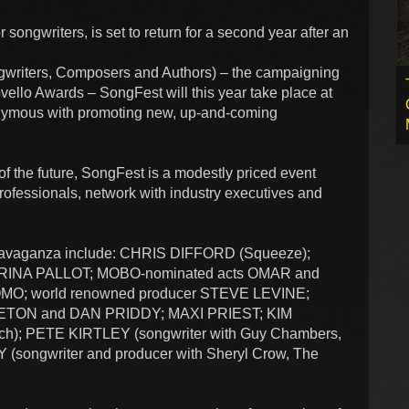
songwriters, is set to return for a second year after an
writers, Composers and Authors) – the campaigning
vello Awards – SongFest will this year take place at
nymous with promoting new, up-and-coming
of the future, SongFest is a modestly priced event
professionals, network with industry executives and
extravaganza include: CHRIS DIFFORD (Squeeze);
RINA PALLOT; MOBO-nominated acts OMAR and
OMO; world renowned producer STEVE LEVINE;
EETON and DAN PRIDDY; MAXI PRIEST; KIM
h); PETE KIRTLEY (songwriter with Guy Chambers,
(songwriter and producer with Sheryl Crow, The