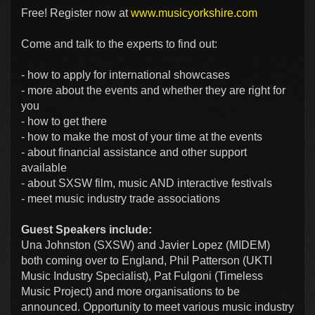
Free! Register now at
www.musicyorkshire.com
Come and talk to the experts to find out:
- how to apply for international showcases
- more about the events and whether they are right for
you
- how to get there
- how to make the most of your time at the events
- about financial assistance and other support
available
- about SXSW film, music AND interactive festivals
- meet music industry trade associations
Guest Speakers include:
Una Johnston (SXSW) and Javier Lopez (MIDEM)
both coming over to England, Phil Patterson (UKTI
Music Industry Specialist), Pat Fulgoni (Timeless
Music Project) and more organisations to be
announced. Opportunity to meet various music industry