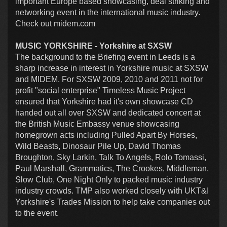
important Europe based showcasing, deal striking and
networking event in the international music industry.
Check out midem.com
MUSIC YORKSHIRE - Yorkshire at SXSW
The background to the Briefing event in Leeds is a
sharp increase in interest in Yorkshire music at SXSW
and MIDEM. For SXSW 2009, 2010 and 2011 not for
profit "social enterprise" Timeless Music Project
ensured that Yorkshire had it's own showcase CD
handed out all over SXSW and dedicated concert at
the British Music Embassy venue showcasing
homegrown acts including Pulled Apart By Horses,
Wild Beasts, Dinosaur Pile Up, David Thomas
Broughton, Sky Larkin, Talk To Angels, Rolo Tomassi,
Paul Marshall, Grammatics, The Crookes, Middleman,
Slow Club, One Night Only to packed music industry
industry crowds. TMP also worked closely with UKT&I
Yorkshire's Trades Mission to help take companies out
to the event.