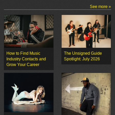
See more »
How to Find Music
The Unsigned Guide
Industry Contacts and
Spotlight: July 2026
Grow Your Career