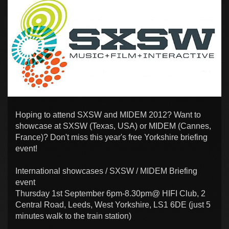
Hoping to attend SXSW and MIDEM 2012? Want to
showcase at SXSW (Texas, USA) or MIDEM (Cannes,
France)? Don't miss this year's free Yorkshire briefing
event!
International showcases / SXSW / MIDEM Briefing
event
Thursday 1st September 6pm-8.30pm@ HIFI Club, 2
Central Road, Leeds, West Yorkshire, LS1 6DE (just 5
minutes walk to the train station)