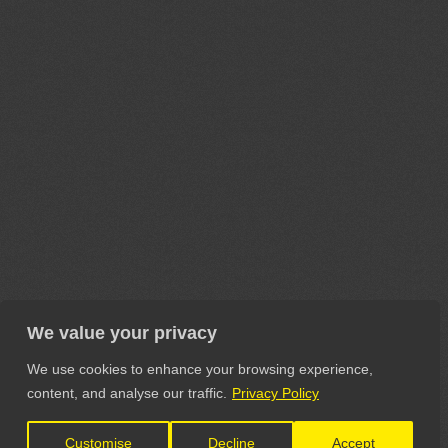
We value your privacy
We use cookies to enhance your browsing experience,
content, and analyse our traffic.
Privacy Policy
Customise
Decline
Accept