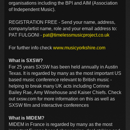
organisations including the BPI and AIM (Association
of Independent Music).
REGISTRATION FREE - Send your name, address,
company/artist name, role and your email address to:
PAT FULGONI -
pat@timelessmusicproject.co.uk
For further info check
www.musicyorkshire.com
What is SXSW?
For 25 years SXSW has been held annually in Austin
Texas. It is regarded by many as the most important US
based music conference relevant to British music -
helping to break many UK acts including Corinne
Bailey Rae, Amy Winehouse and Kaiser Chiefs. Check
out sxsw.com for more information on this as well as
SXSW film and interactive conferences
What is MIDEM?
MIDEM in France is regarded by many as the most