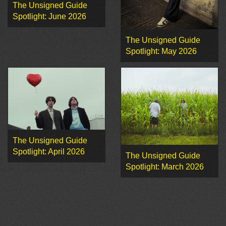
The Unsigned Guide
Spotlight: June 2026
The Unsigned Guide
Spotlight: May 2026
The Unsigned Guide
Spotlight: April 2026
The Unsigned Guide
Spotlight: March 2026