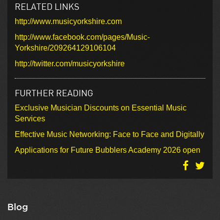
RELATED LINKS
http://www.musicyorkshire.com
http://www.facebook.com/pages/Music-
Yorkshire/209264129106104
http://twitter.com/musicyorkshire
FURTHER READING
Exclusive Musician Discounts on Essential Music
Services
Effective Music Networking: Face to Face and Digitally
Applications for Future Bubblers Academy 2026 open
Blog