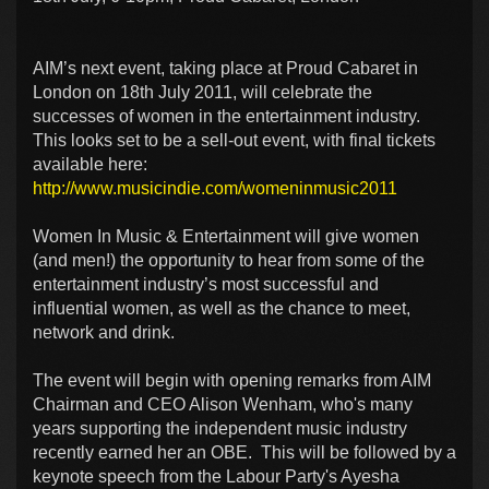
AIM’s next event, taking place at Proud Cabaret in
London on 18th July 2011, will celebrate the
successes of women in the entertainment industry.
This looks set to be a sell-out event, with final tickets
available here:
http://www.musicindie.com/womeninmusic2011
Women In Music & Entertainment will give women
(and men!) the opportunity to hear from some of the
entertainment industry’s most successful and
influential women, as well as the chance to meet,
network and drink.
The event will begin with opening remarks from AIM
Chairman and CEO Alison Wenham, who's many
years supporting the independent music industry
recently earned her an OBE. This will be followed by a
keynote speech from the Labour Party's Ayesha