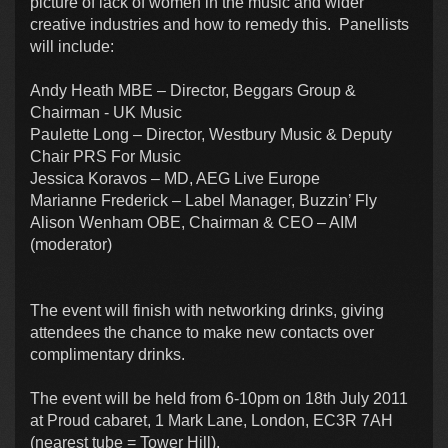
picture of lack of women in the music and wider
creative industries and how to remedy this. Panellists
will include:
Andy Heath MBE – Director, Beggars Group &
Chairman - UK Music
Paulette Long – Director, Westbury Music & Deputy
Chair PRS For Music
Jessica Koravos – MD, AEG Live Europe
Marianne Frederick – Label Manager, Buzzin’ Fly
Alison Wenham OBE, Chairman & CEO – AIM
(moderator)
The event will finish with networking drinks, giving
attendees the chance to make new contacts over
complimentary drinks.
The event will be held from 6-10pm on 18th July 2011
at Proud cabaret, 1 Mark Lane, London, EC3R 7AH
(nearest tube = Tower Hill).