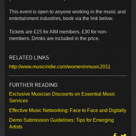
This event is open to anyone working in the music and
entertainment industries, book via the link below.
Tickets are £15 for AIM members, £30 for non-
members. Drinks are included in the price.
RELATED LINKS
http://www.musicindie.com/womeninmusic2011
FURTHER READING
Exclusive Musician Discounts on Essential Music
Services
Effective Music Networking: Face to Face and Digitally
Demo Submission Guidelines: Tips for Emerging
Artists