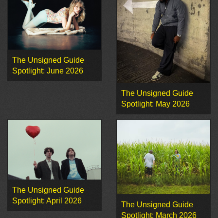
The Unsigned Guide
Spotlight: June 2026
The Unsigned Guide
Spotlight: May 2026
The Unsigned Guide
Spotlight: April 2026
The Unsigned Guide
Spotlight: March 2026