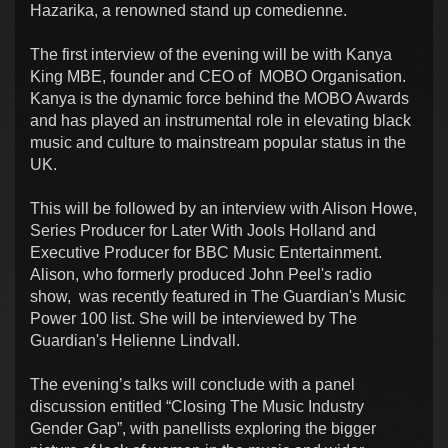
Hazarika, a renowned stand up comedienne.
The first interview of the evening will be with Kanya
King MBE, founder and CEO of MOBO Organisation.
Kanya is the dynamic force behind the MOBO Awards
and has played an instrumental role in elevating black
music and culture to mainstream popular status in the
UK.
This will be followed by an interview with Alison Howe,
Series Producer for Later With Jools Holland and
Executive Producer for BBC Music Entertainment.
Alison, who formerly produced John Peel's radio
show, was recently featured in The Guardian's Music
Power 100 list. She will be interviewed by The
Guardian's Helienne Lindvall.
The evening’s talks will conclude with a panel
discussion entitled “Closing The Music Industry
Gender Gap”, with panellists exploring the bigger