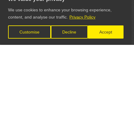
We use cookies to enhance your browsing experience,
content, and analyse our traffic.
Privacy Policy
Customise
Decline
Accept
LET'S CONNECT
GET IN TOUCH