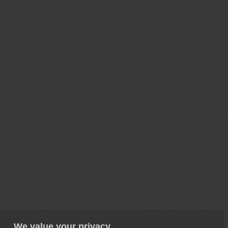
We value your privacy