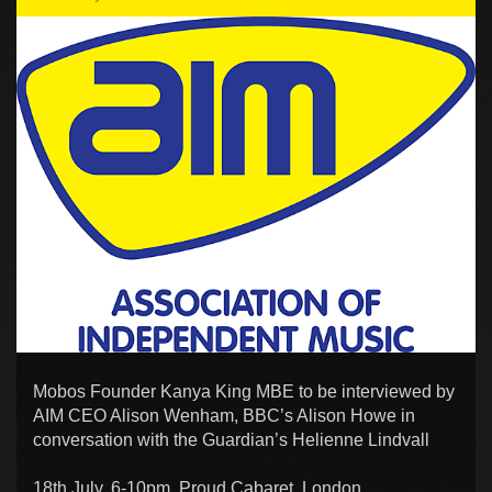
Mobos Founder Kanya King MBE to be interviewed by
AIM CEO Alison Wenham, BBC’s Alison Howe in
conversation with the Guardian’s Helienne Lindvall
18th July, 6-10pm, Proud Cabaret, London