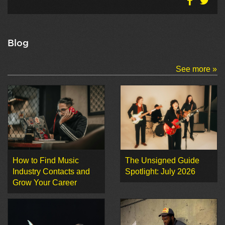
Blog
See more »
How to Find Music
The Unsigned Guide
Industry Contacts and
Spotlight: July 2026
Grow Your Career