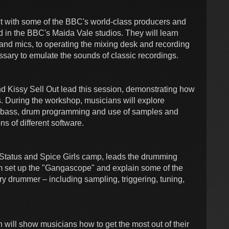
act with some of the BBC's world-class producers and
d in the BBC's Maida Vale studios. They will learn
 and mics, to operating the mixing desk and recording
sary to emulate the sounds of classic recordings.
d Kissy Sell Out lead this session, demonstrating how
s. During the workshop, musicians will explore
-bass, drum programming and use of samples and
ns of different software.
tatus and Spice Girls camp, leads the drumming
m set up the "Gangascope" and explain some of the
ry drummer – including sampling, triggering, tuning,
 will show musicians how to get the most out of their