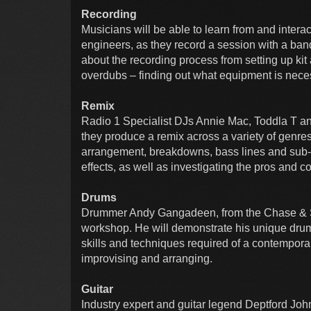
Recording
Musicians will be able to learn from and inter
engineers, as they record a session with a ban
about the recording process from setting up kit
overdubs – finding out what equipment is neces
Remix
Radio 1 Specialist DJs Annie Mac, Toddla T an
they produce a remix across a variety of genre
arrangement, breakdowns, bass lines and sub
effects, as well as investigating the pros and co
Drums
Drummer Andy Gangadeen, from the Chase & S
workshop. He will demonstrate his unique dru
skills and techniques required of a contempora
improvising and arranging.
Guitar
Industry expert and guitar legend Deptford John