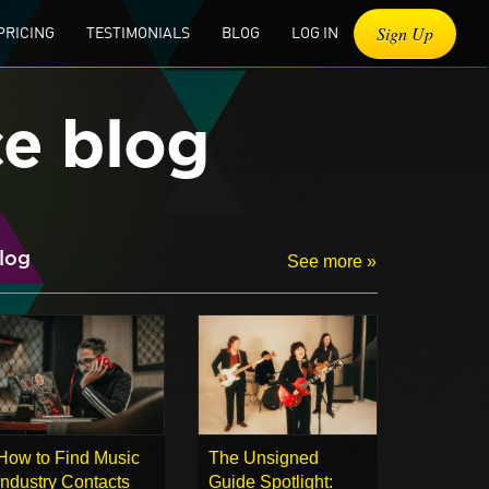
Sign Up
PRICING
TESTIMONIALS
BLOG
LOG IN
ce blog
log
See more »
How to Find Music
The Unsigned
Industry Contacts
Guide Spotlight: