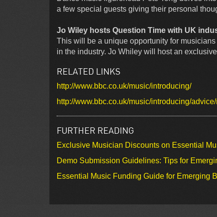
a few special guests giving their personal thou
Jo Wiley hosts Question Time with UK indus
This will be a unique opportunity for musicians 
in the industry. Jo Whiley will host an exclusiv
RELATED LINKS
http://www.bbc.co.uk/music/introducing/
http://www.bbc.co.uk/music/introducing/advice
FURTHER READING
Exclusive Musician Discounts on Essential Mu
Demo Submission Guidelines: Tips for Emergin
Essential Music Funding Guide for Emerging B