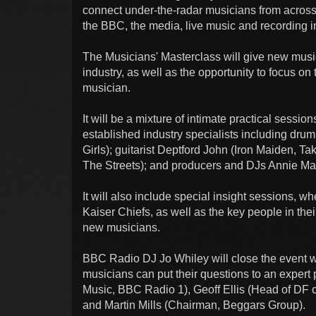
connect under-the-radar musicians from across 
the BBC, the media, live music and recording i
The Musicians' Masterclass will give new music
industry, as well as the opportunity to focus on
musician.
It will be a mixture of intimate practical sessio
established industry specialists including d
Girls); guitarist Deptford John (Iron Maiden, T
The Streets); and producers and DJs Annie Mac
It will also include special insight sessions, 
Kaiser Chiefs, as well as the key people in thei
new musicians.
BBC Radio DJ Jo Whiley will close the event w
musicians can put their questions to an expert
Music, BBC Radio 1), Geoff Ellis (Head of DF 
and Martin Mills (Chairman, Beggars Group).