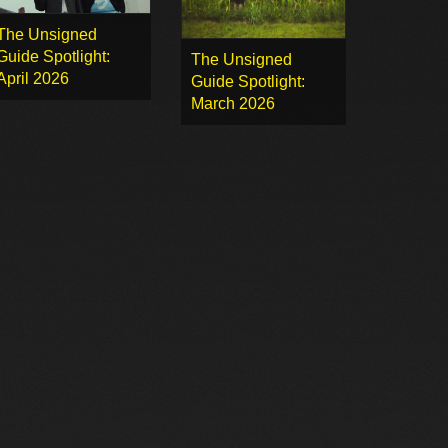
The Unsigned
Guide Spotlight:
The Unsigned
April 2026
Guide Spotlight:
March 2026