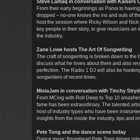
Steve Lamaq in conversation with Kaisers 
From their early beginnings as Parva to having
dropped – no-one knows the ins and outs of the
host the session where Ricky Wilson and Nick 
key people in their story, to give musicians an
the industry.
Zane Lowe hosts The Art Of Songwriting
The craft of songwriting is broken down to the 
discuss what he loves about them and also reve
perfection. The Radio 1 DJ will also be hooking
songwriters of recent times.
MistaJam in conversation with Tinchy Stryd
From MCing with Roll Deep to Top 10 smashes a
fame has been extraordinary. The talented artis
host of industry types who have been instrument
insights from the inside the industry, tips and i
Pete Tong and the dance scene today
Dance music figurehead Pete Tong delves into t