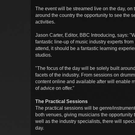
The event will be streamed live on the day, on
around the country the opportunity to see the 
activities.
Jason Carter, Editor, BBC Introducing, says: "
fantastic line-up of music industry experts fro
attend, it should be a fantastic learning exper
studios.
"The focus of the day will be solely built aro
facets of the industry. From sessions on drumming
content online and available after will enable m
of advice on offer."
The Practical Sessions
The practical sessions will be genre/instrumen
both venues, giving musicians the opportunity 
well as the industry specialists, there will spe
day.