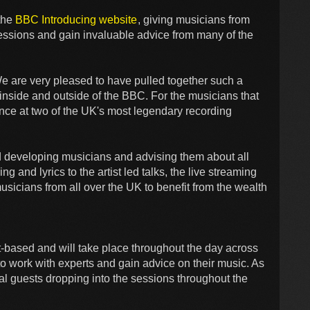
 the
BBC Introducing website
, giving musicians from
sessions and gain invaluable advice from many of the
We are very pleased to have pulled together such a
m inside and outside of the BBC. For the musicians that
ience at two of the UK's most legendary recording
und developing musicians and advising them about all
 and lyrics to the artist led talks, the live streaming
usicians from all over the UK to benefit from the wealth
t-based and will take place throughout the day across
to work with experts and gain advice on their music. As
cial guests dropping into the sessions throughout the