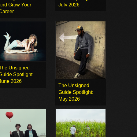
and Grow Your
July 2026
Career
The Unsigned
Guide Spotlight:
June 2026
The Unsigned
Guide Spotlight:
May 2026