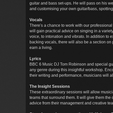
guitar and bass set-ups. He will pass on his w
and customising your own guitar/bass, spotting
Vocals
There's a chance to work with our professiona
will gain practical advice on singing in a vari
voice, to intonation and vibrato. In addition t
backing vocals, there will also be a section on 
earn a living.
Lyrics
BBC 6 Music DJ Tom Robinson and special guests
any genre during this insightful workshop. Enc
their writing and performance, musicians will 
The Insight Sessions
These extraordinary sessions will allow musici
teams that surround them. It will give them the 
advice from their management and creative te