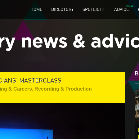
HOME
DIRECTORY
SPOTLIGHT
ADVICE
ry news & advi
B
CIANS' MASTERCLASS
ing & Careers
,
Recording & Production