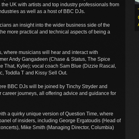
the UK with artists and top industry professionals from
ndustries as well as a host of BBC DJs.
ians an insight into the wider business side of the
 the more practical and technical aspects of being a
ns, where musicians will hear and interact with
rummer Andy Gangadeen (Chase & Status, The Spice
ake That, Kylie); vocal coach Sam Blue (Dizzie Rascal,
, Toddla T and Kissy Sell Out.
where BBC DJs will be joined by Tinchy Stryder and
r career journeys, all offering advice and guidance for
ith a quirky unique version of Question Time, where
 panel of insiders, including George Ergatoudis (Head of
concerts), Mike Smith (Managing Director, Columbia)