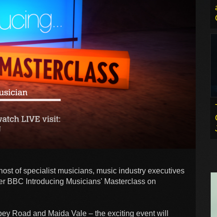
host of specialist musicians, music industry executives
ver BBC Introducing Musicians' Masterclass on
ey Road and Maida Vale – the exciting event will