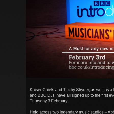
Kaiser Chiefs and Tinchy Stryder, as well as a 
and BBC DJs, have all signed up to the first e
Thursday 3 February.
Held across two legendary music studios – Abb