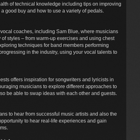
ealth of technical knowledge including tips on improving
 a good buy and how to use a variety of pedals.
l vocal coaches, including Sam Blue, where musicians
ety of styles – from warm-up exercises and using chest
o exploring techniques for band members performing
progressing in the industry, using your vocal talents to
 offers inspiration for songwriters and lyricists in
ouraging musicians to explore different approaches to
also be able to swap ideas with each other and guests.
ans to hear from successful music artists and also the
opportunity to hear real-life experiences and gain
ams.