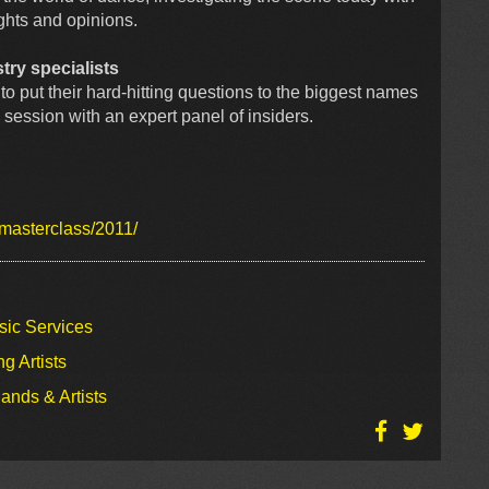
ghts and opinions.
try specialists
to put their hard-hitting questions to the biggest names
e session with an expert panel of insiders.
/masterclass/2011/
sic Services
g Artists
ands & Artists