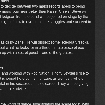
Chiefs
 to decide between two major record labels to being
 music business better than Kaiser Chiefs. Steve will
Hodgson from the band will be joined on stage by the
 insight of how to overcome the struggles and succeed in
basics by Zane. He will dissect some legendary tracks,
al what he looks for in a three-minute piece of pop
 up with a secret guest – one of the greatest
er
nd working with Roc Nation, Tinchy Stryder's rise to
t is joined here by his manager, as well as a whole
al in his successful music career. They will be giving
nvaluable advice.
he world of dance, investigating the scene today with