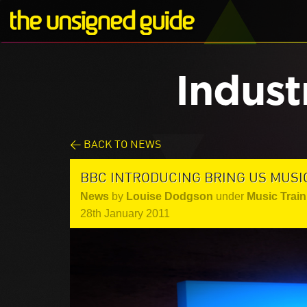
Indust
< BACK TO NEWS
BBC INTRODUCING BRING US MUSI
News
by
Louise Dodgson
under
Music Train
28th January 2011