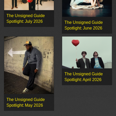
The Unsigned Guide
Spotlight: July 2026
The Unsigned Guide
Spotlight: June 2026
The Unsigned Guide
Spotlight: April 2026
The Unsigned Guide
Spotlight: May 2026