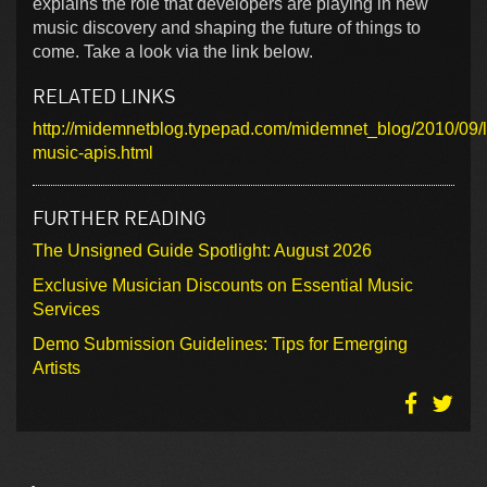
explains the role that developers are playing in new
music discovery and shaping the future of things to
come. Take a look via the link below.
RELATED LINKS
http://midemnetblog.typepad.com/midemnet_blog/2010/09/
music-apis.html
FURTHER READING
The Unsigned Guide Spotlight: August 2026
Exclusive Musician Discounts on Essential Music
Services
Demo Submission Guidelines: Tips for Emerging
Artists