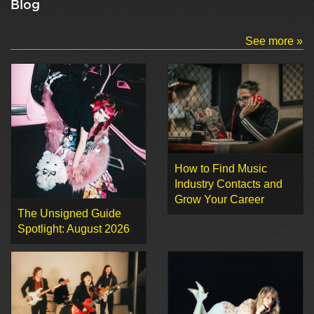
Blog
See more »
How to Find Music
Industry Contacts and
Grow Your Career
The Unsigned Guide
Spotlight: August 2026