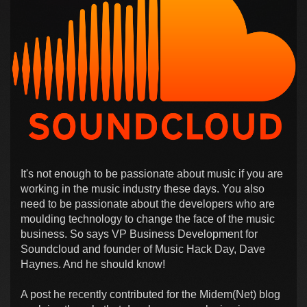
It's not enough to be passionate about music if you are
working in the music industry these days. You also
need to be passionate about the developers who are
moulding technology to change the face of the music
business. So says VP Business Development for
Soundcloud and founder of Music Hack Day, Dave
Haynes. And he should know!
A post he recently contributed for the Midem(Net) blog