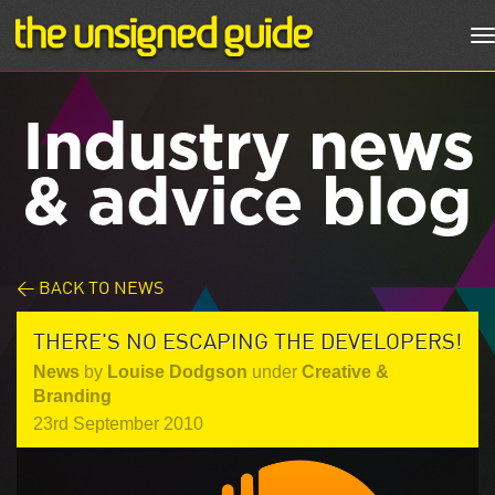
T
n
Industry news
& advice blog
< BACK TO NEWS
THERE'S NO ESCAPING THE DEVELOPERS!
News
by
Louise Dodgson
under
Creative &
Branding
23rd September 2010