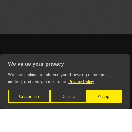
LET'S CONNECT
We value your privacy
We use cookies to enhance your browsing experience,
content, and analyse our traffic.
Privacy Policy
Customise
Decline
Accept
GET IN TOUCH
General Enquiries:
info@theunsignedguide.com