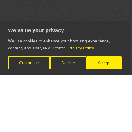
We value your privacy
We use cookies to enhance your browsing experience,
content, and analyse our traffic.
Privacy Policy
Customise
Decline
Accept
LET'S CONNECT