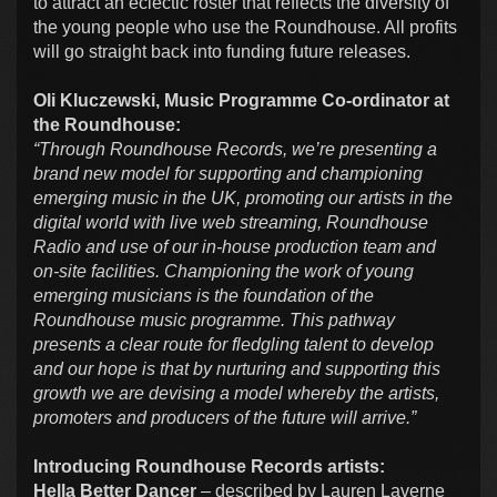
to attract an eclectic roster that reflects the diversity of
the young people who use the Roundhouse. All profits
will go straight back into funding future releases.
Oli Kluczewski, Music Programme Co-ordinator at
the Roundhouse:
“Through Roundhouse Records, we’re presenting a
brand new model for supporting and championing
emerging music in the UK, promoting our artists in the
digital world with live web streaming, Roundhouse
Radio and use of our in-house production team and
on-site facilities. Championing the work of young
emerging musicians is the foundation of the
Roundhouse music programme. This pathway
presents a clear route for fledgling talent to develop
and our hope is that by nurturing and supporting this
growth we are devising a model whereby the artists,
promoters and producers of the future will arrive.”
Introducing Roundhouse Records artists:
Hella Better Dancer
– described by Lauren Laverne