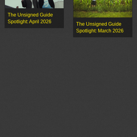
The Unsigned Guide
Spotlight: April 2026
The Unsigned Guide
Spotlight: March 2026