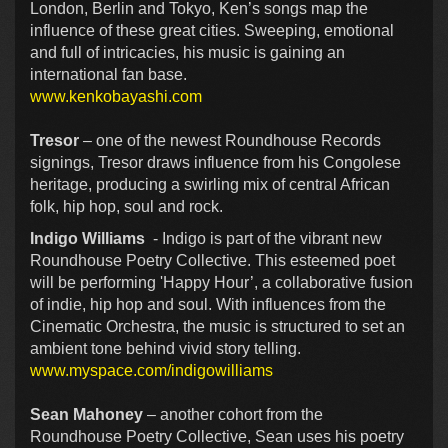
London, Berlin and Tokyo, Ken’s songs map the
influence of these great cities. Sweeping, emotional
and full of intricacies, his music is gaining an
international fan base.
www.kenkobayashi.com
Tresor
– one of the newest Roundhouse Records
signings, Tresor draws influence from his Congolese
heritage, producing a swirling mix of central African
folk, hip hop, soul and rock.
Indigo Williams
- Indigo is part of the vibrant new
Roundhouse Poetry Collective. This esteemed poet
will be performing 'Happy Hour’, a collaborative fusion
of indie, hip hop and soul. With influences from the
Cinematic Orchestra, the music is structured to set an
ambient tone behind vivid story telling.
www.myspace.com/indigowilliams
Sean Mahoney
– another cohort from the
Roundhouse Poetry Collective, Sean uses his poetry