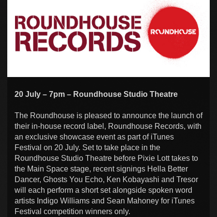
20 July – 7pm – Roundhouse Studio Theatre
The Roundhouse is pleased to announce the launch of
their in-house record label, Roundhouse Records, with
an exclusive showcase event as part of iTunes
Festival on 20 July. Set to take place in the
Roundhouse Studio Theatre before Pixie Lott takes to
the Main Space stage, recent signings Hella Better
Dancer, Ghosts You Echo, Ken Kobayashi and Tresor
will each perform a short set alongside spoken word
artists Indigo Williams and Sean Mahoney for iTunes
Festival competition winners only.