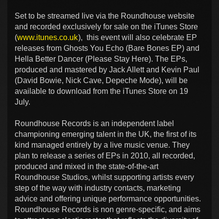
Set to be streamed live via the Roundhouse website
and recorded exclusively for sale on the iTunes Store
(
www.itunes.co.uk
), this event will also celebrate EP
releases from Ghosts You Echo (Bare Bones EP) and
Hella Better Dancer (Please Stay Here). The EPs,
produced and mastered by Jack Allett and Kevin Paul
(David Bowie, Nick Cave, Depeche Mode), will be
available to download from the iTunes Store on 19
July.
Roundhouse Records is an independent label
championing emerging talent in the UK, the first of its
kind managed entirely by a live music venue. They
plan to release a series of EPs in 2010, all recorded,
produced and mixed in the state-of-the-art
Roundhouse Studios, whilst supporting artists every
step of the way with industry contacts, marketing
advice and offering unique performance opportunities.
Roundhouse Records is non genre-specific, and aims