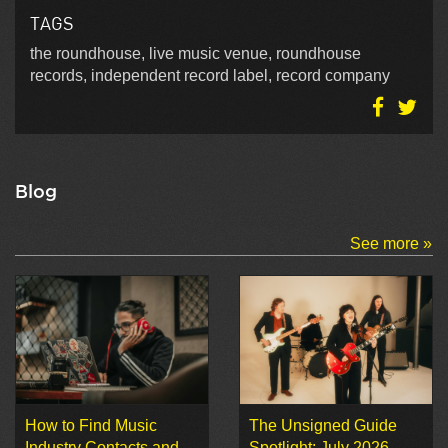
TAGS
the roundhouse, live music venue, roundhouse
records, independent record label, record company
Blog
See more »
How to Find Music
The Unsigned Guide
Industry Contacts and
Spotlight: July 2026