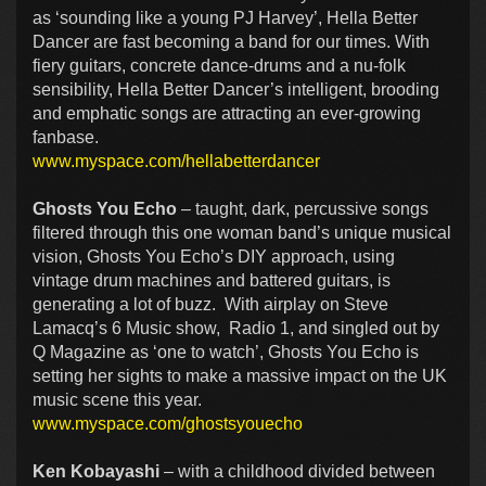
as ‘sounding like a young PJ Harvey’, Hella Better
Dancer are fast becoming a band for our times. With
fiery guitars, concrete dance-drums and a nu-folk
sensibility, Hella Better Dancer’s intelligent, brooding
and emphatic songs are attracting an ever-growing
fanbase.
www.myspace.com/hellabetterdancer
Ghosts You Echo
– taught, dark, percussive songs
filtered through this one woman band’s unique musical
vision, Ghosts You Echo’s DIY approach, using
vintage drum machines and battered guitars, is
generating a lot of buzz. With airplay on Steve
Lamacq’s 6 Music show, Radio 1, and singled out by
Q Magazine as ‘one to watch’, Ghosts You Echo is
setting her sights to make a massive impact on the UK
music scene this year.
www.myspace.com/ghostsyouecho
Ken Kobayashi
– with a childhood divided between