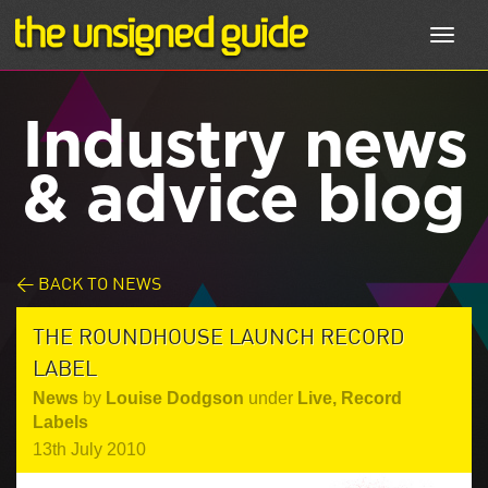
Toggl
navig
Industry news
& advice blog
< BACK TO NEWS
THE ROUNDHOUSE LAUNCH RECORD
LABEL
News
by
Louise Dodgson
under
Live
,
Record
Labels
13th July 2010