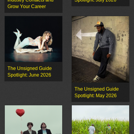
Grow Your Career
The Unsigned Guide
Spotlight: June 2026
The Unsigned Guide
Spotlight: May 2026