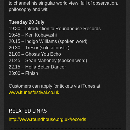
to channel his singular world view; full of observation,
philosophy and wit.
Tuesday 20 July
19:30 – Introduction to Roundhouse Records
19:45 – Ken Kobayashi
20.15 – Indigo Williams (spoken word)
20:30 – Tresor (solo acoustic)
21.00 – Ghosts You Echo
21:45 – Sean Mahoney (spoken word)
22.15 – Hella Better Dancer
23:00 – Finish
Customers can apply for tickets via iTunes at
www.itunesfestival.co.uk
RELATED LINKS
http://www.roundhouse.org.uk/records