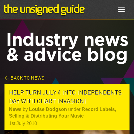
Toggl
navig
Industry news
& advice blog
< BACK TO NEWS
HELP TURN JULY 4 INTO INDEPENDENTS
DAY WITH CHART INVASION!
News
by
Louise Dodgson
under
Record Labels
,
Selling & Distributing Your Music
1st July 2010