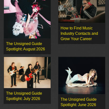
How to Find Music
Industry Contacts and
Grow Your Career
The Unsigned Guide
Spotlight: August 2026
The Unsigned Guide
Spotlight: July 2026
The Unsigned Guide
Spotlight: June 2026