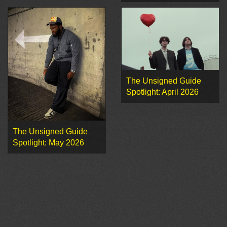
The Unsigned Guide
Spotlight: April 2026
The Unsigned Guide
Spotlight: May 2026