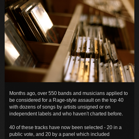
Months ago, over 550 bands and musicians applied to
be considered for a Rage-style assault on the top 40
with dozens of songs by artists unsigned or on
independent labels and who haven't charted before.
40 of these tracks have now been selected - 20 in a
public vote, and 20 by a panel which included