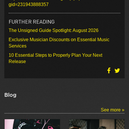
gid=231943888357
FURTHER READING
The Unsigned Guide Spotlight: August 2026
Exclusive Musician Discounts on Essential Music
Services
10 Essential Steps to Properly Plan Your Next
Release
Blog
See more »