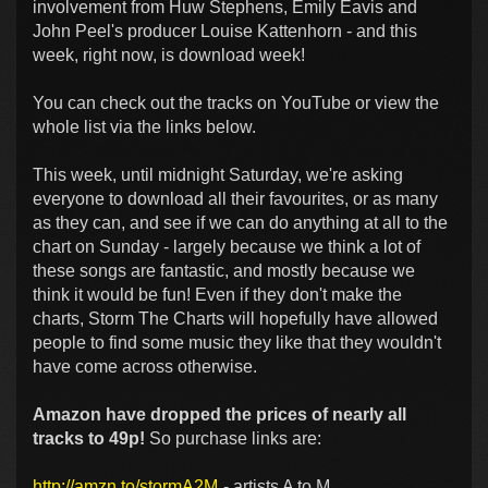
involvement from Huw Stephens, Emily Eavis and
John Peel's producer Louise Kattenhorn - and this
week, right now, is download week!
You can check out the tracks on YouTube or view the
whole list via the links below.
This week, until midnight Saturday, we're asking
everyone to download all their favourites, or as many
as they can, and see if we can do anything at all to the
chart on Sunday - largely because we think a lot of
these songs are fantastic, and mostly because we
think it would be fun! Even if they don't make the
charts, Storm The Charts will hopefully have allowed
people to find some music they like that they wouldn't
have come across otherwise.
Amazon have dropped the prices of nearly all
tracks to 49p!
So purchase links are:
http://amzn.to/stormA2M
- artists A to M