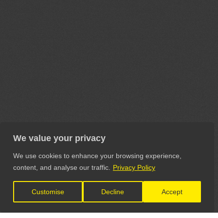
We value your privacy
We use cookies to enhance your browsing experience,
content, and analyse our traffic.
Privacy Policy
Customise
Decline
Accept