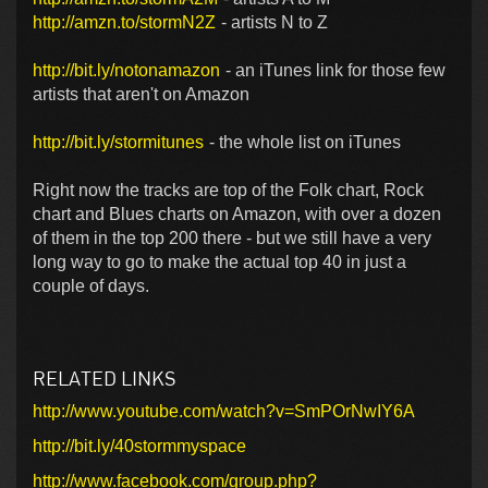
http://amzn.to/stormN2Z
- artists N to Z
http://bit.ly/notonamazon
- an iTunes link for those few
artists that aren't on Amazon
http://bit.ly/stormitunes
- the whole list on iTunes
Right now the tracks are top of the Folk chart, Rock
chart and Blues charts on Amazon, with over a dozen
of them in the top 200 there - but we still have a very
long way to go to make the actual top 40 in just a
couple of days.
RELATED LINKS
http://www.youtube.com/watch?v=SmPOrNwIY6A
http://bit.ly/40stormmyspace
http://www.facebook.com/group.php?