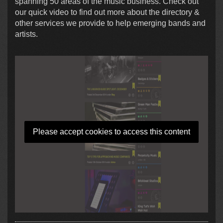
spanning 50 areas of the music business. Check out
our quick video to find out more about the directory &
other services we provide to help emerging bands and
artists.
Please accept cookies to access this content