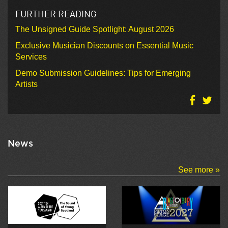
FURTHER READING
The Unsigned Guide Spotlight: August 2026
Exclusive Musician Discounts on Essential Music
Services
Demo Submission Guidelines: Tips for Emerging
Artists
News
See more »