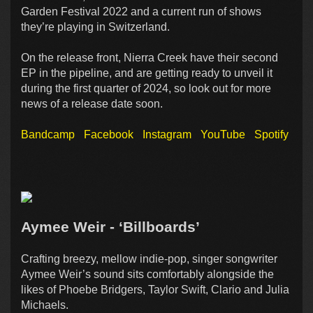
Garden Festival 2022 and a current run of shows
they’re playing in Switzerland.
On the release front, Nierra Creek have their second
EP in the pipeline, and are getting ready to unveil it
during the first quarter of 2024, so look out for more
news of a release date soon.
Bandcamp
Facebook
Instagram
YouTube
Spotify
Aymee Weir - ‘Billboards’
Crafting breezy, mellow indie-pop, singer songwriter
Aymee Weir’s sound sits comfortably alongside the
likes of Phoebe Bridgers, Taylor Swift, Clario and Julia
Michaels.