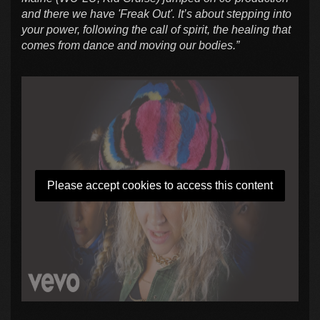
and there we have 'Freak Out'. It’s about stepping into
your power, following the call of spirit, the healing that
comes from dance and moving our bodies.”
Please accept cookies to access this content