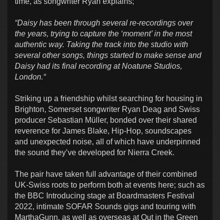
time, as songwriter Ryan explains;
“Daisy has been through several re-recordings over
the years, trying to capture the ‘moment’ in the most
authentic way. Taking the track into the studio with
several other songs, things started to make sense and
Daisy had its final recording at Noatune Studios,
London.“
Striking up a friendship whilst searching for housing in
Brighton, Somerset songwriter Ryan Deag and Swiss
producer Sebastian Müller, bonded over their shared
reverence for James Blake, Hip-Hop, soundscapes
and unexpected noise, all of which have underpinned
the sound they’ve developed for Nierra Creek.
The pair have taken full advantage of their combined
UK-Swiss roots to perform both at events here; such as
the BBC Introducing stage at Boardmasters Festival
2022, intimate SOFAR Sounds gigs and touring with
MarthaGunn, as well as overseas at Out in the Green