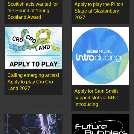
Scottish acts wanted for
Apply to play the Pilton
the Sound of Young
Stage at Glastonbury
Scotland Award
2027
Calling emerging artists!
Apply to play Cro Cro
Land 2027
Apply for Sam Smith
support slot via BBC
Introducing