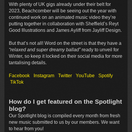
With plenty of UK gigs already under their belt for
2023, Beachcomber will be seeing out the year with
continued work on an animated music video they’re
putting together in collaboration with Sheffield’s Reyt
Good Illustrations and James Ayliff from Jayliff Design.
But that’s not all! Word on the street is that they have a
“relaxed and super dreamy ballad”
ready to unveil for
Winter, so keep it locked on their social media for more
tantalising details.
Facebook
Instagram
Twitter
YouTube
Spotify
TikTok
How do I get featured on the Spotlight
blog?
Our Spotlight blog is compiled every month from fresh
new music submitted to us by our members. We want
to hear from you!