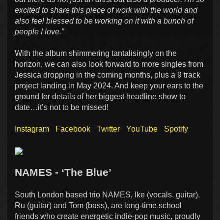
excited to share this piece of work with the world and
also feel blessed to be working on it with a bunch of
people I love.”
With the album shimmering tantalisingly on the
horizon, we can also look forward to more singles from
Jessica dropping in the coming months, plus a 9 track
project landing in May 2024. And keep your ears to the
ground for details of her biggest headline show to
date…it’s not to be missed!
Instagram
Facebook
Twitter
YouTube
Spotify
NAMES - ‘The Blue’
South London based trio NAMES, Ike (vocals, guitar),
Ru (guitar) and Tom (bass), are long-time school
friends who create energetic indie-pop music, proudly