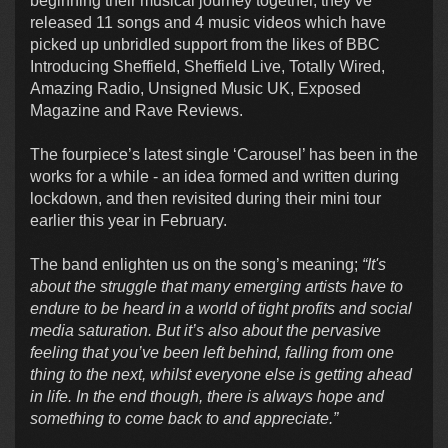
beginning their musical journey together, they’ve
released 11 songs and 4 music videos which have
picked up unbridled support from the likes of BBC
Introducing Sheffield, Sheffield Live, Totally Wired,
Amazing Radio, Unsigned Music UK, Exposed
Magazine and Rave Reviews.
The fourpiece’s latest single ‘Carousel’ has been in the
works for a while - an idea formed and written during
lockdown, and then revisited during their mini tour
earlier this year in February.
The band enlighten us on the song’s meaning;
“It's
about the struggle that many emerging artists have to
endure to be heard in a world of tight profits and social
media saturation. But it’s also about the pervasive
feeling that you’ve been left behind, falling from one
thing to the next, whilst everyone else is getting ahead
in life. In the end though, there is always hope and
something to come back to and appreciate.”