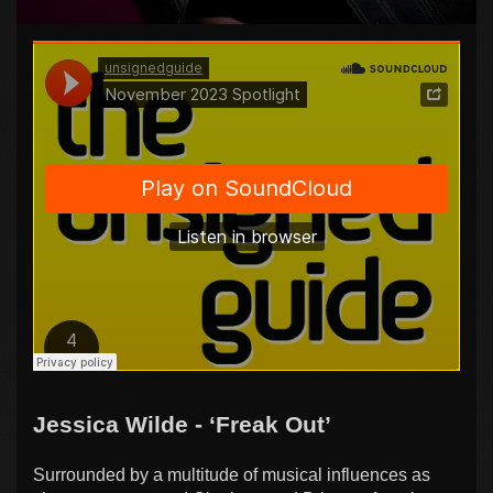
Jessica Wilde - ‘Freak Out’
Surrounded by a multitude of musical influences as