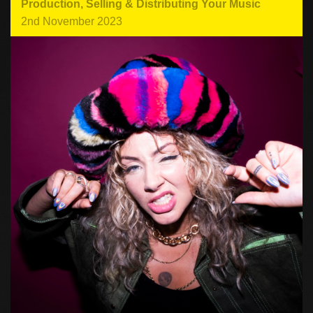
Production
,
Selling & Distributing Your Music
2nd November 2023