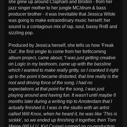
she grew up around Clapham and Brixton - from her
jazz singer mother to her jungle MC/drum & bass
producer brother - it was inevitable that Jessica Wilde
was going to make extraordinary music herself; her
sound is a contagious mix of rap, soul, bassy RnB and
sizzling pop.
Produced by Jessica herself, she tells us how ‘Freak
Out’, the first single to come from her forthcoming
album project, came about;
“I was just getting creative
on Logic in my bedroom, came up with the bassline
which I wanted to make really gritty, so I cranked it right
up to the point it became distorted, that line really is the
root and driving force of the song. I had no
expectations at that point for the song, I was just
playing around and having fun. It wasn't until maybe 6
months later during a writing trip to Amsterdam that I
actually finished it. I was in the studio with an artist
called Will Knox, when he heard it, he was like 'This is
sickkk', so we ended up finishing it together, then Tom
Maine (WU-LU, Kid Cruise) jumped on co-production