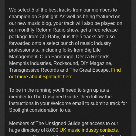
We select 5 of the best tracks from our members to
champion on Spotlight. As well as being featured on
our new music blog, your track will also be played on
our monthly Reform Radio show, get a free release
package from CD Baby, plus the 5 tracks are also
forwarded onto a select bunch of music industry
professionals...including folks from Big Life
Management, Club Fandango, Decca Records,
Memphis Industries, Rocksound, DIY Magazine,
Transgressive Records and The Great Escape.
Find
out more about Spotlight here.
To be in the running you’ll need to sign up as a
member to The Unsigned Guide, then follow the
instructions in your Welcome email to submit a track for
Spotlight consideration to us.
Members of The Unsigned Guide get access to our
huge directory of 8,000
UK music industry contacts
,