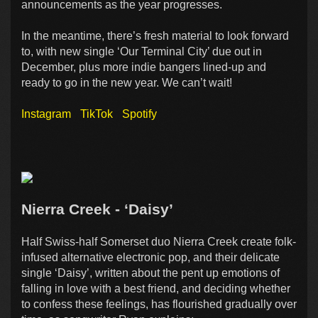
announcements as the year progresses.
In the meantime, there’s fresh material to look forward
to, with new single ‘Our Terminal City’ due out in
December, plus more indie bangers lined-up and
ready to go in the new year. We can’t wait!
Instagram
TikTok
Spotify
Nierra Creek - ‘Daisy’
Half Swiss-half Somerset duo Nierra Creek create folk-
infused alternative electronic pop, and their delicate
single ‘Daisy’, written about the pent up emotions of
falling in love with a best friend, and deciding whether
to confess these feelings, has flourished gradually over