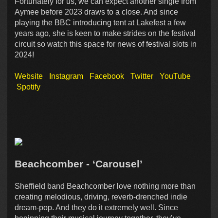
Fortunately for us, we can expect another single from
Aymee before 2023 draws to a close. And since
playing the BBC introducing tent at Lakefest a few
years ago, she is keen to make strides on the festival
circuit so watch this space for news of festival slots in
2024!
Website
Instagram
Facebook
Twitter
YouTube
Spotify
Beachcomber - ‘Carousel’
Sheffield band Beachcomber love nothing more than
creating melodious, driving, reverb-drenched indie
dream-pop. And they do it extremely well. Since