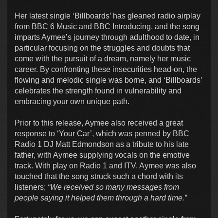
Her latest single ‘Billboards’ has gleaned radio airplay
from BBC 6 Music and BBC Introducing, and the song
imparts Aymee’s journey through adulthood to date, in
particular focusing on the struggles and doubts that
come with the pursuit of a dream, namely her music
career. By confronting these insecurities head-on, the
flowing and melodic single was borne, and ‘Billboards’
celebrates the strength found in vulnerability and
embracing your own unique path.
Prior to this release, Aymee also received a great
response to ‘Your Car’, which was penned by BBC
Radio 1 DJ Matt Edmondson as a tribute to his late
father, with Aymee supplying vocals on the emotive
track. With play on Radio 1 and ITV, Aymee was also
touched that the song struck such a chord with its
listeners;
“We received so many messages from
people saying it helped them through a hard time.”