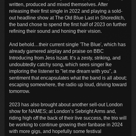
written, produced and mixed themselves. After
releasing their first single in 2022 and playing a sold-
out headline show at The Old Blue Last in Shoreditch,
the band chose to spend the first half of 2023 on further
refining their sound and honing their vision.
And behold…their current single 'The Blue', which has
already garnered airplay and praise on BBC
Introducing from Jess Iszatt. It’s a zesty, striking, and
undoubtedly catchy song, which sees singer Ike
imploring the listener to "let me dream with you", a
sentiment that encapsulates what the band is all about;
escaping somewhere, the radio up loud, driving toward
tomorrow.
2023 has also brought about another sell-out London
show for NAMES; at London’s Sebright Arms and,
riding high off the back of their live success, the trio will
be working to continue growing their fanbase in 2024
with more gigs, and hopefully some festival