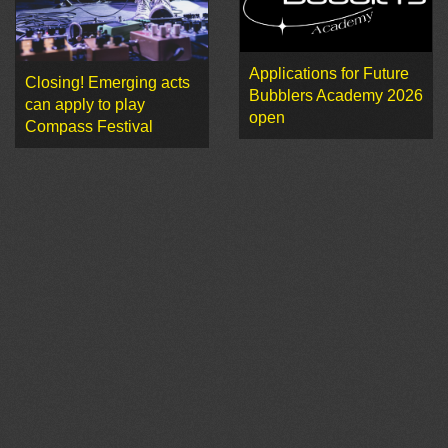
Applications for Future
Closing! Emerging acts
Bubblers Academy 2026
can apply to play
open
Compass Festival