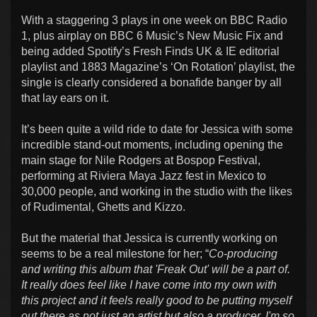
With a staggering 3 plays in one week on BBC Radio
1, plus airplay on BBC 6 Music’s New Music Fix and
being added Spotify’s Fresh Finds UK & IE editorial
playlist and 1883 Magazine’s ‘On Rotation’ playlist, the
single is clearly considered a bonafide banger by all
that lay ears on it.
It’s been quite a wild ride to date for Jessica with some
incredible stand-out moments, including opening the
main stage for Nile Rodgers at Bospop Festival,
performing at Riviera Maya Jazz fest in Mexico to
30,000 people, and working in the studio with the likes
of Rudimental, Ghetts and Kizzo.
But the material that Jessica is currently working on
seems to be a real milestone for her; “
Co-producing
and writing this album that 'Freak Out' will be a part of.
It really does feel like I have come into my own with
this project and it feels really good to be putting myself
out there as not just an artist but also a producer. I'm so