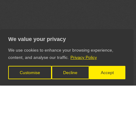
We value your privacy
We use cookies to enhance your browsing experience,
content, and analyse our traffic.
Privacy Policy
Customise
Decline
Accept
LET'S CONNECT