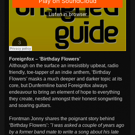
Foreignfox – ‘Birthday Flowers’
Although on the surface an irresistibly upbeat, radio
friendly, toe-tapper of an indie anthem, ‘Birthday
Flowers’ masks a much deeper and darker topic at its
core, but Dunfermline band Foreignfox always
endeavour to bring an element of hope to everything
they create, nestled amongst their honest songwriting
and soaring guitars.
Frontman Jonny shares the poignant story behind
‘Birthday Flowers’:
"I was asked a couple of years ago
by a former band mate to write a song about his late