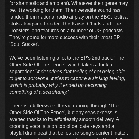
for shambolic and ambient). Whatever their genre may
be, it is working for them. Their versatile sound has
landed them national radio airplay on the BBC, festival
slots alongside Feeder, The Kaiser Chiefs and The
Hoosiers, and features on a number of US podcasts.
They're game for more success with their latest EP,
'Soul Sucker'.
We've been listening a lot to the EP's 2nd track, 'The
Other Side Of The Fence', which takes a look at
separation:
"It describes that feeling of not being able
to get to someone. It tries to capture a sinking feeling,
which is probably why it ended up becoming
something of a sea shanty."
There is a bittersweet thread running through 'The
Other Side Of The Fence', but any seasickness is
averted thanks to its effortlessly smooth delivery. A
crooning vocal sits on top of delicate keys and a
playful drum beat that belies the song's content matter.