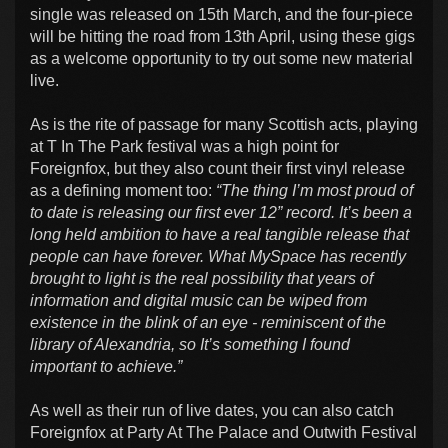
single was released on 15th March, and the four-piece
will be hitting the road from 13th April, using these gigs
as a welcome opportunity to try out some new material
live.
As is the rite of passage for many Scottish acts, playing
at T In The Park festival was a high point for
Foreignfox, but they also count their first vinyl release
as a defining moment too:
“The thing I’m most proud of
to date is releasing our first ever 12” record. It’s been a
long held ambition to have a real tangible release that
people can have forever. What MySpace has recently
brought to light is the real possibility that years of
information and digital music can be wiped from
existence in the blink of an eye - reminiscent of the
library of Alexandria, so It’s something I found
important to achieve.”
As well as their run of live dates, you can also catch
Foreignfox at Party At The Palace and Outwith Festival