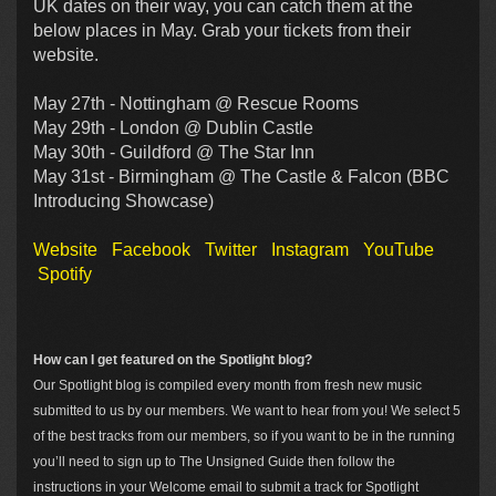
UK dates on their way, you can catch them at the
below places in May. Grab your tickets from their
website.
May 27th - Nottingham @ Rescue Rooms
May 29th - London @ Dublin Castle
May 30th - Guildford @ The Star Inn
May 31st - Birmingham @ The Castle & Falcon (BBC
Introducing Showcase)
Website
Facebook
Twitter
Instagram
YouTube
Spotify
How can I get featured on the Spotlight blog?
Our Spotlight blog is compiled every month from fresh new music
submitted to us by our members. We want to hear from you! We select 5
of the best tracks from our members, so if you want to be in the running
you’ll need to sign up to The Unsigned Guide then follow the
instructions in your Welcome email to submit a track for Spotlight