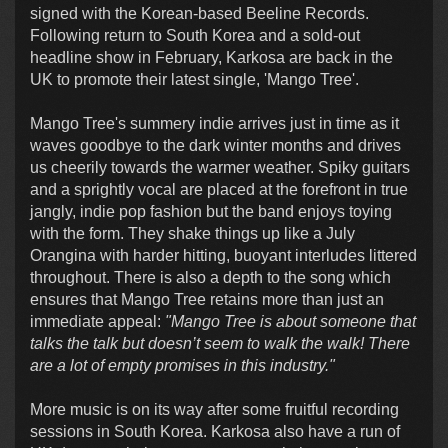
signed with the Korean-based Beeline Records.
Following return to South Korea and a sold-out
headline show in February, Karkosa are back in the
UK to promote their latest single, 'Mango Tree'.
Mango Tree's summery indie arrives just in time as it
waves goodbye to the dark winter months and drives
us cheerily towards the warmer weather. Spiky guitars
and a sprightly vocal are placed at the forefront in true
jangly, indie pop fashion but the band enjoys toying
with the form. They shake things up like a July
Orangina with harder hitting, buoyant interludes littered
throughout. There is also a depth to the song which
ensures that Mango Tree retains more than just an
immediate appeal:
"Mango Tree is about someone that
talks the talk but doesn’t seem to walk the walk!
There
are a lot of empty promises in this industry."
More music is on its way after some fruitful recording
sessions in South Korea. Karkosa also have a run of