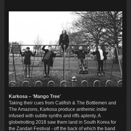
Karkosa – ‘Mango Tree’
Taking their cues from Catifish & The Bottlemen and
The Amazons, Karkosa produce anthemic indie
infused with subtle synths and riffs aplenty. A
globetrotting 2018 saw them land in South Korea for
the Zandari Festival - off the back of which the band