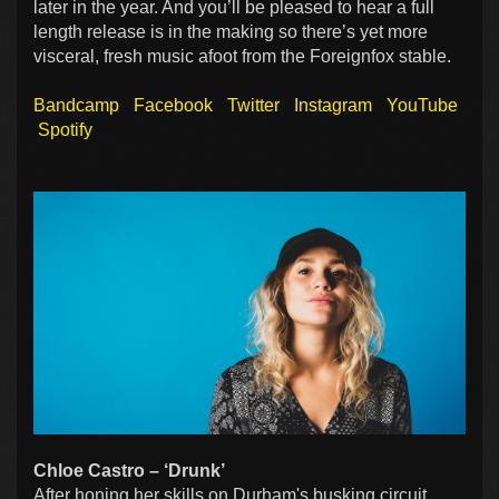
later in the year. And you’ll be pleased to hear a full
length release is in the making so there’s yet more
visceral, fresh music afoot from the Foreignfox stable.
Bandcamp
Facebook
Twitter
Instagram
YouTube
Spotify
Chloe Castro – ‘Drunk’
After honing her skills on Durham's busking circuit,