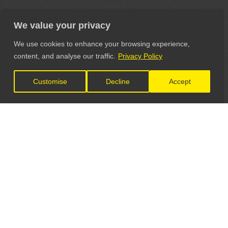
We value your privacy
We use cookies to enhance your browsing experience,
content, and analyse our traffic.
Privacy Policy
Customise
Decline
Accept
LET'S CONNECT