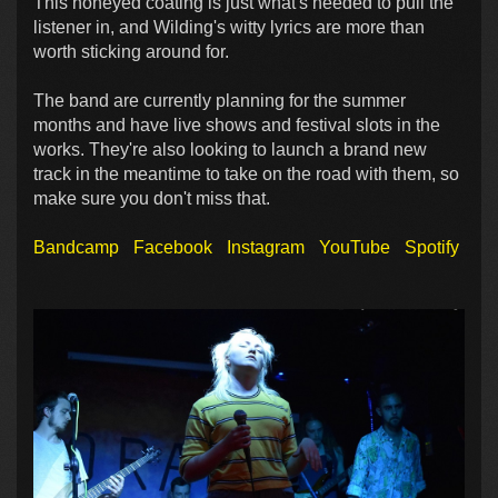
This honeyed coating is just what's needed to pull the
listener in, and Wilding's witty lyrics are more than
worth sticking around for.
The band are currently planning for the summer
months and have live shows and festival slots in the
works. They're also looking to launch a brand new
track in the meantime to take on the road with them, so
make sure you don't miss that.
Bandcamp
Facebook
Instagram
YouTube
Spotify