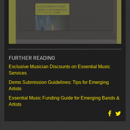
FURTHER READING
Exclusive Musician Discounts on Essential Music
Services
Demo Submission Guidelines: Tips for Emerging
Artists
Essential Music Funding Guide for Emerging Bands &
Artists