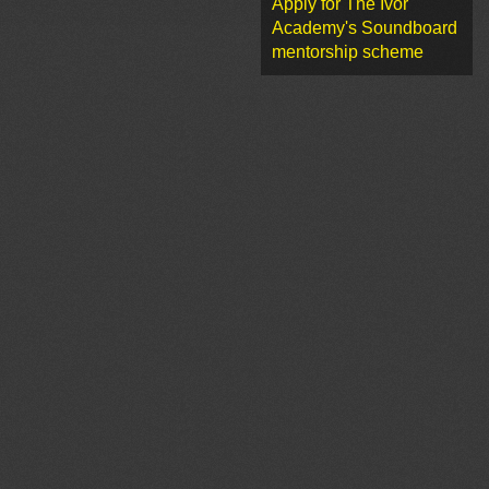
Apply for The Ivor
Academy's Soundboard
mentorship scheme