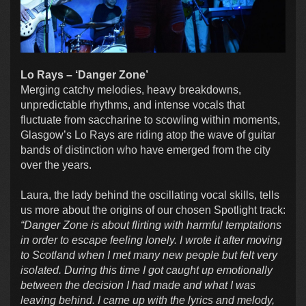
Lo Rays – ‘Danger Zone’
Merging catchy melodies, heavy breakdowns,
unpredictable rhythms, and intense vocals that
fluctuate from saccharine to scowling within moments,
Glasgow’s Lo Rays are riding atop the wave of guitar
bands of distinction who have emerged from the city
over the years.
Laura, the lady behind the oscillating vocal skills, tells
us more about the origins of our chosen Spotlight track:
“Danger Zone is about flirting with harmful temptations
in order to escape feeling lonely. I wrote it after moving
to Scotland when I met many new people but felt very
isolated. During this time I got caught up emotionally
between the decision I had made and what I was
leaving behind. I came up with the lyrics and melody,