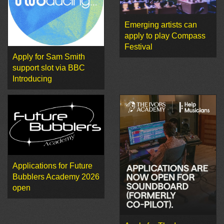
Emerging artists can
apply to play Compass
Festival
Apply for Sam Smith
support slot via BBC
Introducing
Applications for Future
Bubblers Academy 2026
open