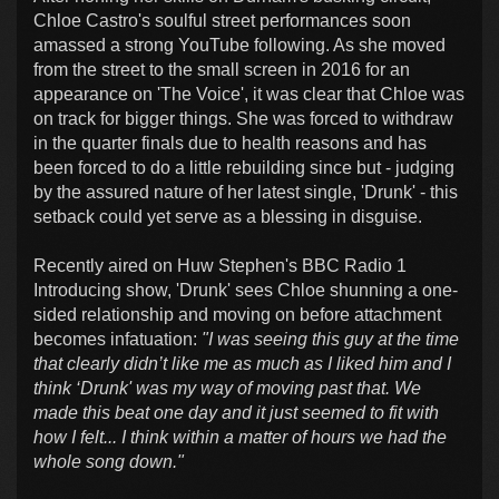
Chloe Castro's soulful street performances soon
amassed a strong YouTube following. As she moved
from the street to the small screen in 2016 for an
appearance on 'The Voice', it was clear that Chloe was
on track for bigger things. She was forced to withdraw
in the quarter finals due to health reasons and has
been forced to do a little rebuilding since but - judging
by the assured nature of her latest single, 'Drunk' - this
setback could yet serve as a blessing in disguise.
Recently aired on Huw Stephen's BBC Radio 1
Introducing show, 'Drunk' sees Chloe shunning a one-
sided relationship and moving on before attachment
becomes infatuation:
"I was seeing this guy at the time
that clearly didn’t like me as much as I liked him and I
think ‘Drunk' was my way of moving past that. We
made this beat one day and it just seemed to fit with
how I felt... I think within a matter of hours we had the
whole song down."