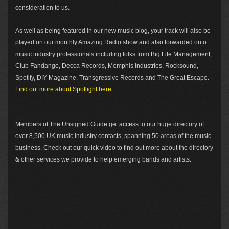
consideration to us.
As well as being featured in our new music blog, your track will also be
played on our monthly Amazing Radio show and also forwarded onto
music industry professionals including folks from Big Life Management,
Club Fandango, Decca Records, Memphis Industries, Rocksound,
Spotify, DIY Magazine, Transgressive Records and The Great Escape.
Find out more about Spotlight here
.
Members of The Unsigned Guide get access to our huge directory of
over 8,500 UK music industry contacts, spanning 50 areas of the music
business. Check out our quick video to find out more about the directory
& other services we provide to help emerging bands and artists.