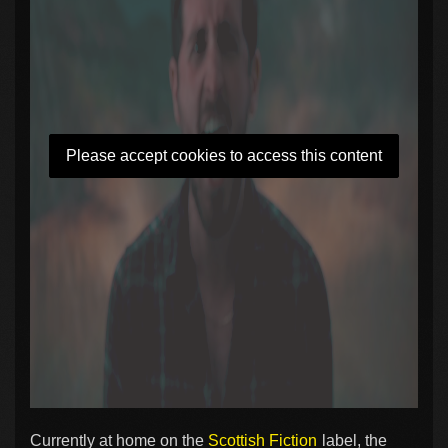
Please accept cookies to access this content
Currently at home on the
Scottish Fiction
label, the