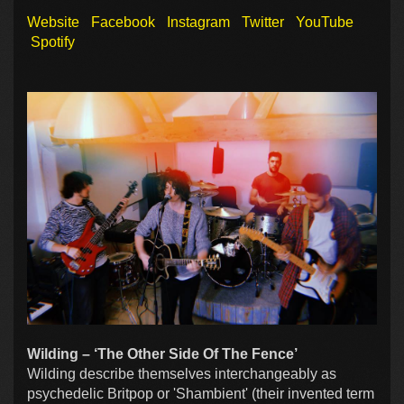
Website
Facebook
Instagram
Twitter
YouTube
Spotify
Wilding – ‘The Other Side Of The Fence’
Wilding describe themselves interchangeably as
psychedelic Britpop or 'Shambient' (their invented term