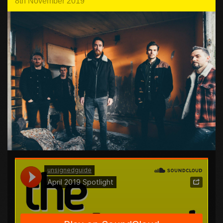
8th November 2019