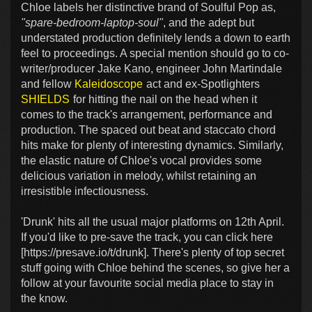
Chloe labels her distinctive brand of Soulful Pop as,
"spare-bedroom-laptop-soul"
, and the adept but
understated production definitely lends a down to earth
feel to proceedings. A special mention should go to co-
writer/producer Jake Kano, engineer John Martindale
and fellow
Kaleidoscope
act and ex-Spotlighters
SHIELDS
for hitting the nail on the head when it
comes to the track's arrangement, performance and
production. The spaced out beat and staccato chord
hits make for plenty of interesting dynamics. Similarly,
the elastic nature of Chloe's vocal provides some
delicious variation in melody, whilst retaining an
irresistible infectiousness.
'Drunk' hits all the usual major platforms on 12th April.
If you'd like to pre-save the track, you can click here
[https://presave.io/t/drunk]. There's plenty of top secret
stuff going with Chloe behind the scenes, so give her a
follow at your favourite social media place to stay in
the know.