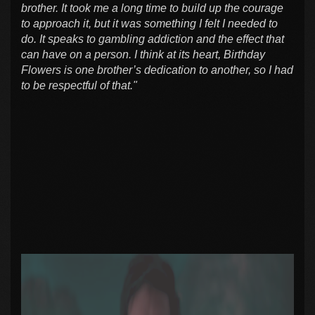
brother. It took me a long time to build up the courage
to approach it, but it was something I felt I needed to
do. It speaks to gambling addiction and the effect that
can have on a person. I think at its heart, Birthday
Flowers is one brother’s dedication to another, so I had
to be respectful of that."