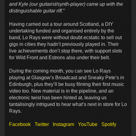
and Kyle (our guitarist/synth-player) came up with the
distinguishable guitar riff.”
Having carried out a tour around Scotland, a DIY
undertaking funded and organised entirely by the
band, Lo Rays were without doubt ecstatic to sell out
gigs in cities they hadn’t previously played in. Their
live achievements don’t stop there, with support slots
for Wild Front and Estrons also under their belt.
During the coming month, you can see Lo Rays
playing at Glasgow’s Broadcast and Sneaky Pete’s in
Edinburgh, plus they’ll be busy filming their first music
video too. New material is in the pipeline, and an
electronic twist has been hinted at, leaving us
tantalisingly intrigued to hear what’s next in store for Lo
Rays.
Facebook
Twitter
Instagram
YouTube
Spotify