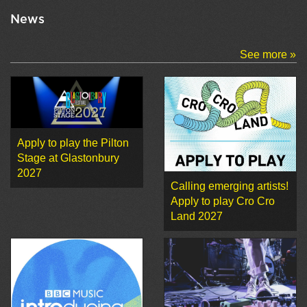
News
See more »
Apply to play the Pilton
Stage at Glastonbury
2027
Calling emerging artists!
Apply to play Cro Cro
Land 2027