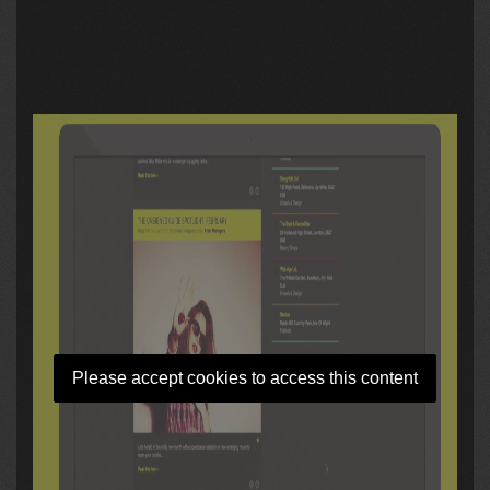
Please accept cookies to access this content