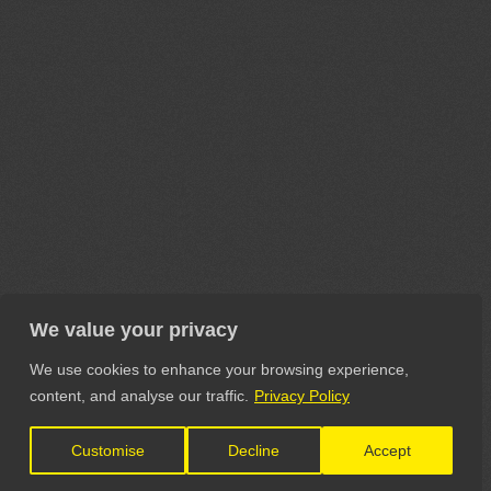
We value your privacy
We use cookies to enhance your browsing experience,
content, and analyse our traffic.
Privacy Policy
Customise
Decline
Accept