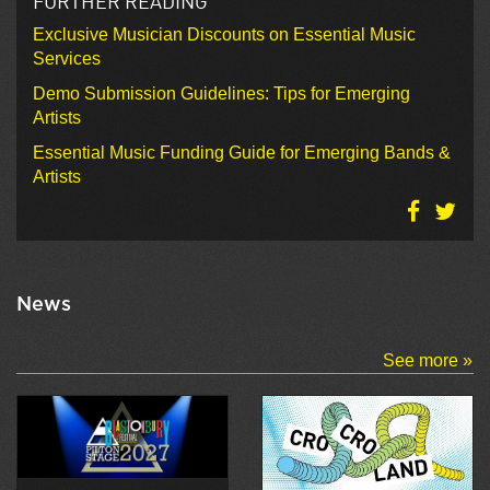
FURTHER READING
Exclusive Musician Discounts on Essential Music
Services
Demo Submission Guidelines: Tips for Emerging
Artists
Essential Music Funding Guide for Emerging Bands &
Artists
News
See more »