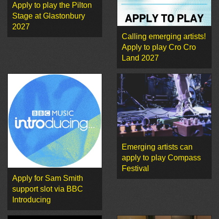
Apply to play the Pilton
Stage at Glastonbury
2027
Calling emerging artists!
Apply to play Cro Cro
Land 2027
Emerging artists can
apply to play Compass
Festival
Apply for Sam Smith
support slot via BBC
Introducing