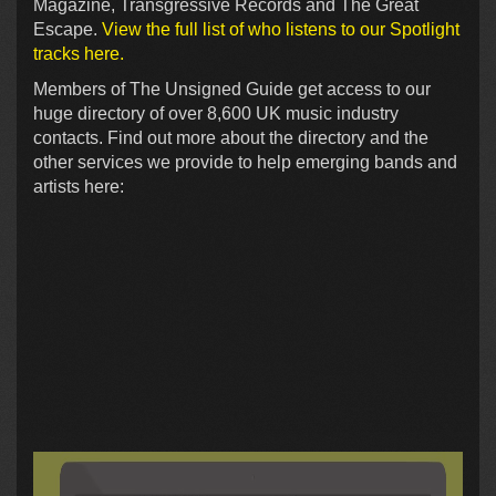
Magazine, Transgressive Records and The Great
Escape.
View the full list of who listens to our Spotlight
tracks here.
Members of The Unsigned Guide get access to our
huge directory of over 8,600 UK music industry
contacts. Find out more about the directory and the
other services we provide to help emerging bands and
artists here: