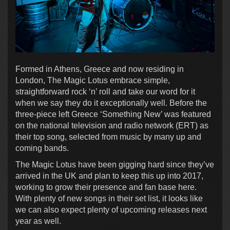
Formed in Athens, Greece and now residing in
London, The Magic Lotus embrace simple,
straightforward rock ‘n’ roll and take our word for it
when we say they do it exceptionally well. Before the
three-piece left Greece ‘Something New’ was featured
on the national television and radio network (ERT) as
their top song, selected from music by many up and
coming bands.
The Magic Lotus have been gigging hard since they’ve
arrived in the UK and plan to keep this up into 2017,
working to grow their presence and fan base here.
With plenty of new songs in their set list, it looks like
we can also expect plenty of upcoming releases next
year as well.