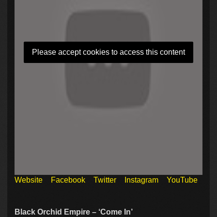
Please accept cookies to access this content
Website
Facebook
Twitter
Instagram
YouTube
Black Orchid Empire – ‘Come In’