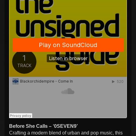
Before She Calls – ‘0SEVEN9’
Crafting a modern blend of urban and pop music, this