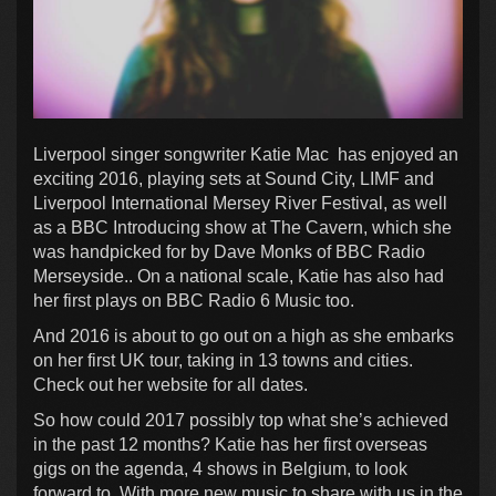
Liverpool singer songwriter Katie Mac has enjoyed an
exciting 2016, playing sets at Sound City, LIMF and
Liverpool International Mersey River Festival, as well
as a BBC Introducing show at The Cavern, which she
was handpicked for by Dave Monks of BBC Radio
Merseyside.. On a national scale, Katie has also had
her first plays on BBC Radio 6 Music too.
And 2016 is about to go out on a high as she embarks
on her first UK tour, taking in 13 towns and cities.
Check out her website for all dates.
So how could 2017 possibly top what she’s achieved
in the past 12 months? Katie has her first overseas
gigs on the agenda, 4 shows in Belgium, to look
forward to. With more new music to share with us in the