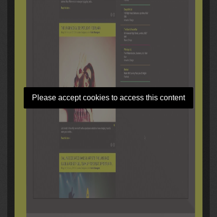
Please accept cookies to access this content