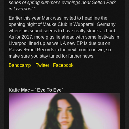
series of spring summer's evenings near Sefton Park
in Liverpool.”
Earlier this year Mark was invited to headline the
opening night of Mauke Club in Wuppertal, Germany
where his sound seems to have really struck a chord.
As for 2017, more gigs lie ahead with some festivals in
Liverpool lined up as well. A new EP is due out on
PassiveFront Records in the next month or two, so
make sure you stay tuned for further news.
Bandcamp
Twitter
Facebook
Katie Mac – ‘ Eye To Eye’