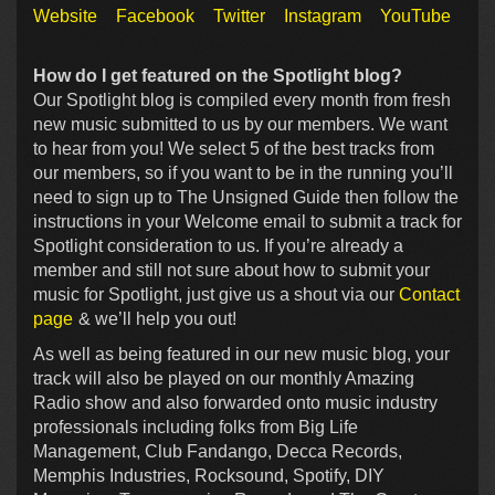
Website
Facebook
Twitter
Instagram
YouTube
How do I get featured on the Spotlight blog?
Our Spotlight blog is compiled every month from fresh
new music submitted to us by our members. We want
to hear from you! We select 5 of the best tracks from
our members, so if you want to be in the running you’ll
need to sign up to The Unsigned Guide then follow the
instructions in your Welcome email to submit a track for
Spotlight consideration to us. If you’re already a
member and still not sure about how to submit your
music for Spotlight, just give us a shout via our
Contact
page
& we’ll help you out!
As well as being featured in our new music blog, your
track will also be played on our monthly Amazing
Radio show and also forwarded onto music industry
professionals including folks from Big Life
Management, Club Fandango, Decca Records,
Memphis Industries, Rocksound, Spotify, DIY