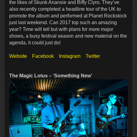
the likes of Skunk Anansie and Biffy Clyro. They’ve
also recently completed a headline tour of the UK to
promote the album and performed at Planet Rockstock
just last weekend. Can 2017 top such an amazing
year? Time will tell but with plans for more major
shows, a busy festival season and new material on the
agenda, it could just do!
Website
Facebook
Instagram
Twitter
The Magic Lotus – ‘Something New’