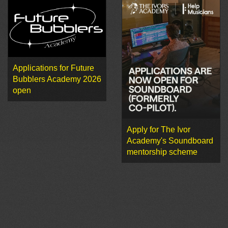
Applications for Future
Bubblers Academy 2026
open
Apply for The Ivor
Academy's Soundboard
mentorship scheme