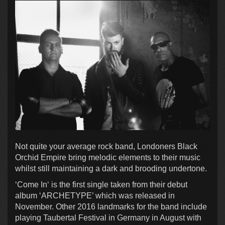
Not quite your average rock band, Londoners Black
Orchid Empire bring melodic elements to their music
whilst still maintaining a dark and brooding undertone.
‘Come In‘ is the first single taken from their debut
album ‘ARCHETYPE’ which was released in
November. Other 2016 landmarks for the band include
playing Taubertal Festival in Germany in August with