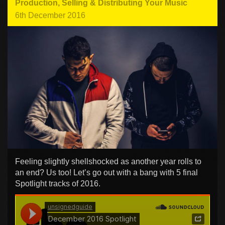
Production
,
Selling & Distributing Your Music
6th December 2016
Feeling slightly shellshocked as another year rolls to
an end? Us too! Let’s go out with a bang with 5 final
Spotlight tracks of 2016.