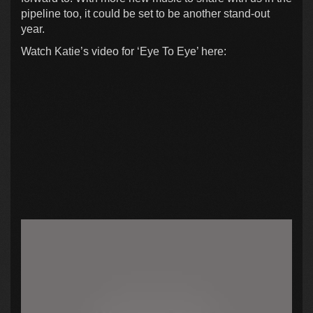
pipeline too, it could be set to be another stand-out
year.
Watch Katie’s video for ‘Eye To Eye’ here: