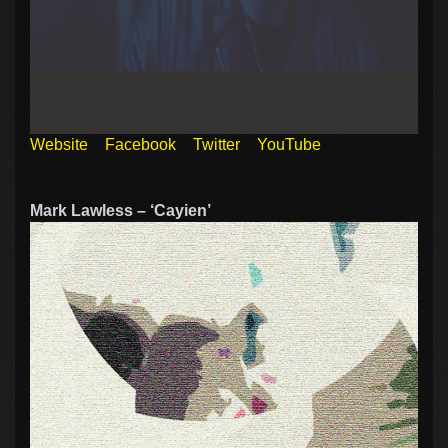
Website
Facebook
Twitter
YouTube
Mark Lawless – ‘Cayien’