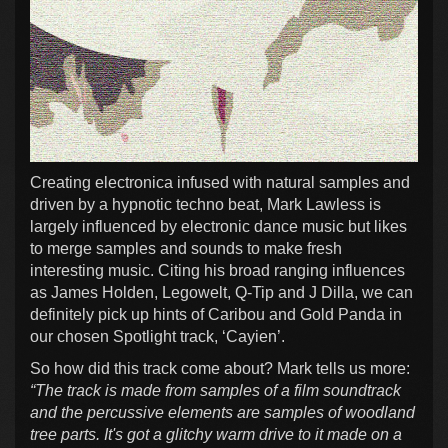
Creating electronica infused with natural samples and
driven by a hypnotic techno beat, Mark Lawless is
largely influenced by electronic dance music but likes
to merge samples and sounds to make fresh
interesting music. Citing his broad ranging influences
as James Holden, Legowelt, Q-Tip and J Dilla, we can
definitely pick up hints of Caribou and Gold Panda in
our chosen Spotlight track, ‘Cayien’.
So how did this track come about? Mark tells us more:
“The track is made from samples of a film soundtrack
and the percussive elements are samples of woodland
tree parts. It's got a glitchy warm drive to it made on a