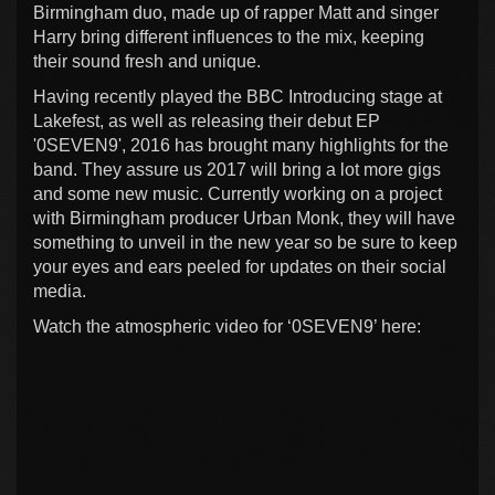
Birmingham duo, made up of rapper Matt and singer
Harry bring different influences to the mix, keeping
their sound fresh and unique.
Having recently played the BBC Introducing stage at
Lakefest, as well as releasing their debut EP
'0SEVEN9', 2016 has brought many highlights for the
band. They assure us 2017 will bring a lot more gigs
and some new music. Currently working on a project
with Birmingham producer Urban Monk, they will have
something to unveil in the new year so be sure to keep
your eyes and ears peeled for updates on their social
media.
Watch the atmospheric video for ‘0SEVEN9’ here: