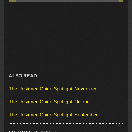
ALSO READ:
The Unsigned Guide Spotlight: November
The Unsigned Guide Spotlight: October
The Unsigned Guide Spotlight: September