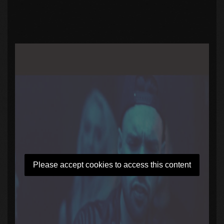
Please accept cookies to access this content