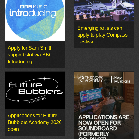
Emerging artists can
apply to play Compass
Festival
Apply for Sam Smith
support slot via BBC
Introducing
Applications for Future
Bubblers Academy 2026
open