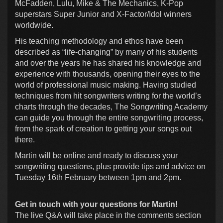
McFadden, Lulu, Mike & The Mechanics, K-Pop
superstars Super Junior and X-Factor/Idol winners
worldwide.
His teaching methodology and ethos have been
described as “life-changing” by many of his students
and over the years he has shared his knowledge and
experience with thousands, opening their eyes to the
world of professional music making. Having studied
techniques from hit songwriters writing for the world’s
charts through the decades, The Songwriting Academy
can guide you through the entire songwriting process,
from the spark of creation to getting your songs out
there.
Martin will be online and ready to discuss your
songwriting questions, plus provide tips and advice on
Tuesday 16th February between 1pm and 2pm.
Get in touch with your questions for Martin!
The live Q&A will take place in the comments section