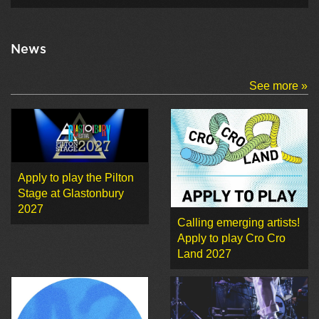
News
See more »
Apply to play the Pilton
Stage at Glastonbury
2027
Calling emerging artists!
Apply to play Cro Cro
Land 2027