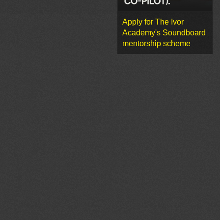
Apply for The Ivor
Academy's Soundboard
mentorship scheme