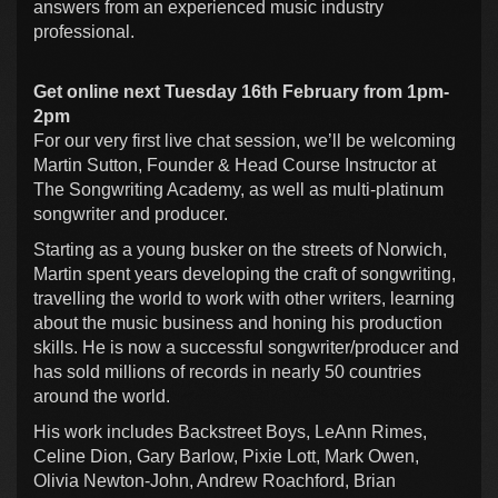
answers from an experienced music industry
professional.
Get online next Tuesday 16th February from 1pm-
2pm
For our very first live chat session, we’ll be welcoming
Martin Sutton, Founder & Head Course Instructor at
The Songwriting Academy, as well as multi-platinum
songwriter and producer.
Starting as a young busker on the streets of Norwich,
Martin spent years developing the craft of songwriting,
travelling the world to work with other writers, learning
about the music business and honing his production
skills. He is now a successful songwriter/producer and
has sold millions of records in nearly 50 countries
around the world.
His work includes Backstreet Boys, LeAnn Rimes,
Celine Dion, Gary Barlow, Pixie Lott, Mark Owen,
Olivia Newton-John, Andrew Roachford, Brian