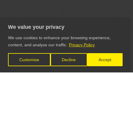
We value your privacy
We use cookies to enhance your browsing experience,
content, and analyse our traffic.
Privacy Policy
Customise
Decline
Accept
LET'S CONNECT