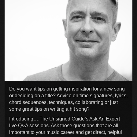
Do you want tips on getting inspiration for a new song
or deciding on a title? Advice on time signatures, lyrics,
chord sequences, techniques, collaborating or just
some great tips on writing a hit song?
Introducing….The Unsigned Guide’s Ask An Expert
live Q&A sessions. Ask those questions that are all
important to your music career and get direct, helpful