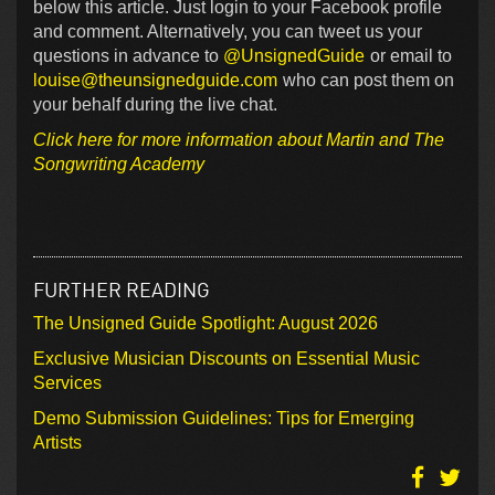
below this article. Just login to your Facebook profile
and comment. Alternatively, you can tweet us your
questions in advance to
@UnsignedGuide
or email to
louise@theunsignedguide.com
who can post them on
your behalf during the live chat.
Click here for more information about Martin and The
Songwriting Academy
FURTHER READING
The Unsigned Guide Spotlight: August 2026
Exclusive Musician Discounts on Essential Music
Services
Demo Submission Guidelines: Tips for Emerging
Artists