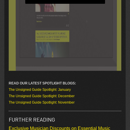
READ OUR LATEST SPOTLIGHT BLOGS:
The Unsigned Guide Spotlight: January
The Unsigned Guide Spotlight: December
The Unsigned Guide Spotlight: November
FURTHER READING
Exclusive Musician Discounts on Essential Music