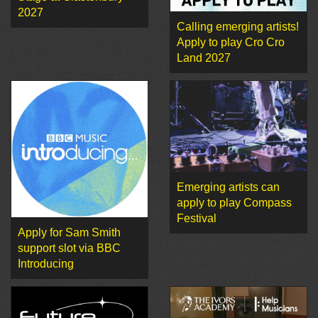
2027
Calling emerging artists!
Apply to play Cro Cro
Land 2027
Emerging artists can
apply to play Compass
Festival
Apply for Sam Smith
support slot via BBC
Introducing