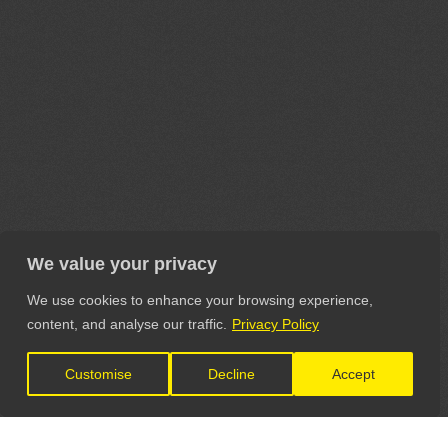
We value your privacy
We use cookies to enhance your browsing experience,
content, and analyse our traffic.
Privacy Policy
Customise
Decline
Accept