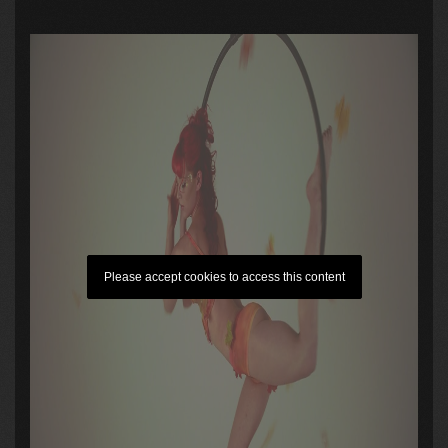
Please accept cookies to access this content