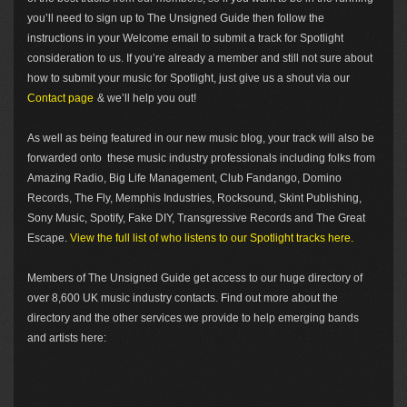
you’ll need to sign up to The Unsigned Guide then follow the
instructions in your Welcome email to submit a track for Spotlight
consideration to us. If you’re already a member and still not sure about
how to submit your music for Spotlight, just give us a shout via our
Contact page
& we’ll help you out!
As well as being featured in our new music blog, your track will also be
forwarded onto these music industry professionals including folks from
Amazing Radio, Big Life Management, Club Fandango, Domino
Records, The Fly, Memphis Industries, Rocksound, Skint Publishing,
Sony Music, Spotify, Fake DIY, Transgressive Records and The Great
Escape.
View the full list of who listens to our Spotlight tracks here.
Members of The Unsigned Guide get access to our huge directory of
over 8,600 UK music industry contacts. Find out more about the
directory and the other services we provide to help emerging bands
and artists here: