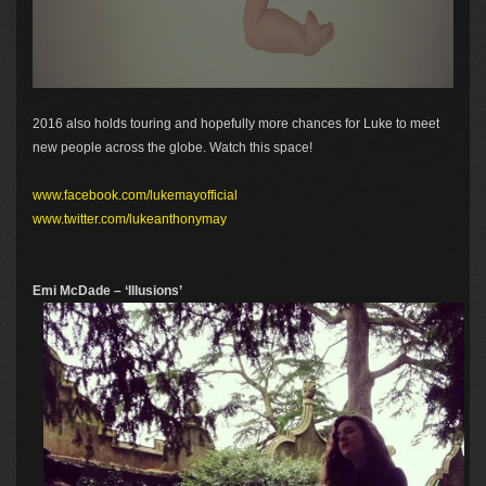
2016 also holds touring and hopefully more chances for Luke to meet
new people across the globe. Watch this space!
www.facebook.com/lukemayofficial
www.twitter.com/lukeanthonymay
Emi McDade – ‘Illusions’