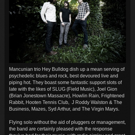
Mancunian trio Hey Bulldog dish up a mean serving of
psychedelic blues and rock, best devoured live and
piping hot. They boast some fantastic support slots of
late with the likes of SLUG (Field Music), Joel Gion
(Brian Jonestown Massacre), Howlin Rain, Frightened
Rabbit, Hooten Tennis Club, J Roddy Walston & The
Business, Mazes, Syd Arthur, and The Virgin Marys.
Flying solo without the aid of pluggers or management,
the band are certainly pleased with the response