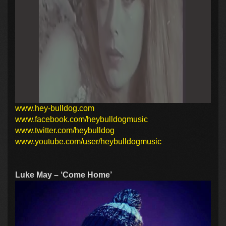
www.hey-bulldog.com
www.facebook.com/heybulldogmusic
www.twitter.com/heybulldog
www.youtube.com/user/heybulldogmusic
Luke May – ‘Come Home’