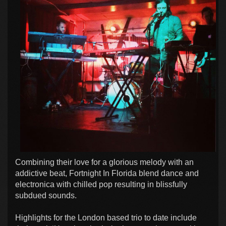
Combining their love for a glorious melody with an
addictive beat, Fortnight In Florida blend dance and
electronica with chilled pop resulting in blissfully
subdued sounds.
Highlights for the London based trio to date include