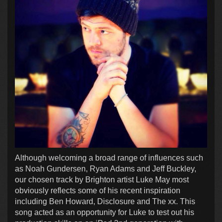
Although welcoming a broad range of influences such
as Noah Gundersen, Ryan Adams and Jeff Buckley,
our chosen track by Brighton artist Luke May most
obviously reflects some of his recent inspiration
including Ben Howard, Disclosure and The xx. This
song acted as an opportunity for Luke to test out his