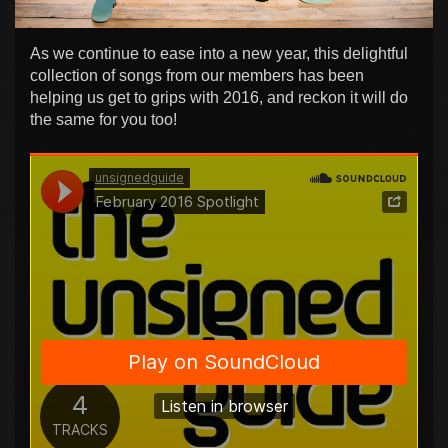
As we continue to ease into a new year, this delightful
collection of songs from our members has been
helping us get to grips with 2016, and reckon it will do
the same for you too!