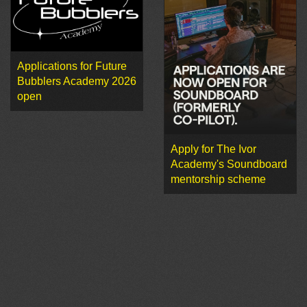
Applications for Future
Bubblers Academy 2026
open
Apply for The Ivor
Academy's Soundboard
mentorship scheme