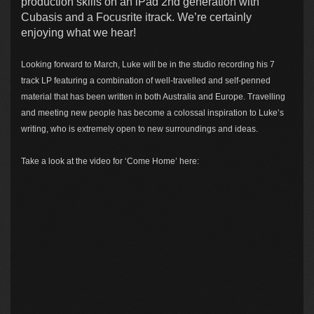
production skills on an iPad 2nd generation with
Cubasis and a Focusrite itrack. We’re certainly
enjoying what we hear!
Looking forward to March, Luke will be in the studio recording his 7
track LP featuring a combination of well-travelled and self-penned
material that has been written in both Australia and Europe. Travelling
and meeting new people has become a colossal inspiration to Luke’s
writing, who is extremely open to new surroundings and ideas.
Take a look at the video for ‘Come Home’ here: