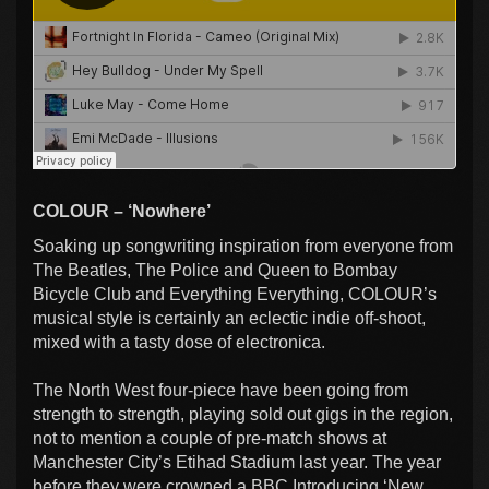
COLOUR – ‘Nowhere’
Soaking up songwriting inspiration from everyone from
The Beatles, The Police and Queen to Bombay
Bicycle Club and Everything Everything, COLOUR’s
musical style is certainly an eclectic indie off-shoot,
mixed with a tasty dose of electronica.
The North West four-piece have been going from
strength to strength, playing sold out gigs in the region,
not to mention a couple of pre-match shows at
Manchester City’s Etihad Stadium last year. The year
before they were crowned a BBC Introducing ‘New