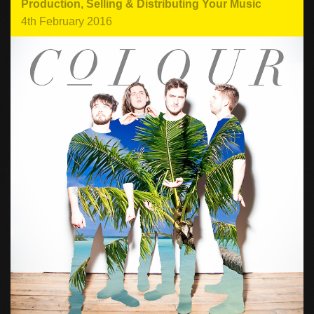
Production
,
Selling & Distributing Your Music
4th February 2016