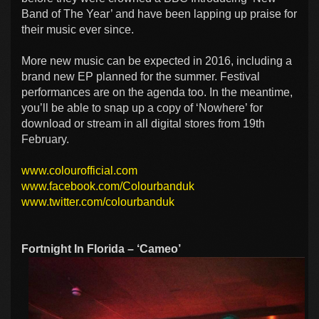
Band of The Year’ and have been lapping up praise for
their music ever since.
More new music can be expected in 2016, including a
brand new EP planned for the summer. Festival
performances are on the agenda too. In the meantime,
you’ll be able to snap up a copy of ‘Nowhere’ for
download or stream in all digital stores from 19th
February.
www.colourofficial.com
www.facebook.com/Colourbanduk
www.twitter.com/colourbanduk
Fortnight In Florida – ‘Cameo’