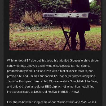
With her debut EP due out this year, this talented Gloucestershire singer
songwriter has enjoyed a whirlwind of success so far. Her sound,
predominantly Indie, Folk and Pop with a hint of Jazz thrown in, has
proved a hit and Emi has supported JP Cooper, performed alongside
Jasmine Thompson, been voted Gloucestershire Solo Artist of the Year,
and enjoyed regular regional BBC airplay, not to mention headlining
the acoustic stage at Dot to Dot Festival in Bristol. Phew!
Emi shares how her song came about: “
Illusions was one that I wasn't