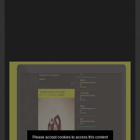
Please accept cookies to access this content