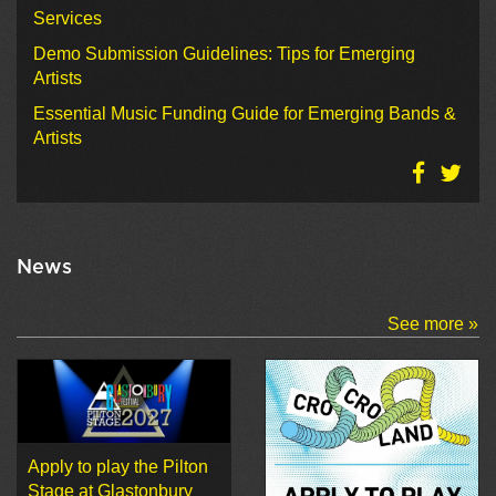
Services
Demo Submission Guidelines: Tips for Emerging
Artists
Essential Music Funding Guide for Emerging Bands &
Artists
News
See more »
Apply to play the Pilton
Stage at Glastonbury