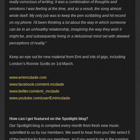
really conscious of writing; it was a combination of thoughts and
emotions I was feeling at the time, and as a result, the song almost
wrote itself. My only job was to keep the pen scribbling and hit record
on my phone. I'd been thinking a lot about the way in which someone
can be in an unhealthy relationship, imagining the way they wish it
might be, and subsequently living in a delusional mind set with skewed
perceptions of reality.”
Keep an eye out for new material from Emi and lots of gigs, including
London’s Ronnie Scotts on 1st March.
www.emimcdade.com
www.facebook.com/emi.mcdade
www.twitter.com/emi_mcdade
www.youtube.com/user/Emimcdade
How can I get featured on the Spotlight blog?
Our Spotlight blog is compiled every month from fresh new music
submitted to us by our members. We want to hear from you! We select 5
of the best tracks from our members, so if you want to be in the running