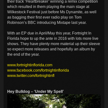
their track ‘Heartbreaker’ winning a remix competition
which resulted in them playing the main stage at
Wilkestock Festival just before Ms Dynamite, as well
as bagging their first ever radio play on Tom
Robinson’s BBC introducing Mixtape last year.
With an EP due in April/May this year, Fortnight In
Florida hope to up the ante in 2016 with lots more live
shows. They have plenty more material up their sleeve
so expect more releases and hopefully an album by
the end of the year.
www.fortnightinflorida.com
www.facebook.com/fortnightinflorida
www.twitter.com/fortnightinfl
Hey Bulldog – ‘Under My Spell’