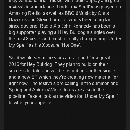
they’ve had for their music, with radio airplay and great
reviews in abundance. 'Under my Spell' was played on
Amazing Radio, as well as BBC 6Music by Chris
Hawkins and Steve Lamacq, who’s been a big fan
since day one. Radio X’s John Kennedy has been a
big supporter, playing all Hey Bulldog’s singles over
the past 3 years and most recently championing 'Under
My Spell' as his Xposure ‘Hot One’.
So, it would seem the stars are aligned for a great
2016 for Hey Bulldog. They plan to build on their
success to date and will be recording another single
and a new EP which they’re creating new material for
right now. The festivals are calling in the summer, and
Spring and Autumn/Winter tours are also in the
pipeline. Take a look at the video for ‘Under My Spell’
to whet your appetite.