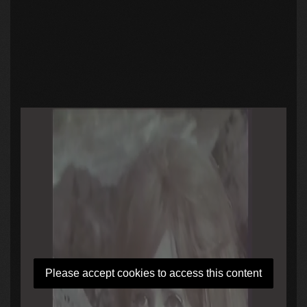
Please accept cookies to access this content