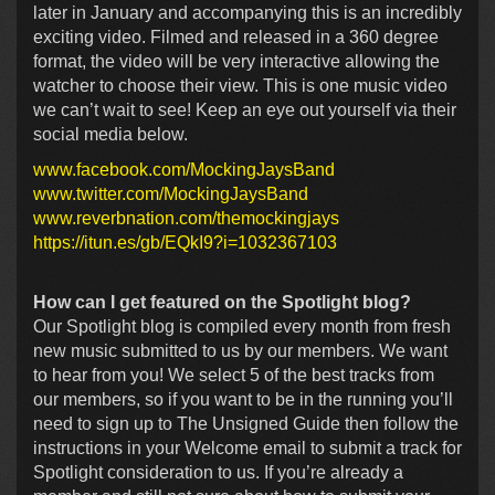
later in January and accompanying this is an incredibly
exciting video. Filmed and released in a 360 degree
format, the video will be very interactive allowing the
watcher to choose their view. This is one music video
we can’t wait to see! Keep an eye out yourself via their
social media below.
www.facebook.com/MockingJaysBand
www.twitter.com/MockingJaysBand
www.reverbnation.com/themockingjays
https://itun.es/gb/EQkI9?i=1032367103
How can I get featured on the Spotlight blog?
Our Spotlight blog is compiled every month from fresh
new music submitted to us by our members. We want
to hear from you! We select 5 of the best tracks from
our members, so if you want to be in the running you’ll
need to sign up to The Unsigned Guide then follow the
instructions in your Welcome email to submit a track for
Spotlight consideration to us. If you’re already a