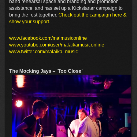
band rehearsal space and branding and promotion
assistance, and has set up a Kickstarter campaign to
bring the rest together.
Check out the campaign here &
show your support.
www.facebook.com/malmusiconline
www.youtube.com/user/malaikamusiconline
www.twitter.com/malaika_music
The Mocking Jays – ‘Too Close’