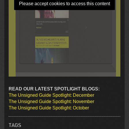
Please accept cookies to access this content
READ OUR LATEST SPOTLIGHT BLOGS:
The Unsigned Guide Spotlight: December
The Unsigned Guide Spotlight: November
The Unsigned Guide Spotlight: October
TAGS