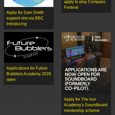
apply to play Compass
Festival
Apply for Sam Smith
support slot via BBC
Introducing
Applications for Future
Bubblers Academy 2026
open
Apply for The Ivor
Academy's Soundboard
mentorship scheme