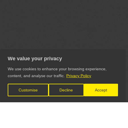
We value your privacy
We use cookies to enhance your browsing experience,
content, and analyse our traffic.
Privacy Policy
Customise
Decline
Accept
LET'S CONNECT