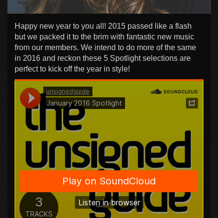
Happy new year to you all! 2015 passed like a flash
but we packed it to the brim with fantastic new music
from our members. We intend to do more of the same
in 2016 and reckon these 5 Spotlight selections are
perfect to kick off the year in style!