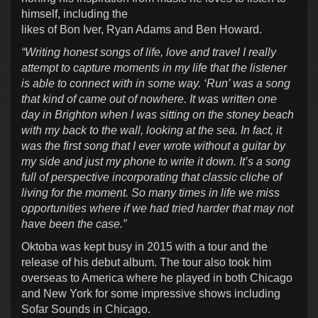
himself, including the
likes of Bon Iver, Ryan Adams and Ben Howard.
“Writing honest songs of life, love and travel I really
attempt to capture moments in my life that the listener
is able to connect with in some way. ‘Run’ was a song
that kind of came out of nowhere. It was written one
day in Brighton when I was sitting on the stoney beach
with my back to the wall, looking at the sea. In fact, it
was the first song that I ever wrote without a guitar by
my side and just my phone to write it down. It’s a song
full of perspective incorporating that classic cliche of
living for the moment. So many times in life we miss
opportunities where if we had tried harder that may not
have been the case.”
Oktoba was kept busy in 2015 with a tour and the
release of his debut album. The tour also took him
overseas to America where he played in both Chicago
and New York for some impressive shows including
Sofar Sounds in Chicago.