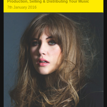
Production
,
Selling & Distributing Your Music
7th January 2016