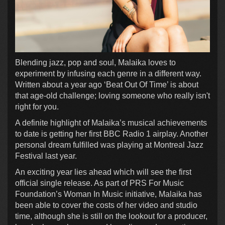
Blending jazz, pop and soul, Malaika loves to
experiment by infusing each genre in a different way.
Written about a year ago ‘Beat Out Of Time’ is about
that age-old challenge; loving someone who really isn't
right for you.
A definite highlight of Malaika’s musical achievements
to date is getting her first BBC Radio 1 airplay. Another
personal dream fulfilled was playing at Montreal Jazz
Festival last year.
An exciting year lies ahead which will see the first
official single release. As part of PRS For Music
Foundation’s Woman In Music initiative, Malaika has
been able to cover the costs of her video and studio
time, although she is still on the lookout for a producer,