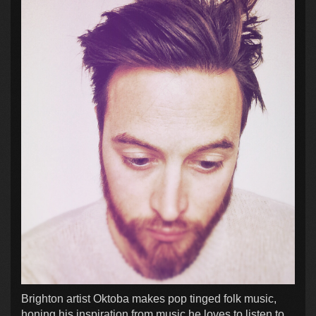
Brighton artist Oktoba makes pop tinged folk music,
honing his inspiration from music he loves to listen to