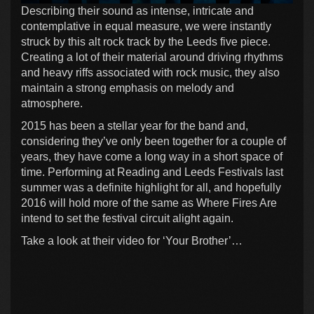
Describing their sound as intense, intricate and
contemplative in equal measure, we were instantly
struck by this alt rock track by the Leeds five piece.
Creating a lot of their material around driving rhythms
and heavy riffs associated with rock music, they also
maintain a strong emphasis on melody and
atmosphere.
2015 has been a stellar year for the band and,
considering they’ve only been together for a couple of
years, they have come a long way in a short space of
time. Performing at Reading and Leeds Festivals last
summer was a definite highlight for all, and hopefully
2016 will hold more of the same as Where Fires Are
intend to set the festival circuit alight again.
Take a look at their video for ‘Your Brother’…