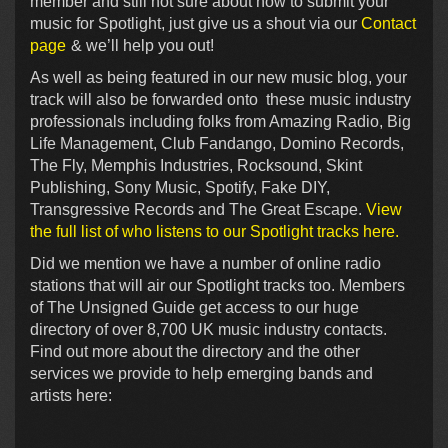
member and still not sure about how to submit your
music for Spotlight, just give us a shout via our
Contact
page
& we’ll help you out!
As well as being featured in our new music blog, your
track will also be forwarded onto these music industry
professionals including folks from Amazing Radio, Big
Life Management, Club Fandango, Domino Records,
The Fly, Memphis Industries, Rocksound, Skint
Publishing, Sony Music, Spotify, Fake DIY,
Transgressive Records and The Great Escape.
View
the full list of who listens to our Spotlight tracks here.
Did we mention we have a number of online radio
stations that will air our Spotlight tracks too. Members
of The Unsigned Guide get access to our huge
directory of over 8,700 UK music industry contacts.
Find out more about the directory and the other
services we provide to help emerging bands and
artists here: