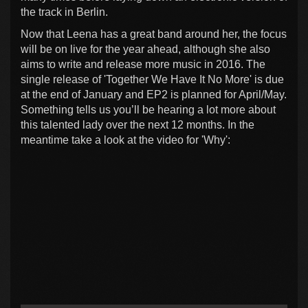
the track in Berlin.
Now that Leena has a great band around her, the focus
will be on live for the year ahead, although she also
aims to write and release more music in 2016. The
single release of 'Together We Have It No More' is due
at the end of January and EP2 is planned for April/May.
Something tells us you’ll be hearing a lot more about
this talented lady over the next 12 months. In the
meantime take a look at the video for 'Why':