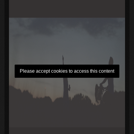
Please accept cookies to access this content