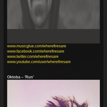
www.musicglue.com/wherefiresare
www.facebook.com/wherefiresare
www.twitter.com/wherefiresare
www.youtube.com/user/wherefiresare
Oktoba – ‘Run’