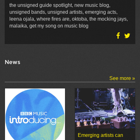
the unsigned guide spotlight, new music blog,
unsigned bands, unsigned artists, emerging acts,
leena ojala, where fires are, oktoba, the mocking jays,
malaika, get my song on music blog
News
See more »
Emerging artists can