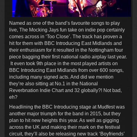
Named as one of the band’s favourite songs to play
live, The Mocking Jays fun take on indie pop certainly
comes across in ‘Too Close’. The track has proven a
hit for them with BBC Introducing East Midlands and
their enthusiasm for it resulted in the Nottingham four
piece bagging their first national radio airplay last year.
It even took 9th place in the most played artists on
BBC Introducing East Midlands from over 600 songs,
including many signed acts. And did we mention
they’re also sitting at No.1 in the National
Reverbnation Indie Chart and 32 globally?! Not bad,
eh?
Headlining the BBC Introducing stage at Mudfest was
another major triumph for the band in 2015, but they
plan to hit new heights this year. As well as gigging
across the UK and making their mark on the festival
circuit, they’ll also be releasing new track ‘Boyfriends’