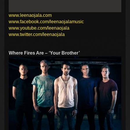
www.leenaojala.com
www.facebook.com/leenaojalamusic
www.youtube.com/leenaojala
www.twitter.com/leenaojala
Where Fires Are – ‘Your Brother’