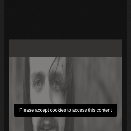
Please accept cookies to access this content