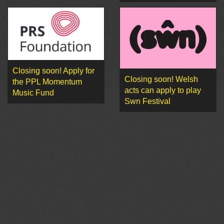
Closing soon! Apply for
Closing soon! Welsh
the PPL Momentum
acts can apply to play
Music Fund
Swn Festival