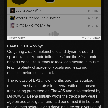
Leena Ojala – ‘Why’
Conjuring a dark, melancholic and dynamic sound
spiked with electronic influences from the 80s, London
based Leena Ojala tends to look for structure in music,
leaving plenty of space for vocals and featuring
multiple melodies in a track.
The release of EP1 a few months ago has sparked
much interest and praise for Leena, with our chosen
track being premiered on The 405 and also remixed by
D/R/U/G/S. Leena initially wrote the track a few years
ago on acoustic guitar and had performed it in London
many times before laying down an electronic version of