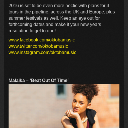
2016 is set to be even more hectic with plans for 3
tours in the pipeline, across the UK and Europe, plus
summer festivals as well. Keep an eye out for
forthcoming dates and make it your new years
resolution to get to one!
www.facebook.com/oktobamusic
www.twitter.com/oktobamusic
www.instagram.com/oktobamusic
Malaika – ‘Beat Out Of Time’