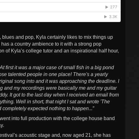
 blues and pop, Kyla certainly likes to mix things up
 has a country ambience to it with a strong pop
ion of Kyla’s college tutor and an inspirational half hour,
At first it was a major case of small fish in a big pond
hose talented people in one place! There's a yearly
riginal song into and it was approaching the deadline. I
ung and my recordings were basically me and my guitar
ddy. It got to the last day when I received an email from
thing. Well in short, that night I sat and wrote 'The
nd completely expected nothing to happen...”
went into full production with the college house band
ay.
stival’s acoustic stage and, now aged 21, she has