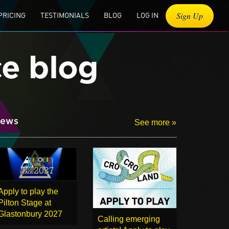
Sign Up
PRICING
TESTIMONIALS
BLOG
LOG IN
ce blog
ews
See more »
Apply to play the
Pilton Stage at
Glastonbury 2027
Calling emerging