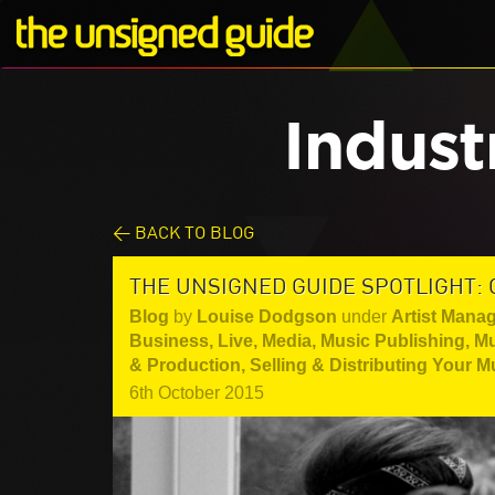
Indust
< BACK TO BLOG
THE UNSIGNED GUIDE SPOTLIGHT:
Blog
by
Louise Dodgson
under
Artist Mana
Business
,
Live
,
Media
,
Music Publishing
,
Mu
& Production
,
Selling & Distributing Your M
6th October 2015