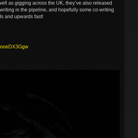
well as gigging across the UK, they’ve also released
writing in the pipeline, and hopefully some co-writing
ds and upwards fast!
ABooeDX3Ggw