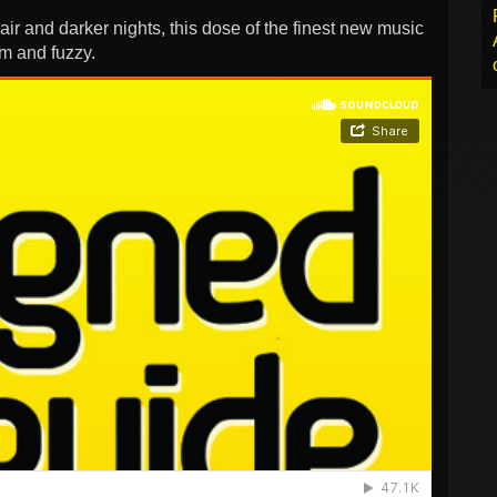
e air and darker nights, this dose of the finest new music
rm and fuzzy.