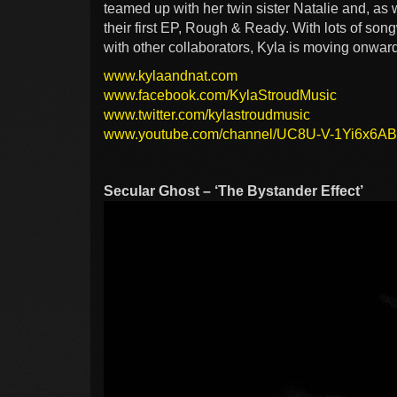
teamed up with her twin sister Natalie and, as 
their first EP, Rough & Ready. With lots of song
with other collaborators, Kyla is moving onwar
www.kylaandnat.com
www.facebook.com/KylaStroudMusic
www.twitter.com/kylastroudmusic
www.youtube.com/channel/UC8U-V-1Yi6x6
Secular Ghost – ‘The Bystander Effect’