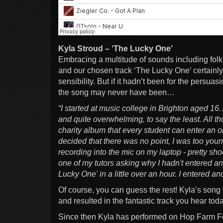
Kyla Stroud – ‘The Lucky One’
Embracing a multitude of sounds including folk,
and our chosen track ‘The Lucky One’ certainly
sensibility. But if it hadn’t been for the persuas
the song may never have been…
“I started at music college in Brighton aged 16. 
and quite overwhelming, to say the least. All t
charity album that every student can enter an o
decided that there was no point, I was too yo
recording into the mic on my laptop - pretty sho
one of my tutors asking why I hadn't entered any
Lucky One' in a little over an hour. I entered a
Of course, you can guess the rest! Kyla’s song 
and resulted in the fantastic track you hear tod
Since then Kyla has performed on Hop Farm Fe