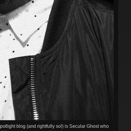
Spotlight blog (and rightfully so!) is Secular Ghost who