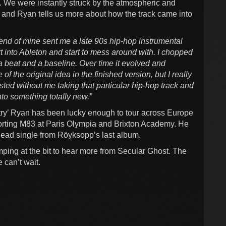
. We were instantly struck by the atmospheric and
t’ and Ryan tells us more about how the track came into
riend of mine sent me a late 90s hip-hop instrumental
t into Ableton and start to mess around with. I chopped
 a beat and a baseline. Over time it evolved and
f the original idea in the finished version, but I really
sted without me taking that particular hip-hop track and
nto something totally new.”
try’ Ryan has been lucky enough to tour across Europe
rting M83 at Paris Olympia and Brixton Academy. He
e lead single from Röyksopp’s last album.
ping at the bit to hear more from Secular Ghost. The
e can’t wait.