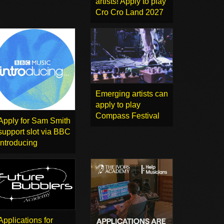
artists! Apply to play
Cro Cro Land 2027
Emerging artists can
apply to play
Compass Festival
Apply for Sam Smith
support slot via BBC
Introducing
Applications for