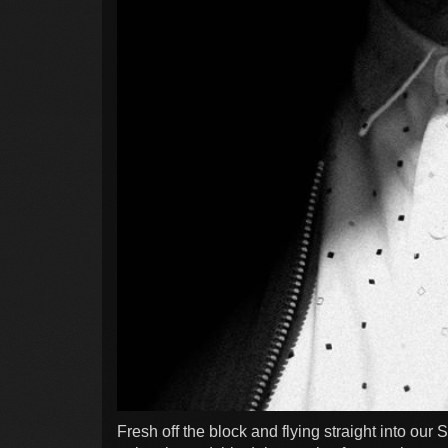
Fresh off the block and flying straight into our 