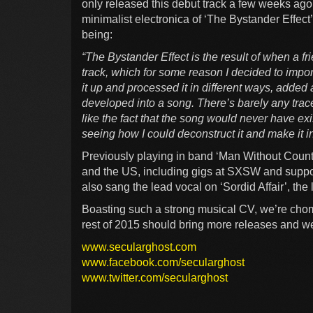
only released this debut track a few weeks ago
minimalist electronica of ‘The Bystander Effec
being:
“The Bystander Effect is the result of when a f
track, which for some reason I decided to impor
it up and processed it in different ways, added
developed into a song. There’s barely any trace o
like the fact that the song would never have exi
seeing how I could deconstruct it and make it i
Previously playing in band ‘Man Without Coun
and the US, including gigs at SXSW and suppo
also sang the lead vocal on ‘Sordid Affair’, th
Boasting such a strong musical CV, we’re chom
rest of 2015 should bring more releases and w
www.secularghost.com
www.facebook.com/secularghost
www.twitter.com/secularghost