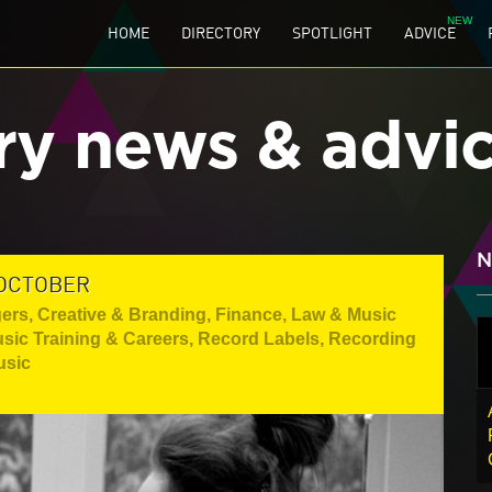
HOME
DIRECTORY
SPOTLIGHT
ADVICE
ry news & advi
N
 OCTOBER
gers
,
Creative & Branding
,
Finance, Law & Music
sic Training & Careers
,
Record Labels
,
Recording
usic