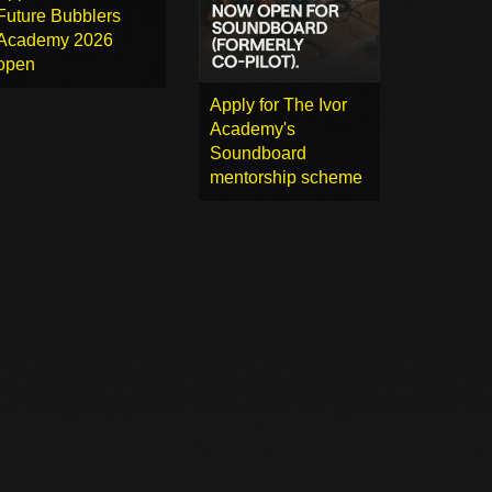
Future Bubblers
Academy 2026
open
Apply for The Ivor
Academy's
Soundboard
mentorship scheme