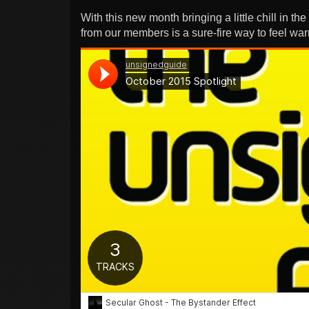
With this new month bringing a little chill in th
from our members is a sure-fire way to feel wa