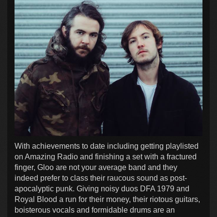
With achievements to date including getting playlisted
on Amazing Radio and finishing a set with a fractured
finger, Gloo are not your average band and they
indeed prefer to class their raucous sound as post-
apocalyptic punk. Giving noisy duos DFA 1979 and
Royal Blood a run for their money, their riotous guitars,
boisterous vocals and formidable drums are an