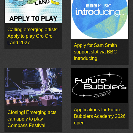
Calling emerging artists!
Apply to play Cro Cro
Land 2027
Apply for Sam Smith
support slot via BBC
Introducing
Applications for Future
Closing! Emerging acts
Bubblers Academy 2026
can apply to play
open
Compass Festival