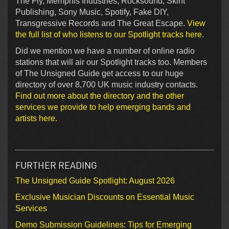
The Fly, Memphis Industries, Rocksound, Skint
Publishing, Sony Music, Spotify, Fake DIY,
Transgressive Records and The Great Escape.
View
the full list of who listens to our Spotlight tracks here.
Did we mention we have a number of online radio
stations that will air our Spotlight tracks too. Members
of The Unsigned Guide get access to our huge
directory of over 8,700 UK music industry contacts.
Find out more about the directory and the other
services we provide to help emerging bands and
artists here.
FURTHER READING
The Unsigned Guide Spotlight: August 2026
Exclusive Musician Discounts on Essential Music
Services
Demo Submission Guidelines: Tips for Emerging