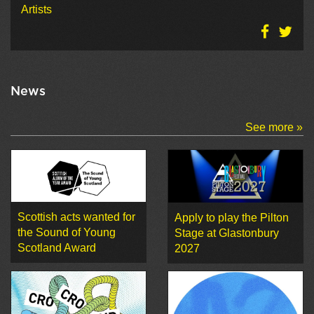
Artists
News
See more »
Scottish acts wanted for
Apply to play the Pilton
the Sound of Young
Stage at Glastonbury
Scotland Award
2027