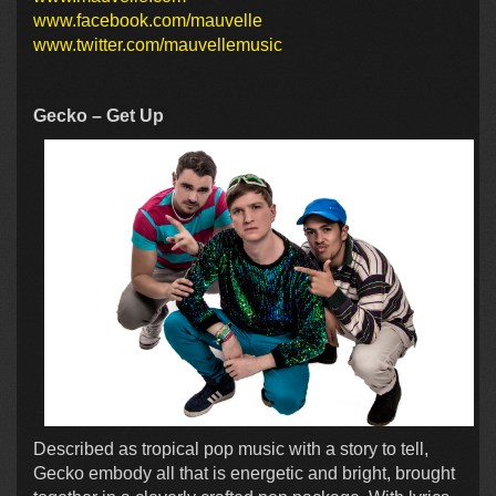
www.facebook.com/mauvelle
www.twitter.com/mauvellemusic
Gecko – Get Up
Described as tropical pop music with a story to tell,
Gecko embody all that is energetic and bright, brought