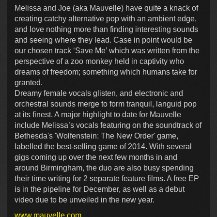
Melissa and Joe (aka Mauvelle) have quite a knack of
creating catchy alternative pop with an ambient edge,
and love nothing more than finding interesting sounds
and seeing where they lead. Case in point would be
our chosen track ‘Save Me’ which was written from the
perspective of a zoo monkey held in captivity who
dreams of freedom; something which humans take for
granted.
Dreamy female vocals glisten, and electronic and
orchestral sounds merge to form tranquil, languid pop
at its finest. A major highlight to date for Mauvelle
include Melissa’s vocals featuring on the soundtrack of
Bethesda's 'Wolfenstein: The New Order' game,
labelled the best-selling game of 2014. With several
gigs coming up over the next few months in and
around Birmingham, the duo are also busy spending
their time writing for 2 separate feature films. A free EP
is in the pipeline for December, as well as a debut
video due to be unveiled in the new year.
www.mauvelle.com