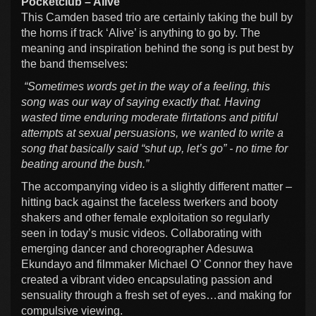
Pocketclub – Alive
This Camden based trio are certainly taking the bull by
the horns if track ‘Alive’ is anything to go by. The
meaning and inspiration behind the song is put best by
the band themselves:
“Sometimes words get in the way of a feeling, this
song was our way of saying exactly that. Having
wasted time enduring moderate flirtations and pitiful
attempts at sexual persuasions, we wanted to write a
song that basically said “shut up, let’s go” - no time for
beating around the bush.”
The accompanying video is a slightly different matter –
hitting back against the faceless twerkers and booty
shakers and other female exploitation so regularly
seen in today’s music videos. Collaborating with
emerging dancer and choreographer Adesuwa
Ekundayo and filmmaker Michael O’ Connor they have
created a vibrant video encapsulating passion and
sensuality through a fresh set of eyes…and making for
compulsive viewing.