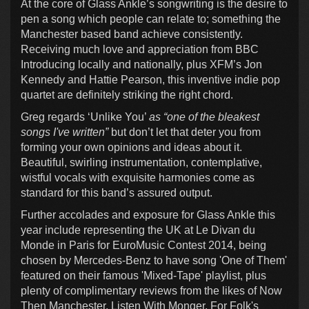
At the core of Glass Ankle’s songwriting is the desire to
pen a song which people can relate to; something the
Manchester based band achieve consistently.
Receiving much love and appreciation from BBC
Introducing locally and nationally, plus XFM’s Jon
Kennedy and Hattie Pearson, this inventive indie pop
quartet are definitely striking the right chord.
Greg regards ‘Unlike You’
as “one of the bleakest
songs I've written”
but don’t let that deter you from
forming your own opinions and ideas about it.
Beautiful, swirling instrumentation, contemplative,
wistful vocals with exquisite harmonies come as
standard for this band’s assured output.
Further accolades and exposure for Glass Ankle this
year include representing the UK at Le Divan du
Monde in Paris for EuroMusic Contest 2014, being
chosen by Mercedes-Benz to have song 'One of Them'
featured on their famous 'Mixed-Tape' playlist, plus
plenty of complimentary reviews from the likes of Now
Then Manchester, Listen With Monger, For Folk's