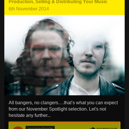
Production
,
Selling & Distributing Your Music
6th November 2014
All bangers, no clangers….that’s what you can expect
from our November Spotlight selection. Let's not
hesitate any further...