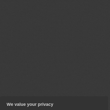
We value your privacy