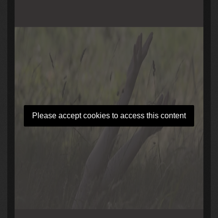
Please accept cookies to access this content