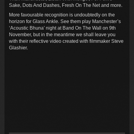
Sake, Dots And Dashes, Fresh On The Net and more.
More favourable recognition is undoubtedly on the
horizon for Glass Ankle. See them play Manchester’s
‘Acoustic Bhuna’ night at Band On The Wall on 9th
November, but in the meantime we shall leave you
with their reflective video created with filmmaker Steve
Glashier.