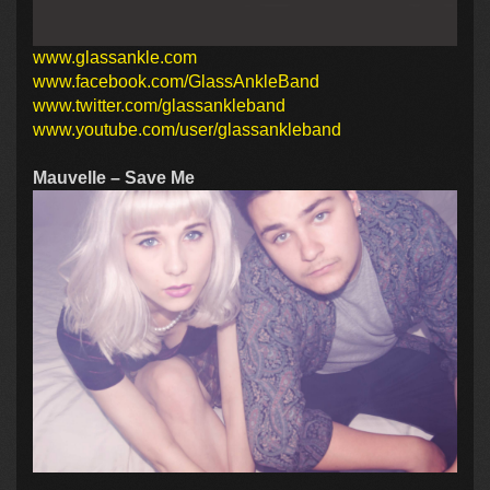
www.glassankle.com
www.facebook.com/GlassAnkleBand
www.twitter.com/glassankleband
www.youtube.com/user/glassankleband
Mauvelle – Save Me