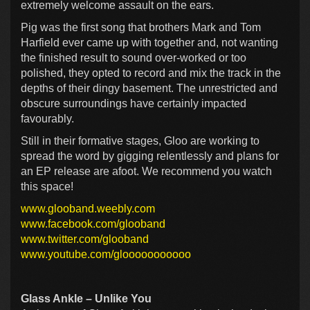
extremely welcome assault on the ears.
Pig was the first song that brothers Mark and Tom
Harfield ever came up with together and, not wanting
the finished result to sound over-worked or too
polished, they opted to record and mix the track in the
depths of their dingy basement. The unrestricted and
obscure surroundings have certainly impacted
favourably.
Still in their formative stages, Gloo are working to
spread the word by gigging relentlessly and plans for
an EP release are afoot. We recommend you watch
this space!
www.glooband.weebly.com
www.facebook.com/glooband
www.twitter.com/glooband
www.youtube.com/glooooooooooo
Glass Ankle – Unlike You