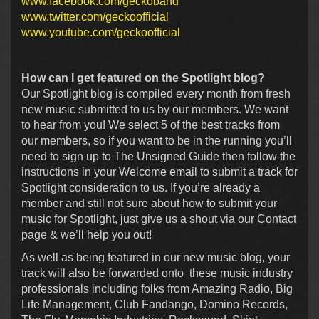
www.facebook.com/geckoband
www.twitter.com/geckoofficial
www.youtube.com/geckoofficial
How can I get featured on the Spotlight blog?
Our Spotlight blog is compiled every month from fresh
new music submitted to us by our members. We want
to hear from you! We select 5 of the best tracks from
our members, so if you want to be in the running you’ll
need to sign up to The Unsigned Guide then follow the
instructions in your Welcome email to submit a track for
Spotlight consideration to us. If you’re already a
member and still not sure about how to submit your
music for Spotlight, just give us a shout via our Contact
page & we’ll help you out!
As well as being featured in our new music blog, your
track will also be forwarded onto these music industry
professionals including folks from Amazing Radio, Big
Life Management, Club Fandango, Domino Records,