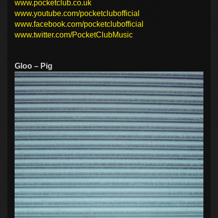
www.pocketclub.co.uk
www.youtube.com/pocketclubofficial
www.facebook.com/pocketclubofficial
www.twitter.com/PocketClubMusic
Gloo – Pig