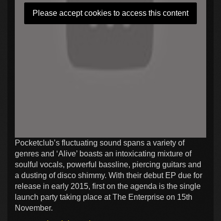
Please accept cookies to access this content
Pocketclub’s fluctuating sound spans a variety of
genres and ‘Alive’ boasts an intoxicating mixture of
soulful vocals, powerful bassline, piercing guitars and
a dusting of disco shimmy. With their debut EP due for
release in early 2015, first on the agenda is the single
launch party taking place at The Enterprise on 15th
November.