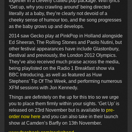
together in a cleverly crafted pop package. With lyrics
‘Get up, why you crawling around’ being directed
literally at a baby, they’re clearly not devoid of a
cheeky sense of humour too, and the song progresses
as the baby grows up and develops.
2014 saw Gecko play at PinkPop in Holland alongside
Ed Sheeran, The Rolling Stones and Paolo Nutini, but
other festival appearances have include Glastonbury,
Bestival and previously, the London 2012 Olympics.
They’ve also received much praise across the media,
being playlisted on the Radio 1 Breakfast show via
BBC Introducing, as well as featured as Huw
Stephens’ Tip Of The Week, and performing numerous
XFM sessions with Jon Kennedy.
Things are definitely on the up for this trio so we urge
you to place them firmly within your sights. ‘Get Up’ is
released on 23rd November but is available to
pre-
order now here
and you can also take in their launch
show at Camden’s Barfly on 13th November.