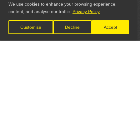
We use cookies to enhance your browsing experience,
content, and analyse our traffic.
Privacy Policy
Customise
Decline
Accept
LET'S CONNECT
GET IN TOUCH
General Enquiries: