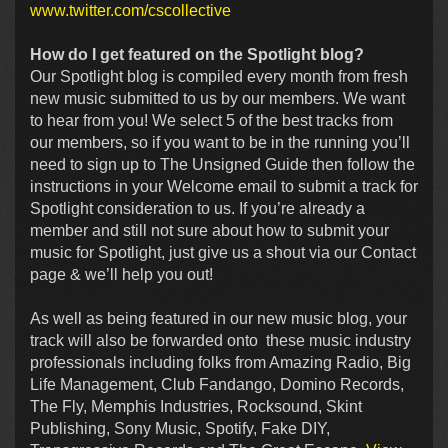
www.twitter.com/cscollective
How do I get featured on the Spotlight blog?
Our Spotlight blog is compiled every month from fresh
new music submitted to us by our members. We want
to hear from you! We select 5 of the best tracks from
our members, so if you want to be in the running you’ll
need to sign up to The Unsigned Guide then follow the
instructions in your Welcome email to submit a track for
Spotlight consideration to us. If you’re already a
member and still not sure about how to submit your
music for Spotlight, just give us a shout via our Contact
page & we’ll help you out!
As well as being featured in our new music blog, your
track will also be forwarded onto these music industry
professionals including folks from Amazing Radio, Big
Life Management, Club Fandango, Domino Records,
The Fly, Memphis Industries, Rocksound, Skint
Publishing, Sony Music, Spotify, Fake DIY,