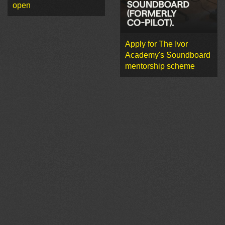
open
Apply for The Ivor
Academy's Soundboard
mentorship scheme