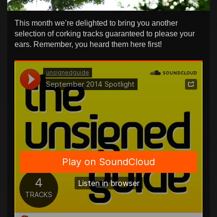
This month we’re delighted to bring you another
selection of corking tracks guaranteed to please your
ears. Remember, you heard them here first!