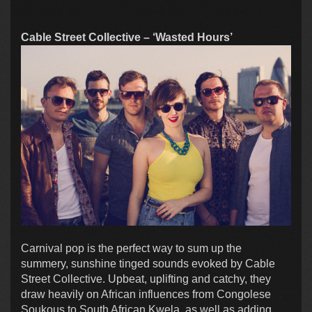
Cable Street Collective – ‘Wasted Hours’
Carnival pop is the perfect way to sum up the
summery, sunshine tinged sounds evoked by Cable
Street Collective. Upbeat, uplifting and catchy, they
draw heavily on African influences from Congolese
Soukous to South African Kwela, as well as adding