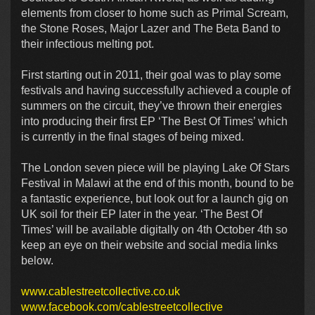
elements from closer to home such as Primal Scream,
the Stone Roses, Major Lazer and The Beta Band to
their infectious melting pot.
First starting out in 2011, their goal was to play some
festivals and having successfully achieved a couple of
summers on the circuit, they’ve thrown their energies
into producing their first EP ‘The Best Of Times’ which
is currently in the final stages of being mixed.
The London seven piece will be playing Lake Of Stars
Festival in Malawi at the end of this month, bound to be
a fantastic experience, but look out for a launch gig on
UK soil for their EP later in the year. ‘The Best Of
Times’ will be available digitally on 4th October 4th so
keep an eye on their website and social media links
below.
www.cablestreetcollective.co.uk
www.facebook.com/cablestreetcollective