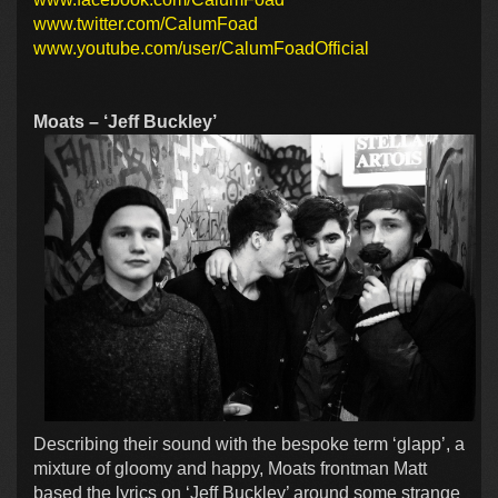
www.twitter.com/CalumFoad
www.youtube.com/user/CalumFoadOfficial
Moats – ‘Jeff Buckley’
Describing their sound with the bespoke term ‘glapp’, a
mixture of gloomy and happy, Moats frontman Matt
based the lyrics on ‘Jeff Buckley’ around some strange