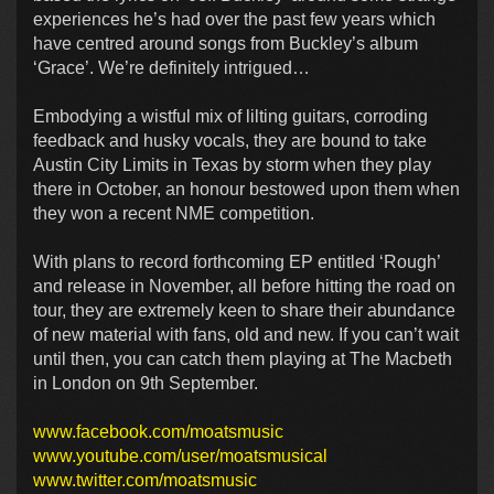
experiences he’s had over the past few years which
have centred around songs from Buckley’s album
‘Grace’. We’re definitely intrigued…
Embodying a wistful mix of lilting guitars, corroding
feedback and husky vocals, they are bound to take
Austin City Limits in Texas by storm when they play
there in October, an honour bestowed upon them when
they won a recent NME competition.
With plans to record forthcoming EP entitled ‘Rough’
and release in November, all before hitting the road on
tour, they are extremely keen to share their abundance
of new material with fans, old and new. If you can’t wait
until then, you can catch them playing at The Macbeth
in London on 9th September.
www.facebook.com/moatsmusic
www.youtube.com/user/moatsmusical
www.twitter.com/moatsmusic