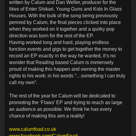
written by Calum and Dan Weller, producer for the
likes of Enter Shikari, Young Guns and Kids In Glass
Houses. With the bulk of the song being previously
penned by Calum, the final pieces clicked into place
when they worked on it together and a quirky pop
direction was born for the rest of the EP.
Having worked long and hard, playing endless
function events and gigs to get together the money to
record an EP exactly in the way he wanted, it’s no
wonder that Reading based Calum is immensely
proud of making this happen and owning the master
rights to his work; in his words “…something I can truly
call my own”.
The rest of the year for Calum will be dedicated to
promoting the ‘Flaws’ EP and trying to reach as large
an audience as possible. We think he has every
chance of making this aim a reality!
www.calumfoad.co.uk
www.facebook.com/CalumFoad