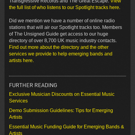
Transgressive Records and The Great Escape.
View
the full list of who listens to our Spotlight tracks here.
Did we mention we have a number of online radio
stations that will air our Spotlight tracks too. Members
of The Unsigned Guide get access to our huge
directory of over 8,700 UK music industry contacts.
Find out more about the directory and the other
services we provide to help emerging bands and
artists here.
FURTHER READING
Exclusive Musician Discounts on Essential Music
Services
Demo Submission Guidelines: Tips for Emerging
Artists
Essential Music Funding Guide for Emerging Bands &
Artists