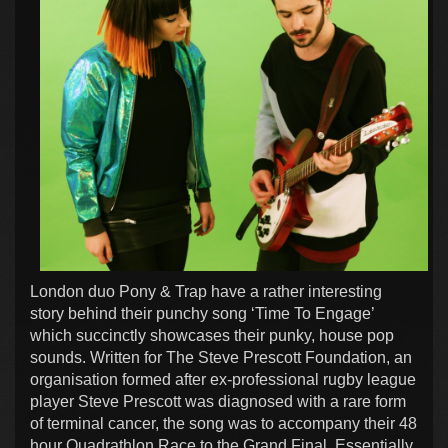
London duo Pony & Trap have a rather interesting
story behind their punchy song ‘Time To Engage’
which succinctly showcases their punky, house pop
sounds. Written for The Steve Prescott Foundation, an
organisation formed after ex-professional rugby league
player Steve Prescott was diagnosed with a rare form
of terminal cancer, the song was to accompany their 48
hour Quadrathlon Race to the Grand Final. Essentially