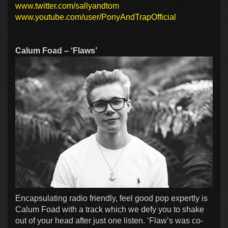
www.twitter.com/sallyandtom
www.youtube.com/user/PonyAndTrapOfficial
Calum Foad – ‘Flaws’
Encapsulating radio friendly, feel good pop expertly is
Calum Foad with a track which we defy you to shake
out of your head after just one listen. ‘Flaw’s was co-