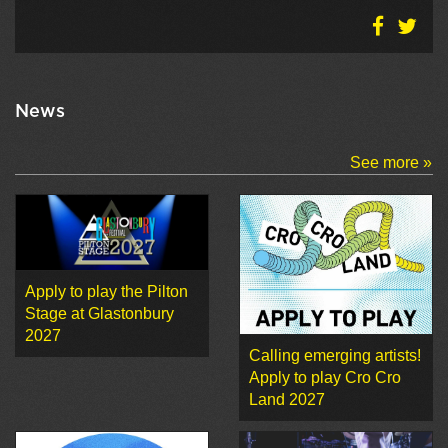
News
See more »
Apply to play the Pilton
Stage at Glastonbury
2027
Calling emerging artists!
Apply to play Cro Cro
Land 2027