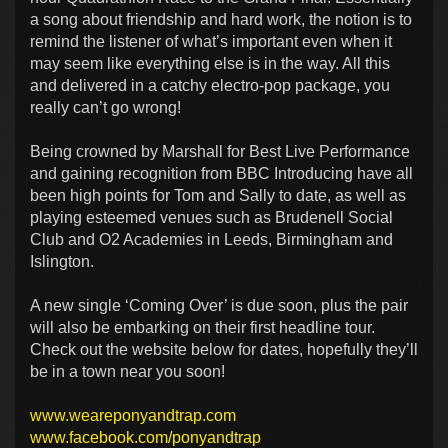
a song about friendship and hard work, the notion is to
remind the listener of what’s important even when it
may seem like everything else is in the way. All this
and delivered in a catchy electro-pop package, you
really can’t go wrong!
Being crowned by Marshall for Best Live Performance
and gaining recognition from BBC Introducing have all
been high points for Tom and Sally to date, as well as
playing esteemed venues such as Brudenell Social
Club and O2 Academies in Leeds, Birmingham and
Islington.
A new single ‘Coming Over’ is due soon, plus the pair
will also be embarking on their first headline tour.
Check out the website below for dates, hopefully they’ll
be in a town near you soon!
www.weareponyandtrap.com
www.facebook.com/ponyandtrap