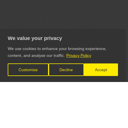
We value your privacy
We use cookies to enhance your browsing experience,
content, and analyse our traffic.
Privacy Policy
Customise
Decline
Accept
LET'S CONNECT