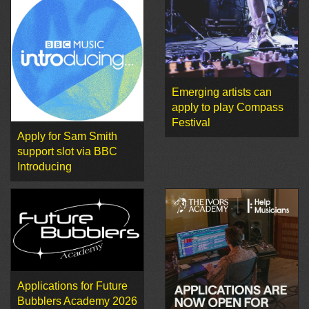
Emerging artists can
apply to play Compass
Festival
Apply for Sam Smith
support slot via BBC
Introducing
Applications for Future
Bubblers Academy 2026