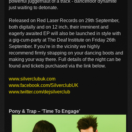
powerful juggernaut of a track - dancefloor dynamite
just waiting to detonate.
Released on Red Laser Records on 29th September,
both digitally and on 12 inch, their imminent and
eagerly awaited EP will also be launched in style with
a gig-cum-party at The Deaf Institute on Friday 26th
September. If you’re in the vicinity we highly
recommend firmly strapping on your dancing boots and
making your way there. Full details of the night can be
found and tickets purchased via the link below.
www.silverclubuk.com
www.facebook.com/SilverclubUK
www.twitter.com/dejsilverclub
Pony & Trap – ‘Time To Engage’