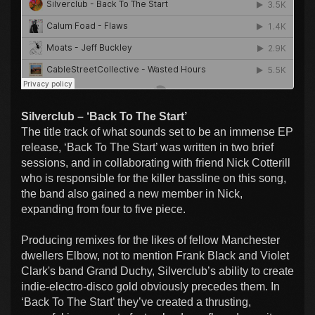
Silverclub – ‘Back To The Start’
The title track of what sounds set to be an immense EP
release, ‘Back To The Start’ was written in two brief
sessions, and in collaborating with friend Nick Cotterill
who is responsible for the killer bassline on this song,
the band also gained a new member in Nick,
expanding from four to five piece.
Producing remixes for the likes of fellow Manchester
dwellers Elbow, not to mention Frank Black and Violet
Clark's band Grand Duchy, Silverclub’s ability to create
indie-electro-disco gold obviously precedes them. In
‘Back To The Start’ they’ve created a thrusting,