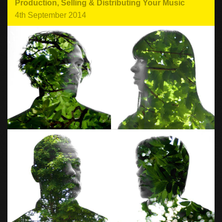
Production
,
Selling & Distributing Your Music
4th September 2014