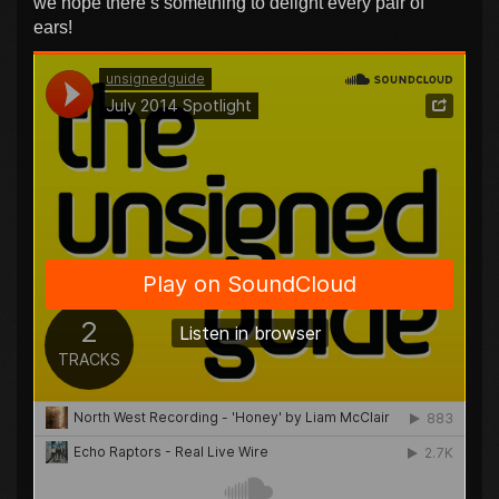
we hope there’s something to delight every pair of
ears!