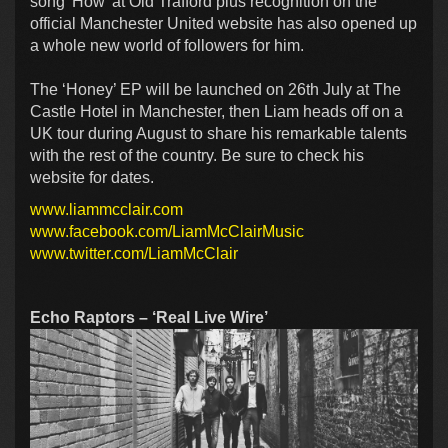
song’ How’ at Old Trafford plus recognition on the
official Manchester United website has also opened up
a whole new world of followers for him.
The ‘Honey’ EP will be launched on 26th July at The
Castle Hotel in Manchester, then Liam heads off on a
UK tour during August to share his remarkable talents
with the rest of the country. Be sure to check his
website for dates.
www.liammcclair.com
www.facebook.com/LiamMcClairMusic
www.twitter.com/LiamMcClair
Echo Raptors – ‘Real Live Wire’