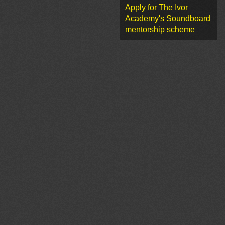
Apply for The Ivor
Academy's Soundboard
mentorship scheme