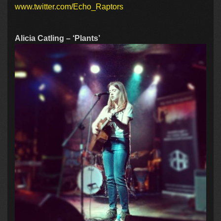
www.twitter.com/Echo_Raptors
Alicia Catling – ‘Plants’