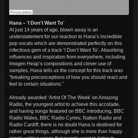
Hana – ‘I Don’t Want To’
At just 14 years of age, blown away is an
understatement for our reaction to Hana’s incredible
pop vocals which are demonstrated perfectly on this
infectious gem of a track ‘I Don’t Want To’. Absorbing
influences and inspiration from everywhere, including
Imogen Heap’s compositions and clever use of
samples, Hana tells us the concept for this track was
“breaking preconceptions of how you should react and
feel to certain situations."
Already awarded ‘Artist Of The Week’ on Amazing
Radio, the youngest artist to achieve this accolade,
and having songs featured on BBC introducing, BBC
Radio Wales, BBC Radio Cymru, Nation Radio and
Radio Cardiff, there is no doubt Hana is destined for
rather great things, although she is more than happy