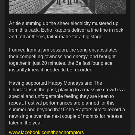
A title summing up the sheer electricity mustered up
from this track, Echo Raptors deliver a fine line in rock
and roll anthems, tailor-made for a big stage.
Formed from a jam session, the song encapsulates
their compelling rawness and energy, and brought
together in just 20 minutes, the Belfast four piece
instantly knew it needed to be recorded.
Having supported Happy Mondays and The
Charlatans in the past, playing to a massive crowd is a
special and unforgettable feeling they are keen to
repeat. Festival performances are planned for this
summer and beyond that Echo Raptors aim to record a
new single over the next couple of months for release
later in the year.
www.facebook.com/theechoraptors