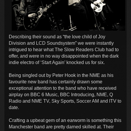
Describing their sound as “the love child of Joy
Division and LCD Soundsystem” we were instantly
intrigued to hear what The Slow Readers Club had to
offer, and were in no way disappointed when the dark
indie electro of ‘Start Again’ knocked us for six.
Being singled out by Peter Hook in the NME as his
favourite new band has certainly drawn some
exceptional attention to the band who have received
airplay on BBC 6 Music, BBC Introducing, NME, Q
Radio and NME TV, Sky Sports, Soccer AM and ITV to
date.
Crafting a upbeat gem of an earworm is something this
Manchester band are pretty darned skilled at. Their