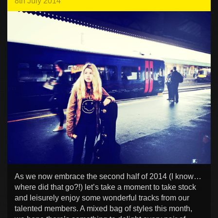
8th July 2014
As we now embrace the second half of 2014 (I know…
where did that go?!) let’s take a moment to take stock
and leisurely enjoy some wonderful tracks from our
talented members. A mixed bag of styles this month,