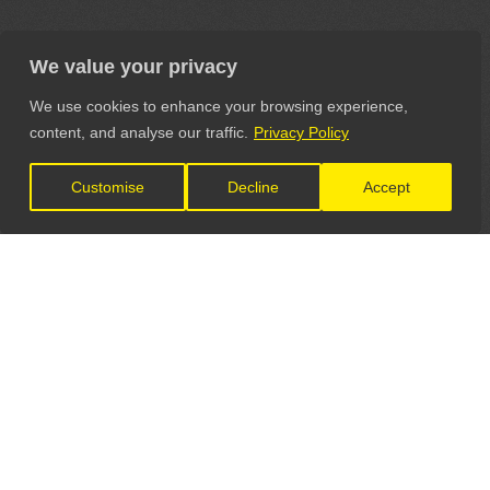
We value your privacy
We use cookies to enhance your browsing experience,
content, and analyse our traffic.
Privacy Policy
Customise
Decline
Accept
LET'S CONNECT