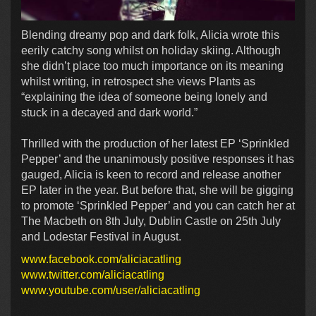
Blending dreamy pop and dark folk, Alicia wrote this
eerily catchy song whilst on holiday skiing. Although
she didn’t place too much importance on its meaning
whilst writing, in retrospect she views Plants as
“explaining the idea of someone being lonely and
stuck in a decayed and dark world.”
Thrilled with the production of her latest EP ‘Sprinkled
Pepper’ and the unanimously positive responses it has
gauged, Alicia is keen to record and release another
EP later in the year. But before that, she will be gigging
to promote ‘Sprinkled Pepper’ and you can catch her at
The Macbeth on 8th July, Dublin Castle on 25th July
and Lodestar Festival in August.
www.facebook.com/aliciacatling
www.twitter.com/aliciacatling
www.youtube.com/user/aliciacatling