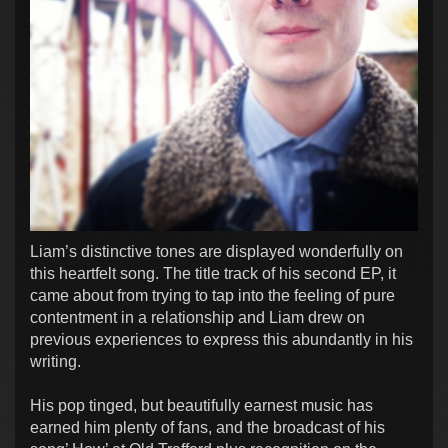
Liam’s distinctive tones are displayed wonderfully on
this heartfelt song. The title track of his second EP, it
came about from trying to tap into the feeling of pure
contentment in a relationship and Liam drew on
previous experiences to express this abundantly in his
writing.
His pop tinged, but beautifully earnest music has
earned him plenty of fans, and the broadcast of his