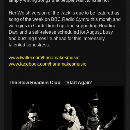
simply writing songs that people want to listen to.
Her Welsh version of the track is due to be featured as
song of the week on BBC Radio Cymru this month and
with gigs in Cardiff lined up, one supporting Houdini
Dax, and a self-release scheduled for August, busy
and bustling times lie ahead for this immensely
talented songstress.
www.twitter.com/hanamakesmusic
www.facebook.com/hanamakesmusic
The Slow Readers Club – ‘Start Again’