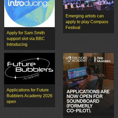
Emerging artists can
apply to play Compass
Festival
Apply for Sam Smith
support slot via BBC
Introducing
Applications for Future
Bubblers Academy 2026
open