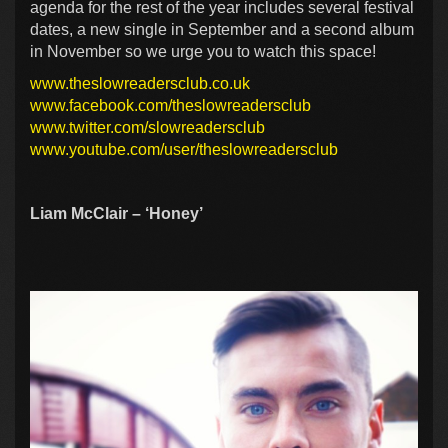
agenda for the rest of the year includes several festival
dates, a new single in September and a second album
in November so we urge you to watch this space!
www.theslowreadersclub.co.uk
www.facebook.com/theslowreadersclub
www.twitter.com/slowreadersclub
www.youtube.com/user/theslowreadersclub
Liam McClair – ‘Honey’