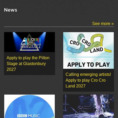
News
See more »
Apply to play the Pilton
Stage at Glastonbury
2027
Calling emerging artists!
Apply to play Cro Cro
Land 2027