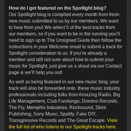
How do I get featured on the Spotlight blog?
Our Spotlight blog is compiled every month from fresh
new music submitted to us by our members. We want
to hear from you! We select 5 of the best tracks from
our members, so if you want to be in the running you’ll
need to sign up to The Unsigned Guide then follow the
instructions in your Welcome email to submit a track for
Spotlight consideration to us. If you’re already a
member and still not sure about how to submit your
music for Spotlight, just give us a shout via our Contact
page & we’ll help you out!
As well as being featured in our new music blog, your
track will also be forwarded onto these music industry
professionals including folks from Amazing Radio, Big
Life Management, Club Fandango, Domino Records,
The Fly, Memphis Industries, Rocksound, Skint
Publishing, Sony Music, Spotify, Fake DIY,
Transgressive Records and The Great Escape.
View
the full list of who listens to our Spotlight tracks here.