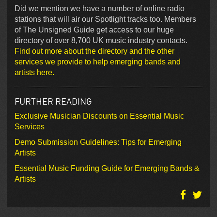
Did we mention we have a number of online radio
stations that will air our Spotlight tracks too. Members
of The Unsigned Guide get access to our huge
directory of over 8,700 UK music industry contacts.
Find out more about the directory and the other
services we provide to help emerging bands and
artists here.
FURTHER READING
Exclusive Musician Discounts on Essential Music
Services
Demo Submission Guidelines: Tips for Emerging
Artists
Essential Music Funding Guide for Emerging Bands &
Artists