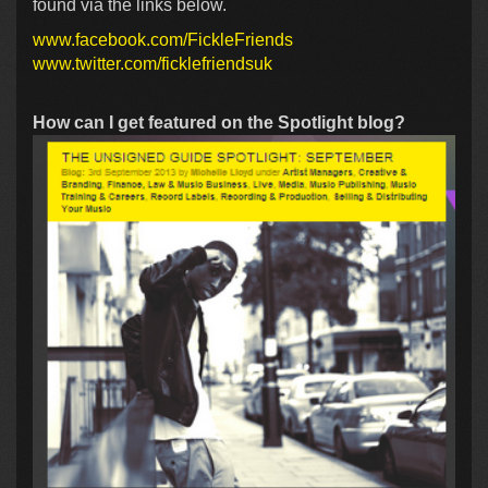
found via the links below.
www.facebook.com/FickleFriends
www.twitter.com/ficklefriendsuk
How can I get featured on the Spotlight blog?