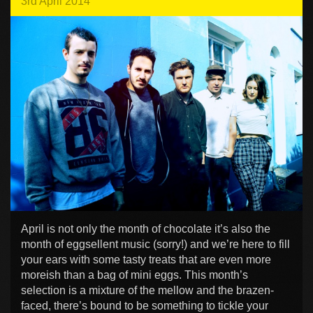
3rd April 2014
April is not only the month of chocolate it’s also the
month of eggsellent music (sorry!) and we’re here to fill
your ears with some tasty treats that are even more
moreish than a bag of mini eggs. This month’s
selection is a mixture of the mellow and the brazen-
faced, there’s bound to be something to tickle your