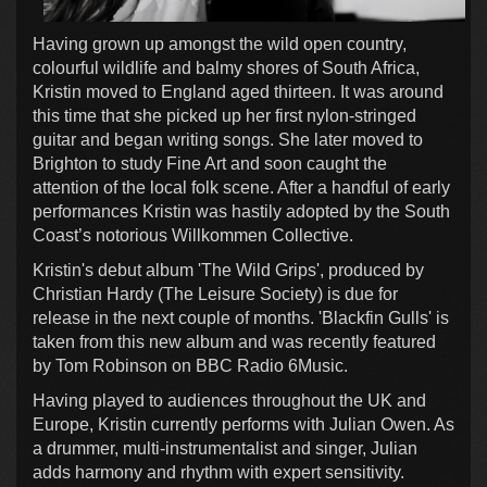
Having grown up amongst the wild open country,
colourful wildlife and balmy shores of South Africa,
Kristin moved to England aged thirteen. It was around
this time that she picked up her first nylon-stringed
guitar and began writing songs. She later moved to
Brighton to study Fine Art and soon caught the
attention of the local folk scene. After a handful of early
performances Kristin was hastily adopted by the South
Coast’s notorious Willkommen Collective.
Kristin's debut album 'The Wild Grips', produced by
Christian Hardy (The Leisure Society) is due for
release in the next couple of months. 'Blackfin Gulls' is
taken from this new album and was recently featured
by Tom Robinson on BBC Radio 6Music.
Having played to audiences throughout the UK and
Europe, Kristin currently performs with Julian Owen. As
a drummer, multi-instrumentalist and singer, Julian
adds harmony and rhythm with expert sensitivity.