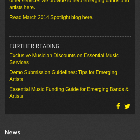
other services we provide to help emerging bands and
artists here.
Read March 2014 Spotlight blog here.
FURTHER READING
Exclusive Musician Discounts on Essential Music
Services
Demo Submission Guidelines: Tips for Emerging
Artists
Essential Music Funding Guide for Emerging Bands &
Artists
News