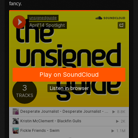
fancy.