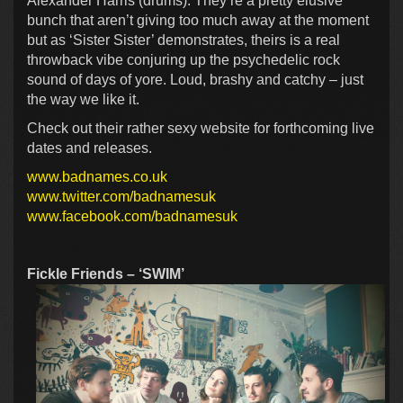
Alexander Harris (drums). They’re a pretty elusive
bunch that aren’t giving too much away at the moment
but as ‘Sister Sister’ demonstrates, theirs is a real
throwback vibe conjuring up the psychedelic rock
sound of days of yore. Loud, brashy and catchy – just
the way we like it.
Check out their rather sexy website for forthcoming live
dates and releases.
www.badnames.co.uk
www.twitter.com/badnamesuk
www.facebook.com/badnamesuk
Fickle Friends – ‘SWIM’