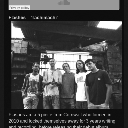
Flashes – ‘Tachimachi’
Flashes are a 5 piece from Cornwall who formed in
2010 and locked themselves away for 3 years writing
and recording, before releasing their debut album