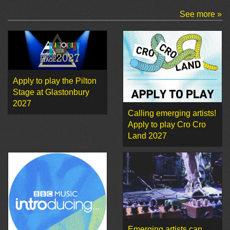
See more »
Apply to play the Pilton
Stage at Glastonbury
2027
Calling emerging artists!
Apply to play Cro Cro
Land 2027
Emerging artists can