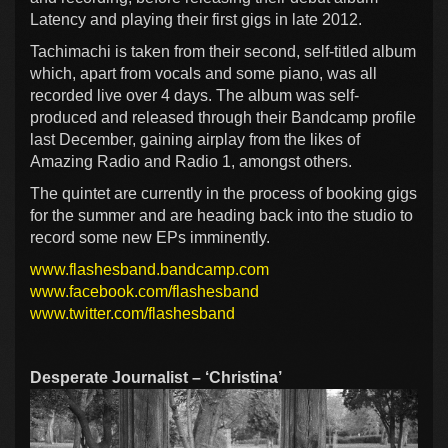
Latency and playing their first gigs in late 2012.
Tachimachi is taken from their second, self-titled album
which, apart from vocals and some piano, was all
recorded live over 4 days. The album was self-
produced and released through their Bandcamp profile
last December, gaining airplay from the likes of
Amazing Radio and Radio 1, amongst others.
The quintet are currently in the process of booking gigs
for the summer and are heading back into the studio to
record some new EPs imminently.
www.flashesband.bandcamp.com
www.facebook.com/flashesband
www.twitter.com/flashesband
Desperate Journalist – ‘Christina’