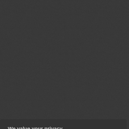
We value your privacy