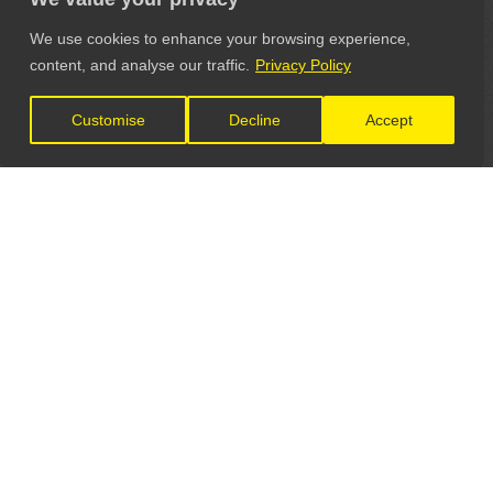
We use cookies to enhance your browsing experience,
content, and analyse our traffic.
Privacy Policy
Customise
Decline
Accept
LET'S CONNECT
GET IN TOUCH