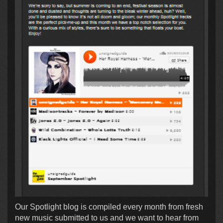
Our Spotlight blog is compiled every month from fresh
new music submitted to us and we want to hear from