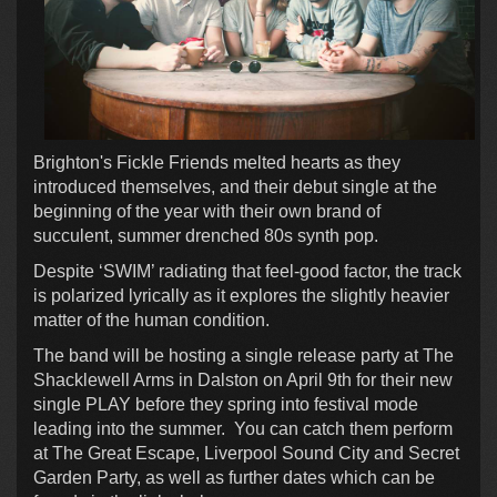
Brighton's Fickle Friends melted hearts as they
introduced themselves, and their debut single at the
beginning of the year with their own brand of
succulent, summer drenched 80s synth pop.
Despite ‘SWIM’ radiating that feel-good factor, the track
is polarized lyrically as it explores the slightly heavier
matter of the human condition.
The band will be hosting a single release party at The
Shacklewell Arms in Dalston on April 9th for their new
single PLAY before they spring into festival mode
leading into the summer. You can catch them perform
at The Great Escape, Liverpool Sound City and Secret
Garden Party, as well as further dates which can be