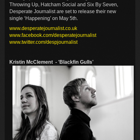
Throwing Up, Hatcham Social and Six By Seven,
Desperate Journalist are set to release their new
single ‘Happening’ on May 5th.
www.desperatejournalist.co.uk
www.facebook.com/desperatejournalist
www.twitter.com/despjournalist
Kristin McClement - ‘Blackfin Gulls’