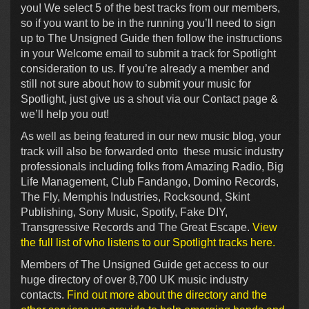
you! We select 5 of the best tracks from our members,
so if you want to be in the running you’ll need to sign
up to The Unsigned Guide then follow the instructions
in your Welcome email to submit a track for Spotlight
consideration to us. If you’re already a member and
still not sure about how to submit your music for
Spotlight, just give us a shout via our Contact page &
we’ll help you out!
As well as being featured in our new music blog, your
track will also be forwarded onto these music industry
professionals including folks from Amazing Radio, Big
Life Management, Club Fandango, Domino Records,
The Fly, Memphis Industries, Rocksound, Skint
Publishing, Sony Music, Spotify, Fake DIY,
Transgressive Records and The Great Escape.
View
the full list of who listens to our Spotlight tracks here.
Members of The Unsigned Guide get access to our
huge directory of over 8,700 UK music industry
contacts.
Find out more about the directory and the