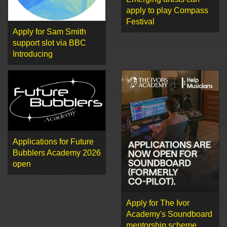
apply to play Compass
Festival
Apply for Sam Smith
support slot via BBC
Introducing
Applications for Future
Bubblers Academy 2026
open
Apply for The Ivor
Academy's Soundboard
mentorship scheme