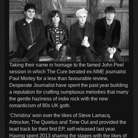
Taking their name in homage to the famed John Peel
session in which The Cure berated ex-NME journalist
Paul Morley for a less than favourable review,
Desperate Journalist have spent the past year building
a reputation for crafting sumptuous melodies that marry
the gentle haziness of indie rock with the new
romanticism of 80s UK goth.
‘Christina’ won over the likes of Steve Lamacq,
Artrocker, The Quietus and Time Out and provided the
lead track for their first EP, self-released last year.
Having spent 2013 sharing the stages with the likes of