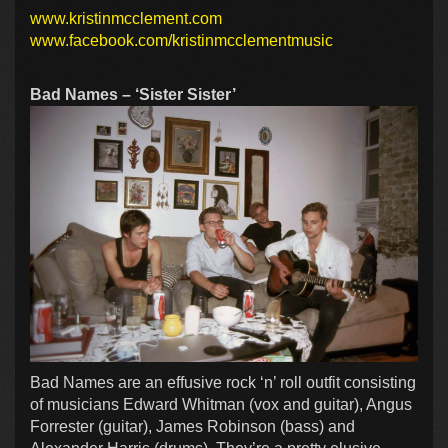
www.kristinmcclement.com
www.facebook.com/kristinmcclementmusic
Bad Names – ‘Sister Sister’
Bad Names are an effusive rock ‘n’ roll outfit consisting
of musicians Edward Whitman (vox and guitar), Angus
Forrester (guitar), James Robinson (bass) and