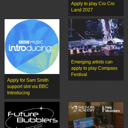
Apply to play Cro Cro
Land 2027
Emerging artists can
apply to play Compass
Festival
Apply for Sam Smith
support slot via BBC
Introducing