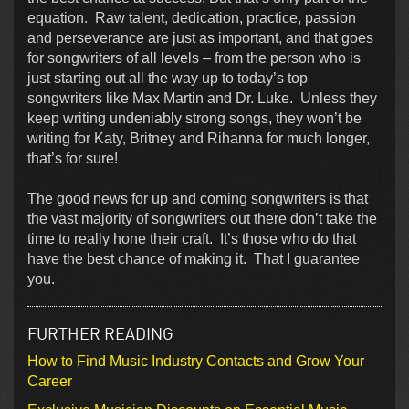
equation. Raw talent, dedication, practice, passion
and perseverance are just as important, and that goes
for songwriters of all levels – from the person who is
just starting out all the way up to today’s top
songwriters like Max Martin and Dr. Luke. Unless they
keep writing undeniably strong songs, they won’t be
writing for Katy, Britney and Rihanna for much longer,
that’s for sure!
The good news for up and coming songwriters is that
the vast majority of songwriters out there don’t take the
time to really hone their craft. It’s those who do that
have the best chance of making it. That I guarantee
you.
FURTHER READING
How to Find Music Industry Contacts and Grow Your
Career