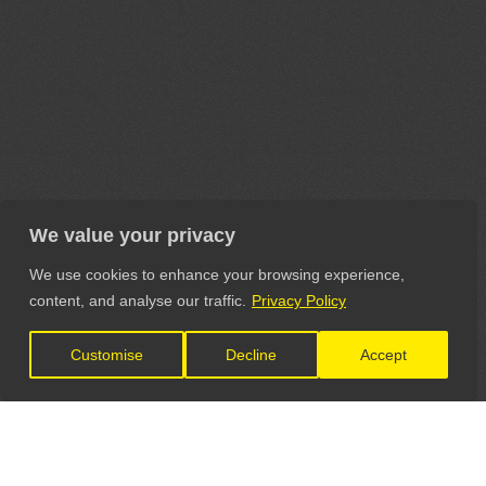
We value your privacy
We use cookies to enhance your browsing experience,
content, and analyse our traffic.
Privacy Policy
Customise
Decline
Accept
LET'S CONNECT