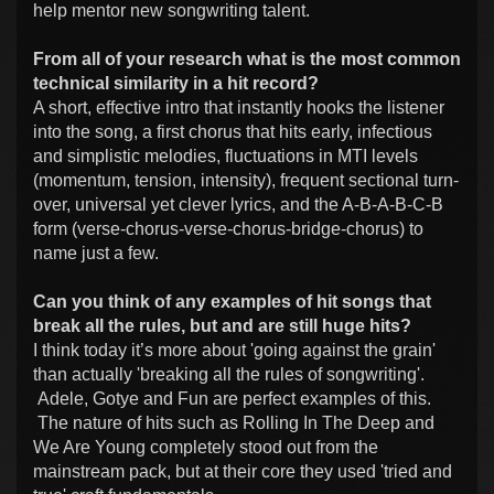
help mentor new songwriting talent.
From all of your research what is the most common
technical similarity in a hit record?
A short, effective intro that instantly hooks the listener
into the song, a first chorus that hits early, infectious
and simplistic melodies, fluctuations in MTI levels
(momentum, tension, intensity), frequent sectional turn-
over, universal yet clever lyrics, and the A-B-A-B-C-B
form (verse-chorus-verse-chorus-bridge-chorus) to
name just a few.
Can you think of any examples of hit songs that
break all the rules, but and are still huge hits?
I think today it’s more about 'going against the grain'
than actually 'breaking all the rules of songwriting'.
Adele, Gotye and Fun are perfect examples of this.
The nature of hits such as Rolling In The Deep and
We Are Young completely stood out from the
mainstream pack, but at their core they used 'tried and