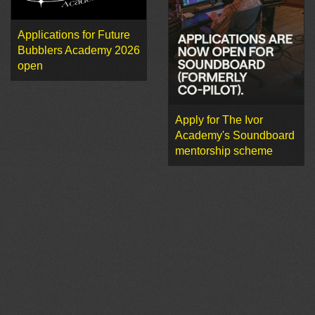
Applications for Future
Bubblers Academy 2026
open
Apply for The Ivor
Academy's Soundboard
mentorship scheme