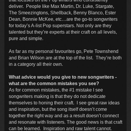
deliver. People like Max Martin, Dr. Luke, Stargate,
The Smeezingtons, Shellback, Benny Blanco, Ester
Dean, Bonnie McKee, etc…are the go-to songwriters
for today’s A-list Pop superstars. Not only are they
talented but they’re experts at their craft on all levels,
pure and simple.
As far as my personal favourites go, Pete Townshend
and Brian Wilson are at the top of the list. They’re both
in a category all their own.
What advice would you give to new songwriters -
what are the common mistakes you see?
As for common mistakes, the #1 mistake I see
songwriters making is that they do not dedicate
themselves to honing their craft. I see great raw ideas
and inspiration, but the song itself doesn’t come
together the right way and as a result doesn’t connect
and resonate with listeners. The good news is that craft
can be learned. Inspiration and raw talent cannot.