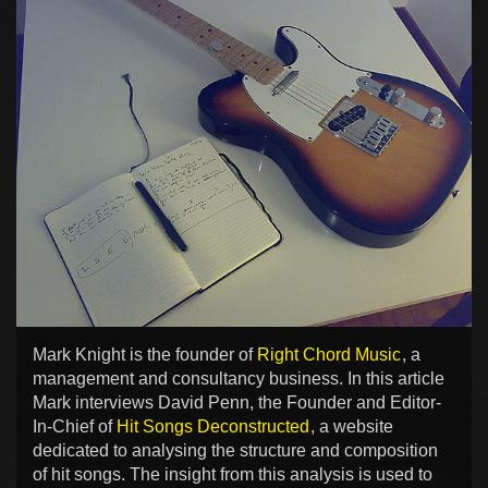
Mark Knight is the founder of
Right Chord Music
, a
management and consultancy business. In this article
Mark interviews David Penn, the Founder and Editor-
In-Chief of
Hit Songs Deconstructed
, a website
dedicated to analysing the structure and composition
of hit songs. The insight from this analysis is used to