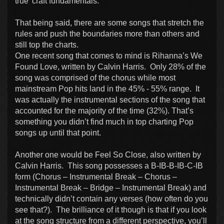
true' craft fundamentals.
That being said, there are some songs that stretch the
rules and push the boundaries more than others and
still top the charts.
One recent song that comes to mind is Rihanna’s We
Found Love, written by Calvin Harris. Only 28% of the
song was comprised of the chorus while most
mainstream Pop hits land in the 45% - 55% range. It
was actually the instrumental sections of the song that
accounted for the majority of the time (32%). That’s
something you didn’t find much in top charting Pop
songs up until that point.
Another one would be Feel So Close, also written by
Calvin Harris. This song possesses a B-IB-B-IB-C-IB
form (Chorus – Instrumental Break – Chorus –
Instrumental Break – Bridge – Instrumental Break) and
technically didn’t contain any verses (how often do you
see that?). The brilliance of it though is that if you look
at the song structure from a different perspective, you’ll