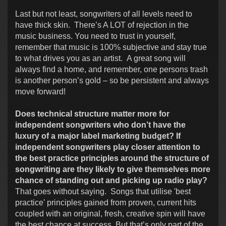
Last but not least, songwriters of all levels need to
have thick skin. There’s A LOT of rejection in the
music business. You need to trust in yourself,
remember that music is 100% subjective and stay true
to what drives you as an artist. A great song will
always find a home, and remember, one persons trash
is another person’s gold – so be persistent and always
move forward!
Does technical structure matter more for
independent songwriters who don’t have the
luxury of a major label marketing budget? If
independent songwriters play closer attention to
the best practice principles around the structure of
songwriting are they likely to give themselves more
chance of standing out and picking up radio play?
That goes without saying. Songs that utilise 'best
practice' principles gained from proven, current hits
coupled with an original, fresh, creative spin will have
the best chance at success. But that’s only part of the