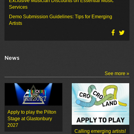
Exclusive Musician Discounts on Essential Music
Services
Demo Submission Guidelines: Tips for Emerging
Artists
News
See more »
Apply to play the Pilton
Stage at Glastonbury
2027
Calling emerging artists!