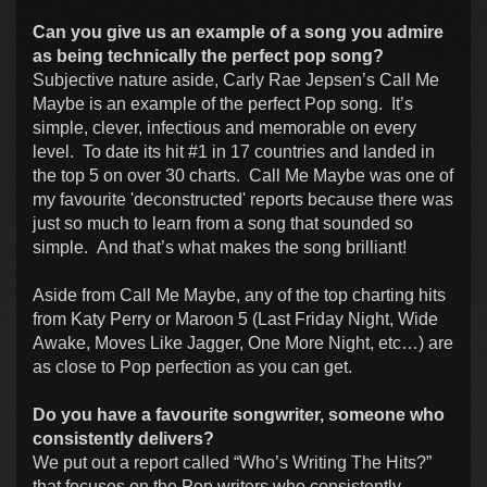
Can you give us an example of a song you admire
as being technically the perfect pop song?
Subjective nature aside, Carly Rae Jepsen’s Call Me
Maybe is an example of the perfect Pop song. It’s
simple, clever, infectious and memorable on every
level. To date its hit #1 in 17 countries and landed in
the top 5 on over 30 charts. Call Me Maybe was one of
my favourite 'deconstructed' reports because there was
just so much to learn from a song that sounded so
simple. And that’s what makes the song brilliant!
Aside from Call Me Maybe, any of the top charting hits
from Katy Perry or Maroon 5 (Last Friday Night, Wide
Awake, Moves Like Jagger, One More Night, etc…) are
as close to Pop perfection as you can get.
Do you have a favourite songwriter, someone who
consistently delivers?
We put out a report called “Who’s Writing The Hits?”
that focuses on the Pop writers who consistently