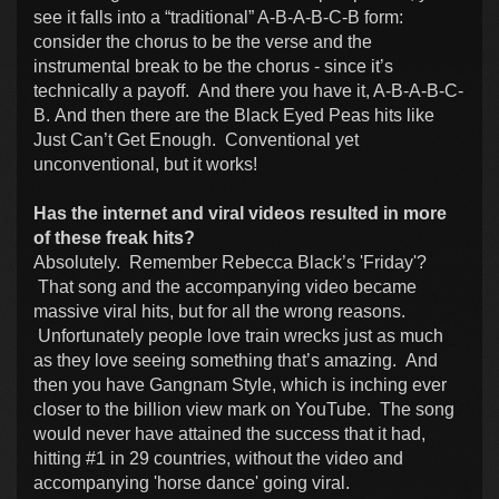
see it falls into a “traditional” A-B-A-B-C-B form:
consider the chorus to be the verse and the
instrumental break to be the chorus - since it’s
technically a payoff. And there you have it, A-B-A-B-C-
B. And then there are the Black Eyed Peas hits like
Just Can’t Get Enough. Conventional yet
unconventional, but it works!
Has the internet and viral videos resulted in more
of these freak hits?
Absolutely. Remember Rebecca Black’s 'Friday'?
That song and the accompanying video became
massive viral hits, but for all the wrong reasons.
Unfortunately people love train wrecks just as much
as they love seeing something that’s amazing. And
then you have Gangnam Style, which is inching ever
closer to the billion view mark on YouTube. The song
would never have attained the success that it had,
hitting #1 in 29 countries, without the video and
accompanying 'horse dance' going viral.