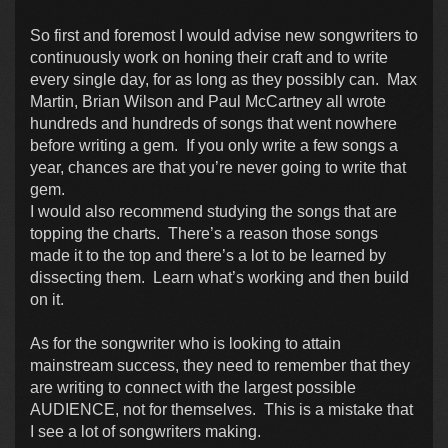
So first and foremost I would advise new songwriters to
continuously work on honing their craft and to write
every single day, for as long as they possibly can. Max
Martin, Brian Wilson and Paul McCartney all wrote
hundreds and hundreds of songs that went nowhere
before writing a gem. If you only write a few songs a
year, chances are that you’re never going to write that
gem.
I would also recommend studying the songs that are
topping the charts. There’s a reason those songs
made it to the top and there’s a lot to be learned by
dissecting them. Learn what’s working and then build
on it.
As for the songwriter who is looking to attain
mainstream success, they need to remember that they
are writing to connect with the largest possible
AUDIENCE, not for themselves. This is a mistake that
I see a lot of songwriters making.