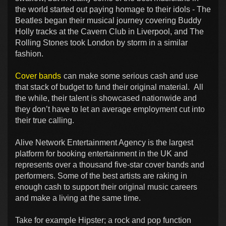
the world started out paying homage to their idols - The
Beatles began their musical journey covering Buddy
Holly tracks at the Cavern Club in Liverpool, and The
Rolling Stones took London by storm in a similar
fashion.
Cover bands
can make some serious cash and use
that stack of budget to fund their original material. All
the while, their talent is showcased nationwide and
they don’t have to let an average employment cut into
their true calling.
Alive Network Entertainment Agency is the largest
platform for booking entertainment in the UK and
represents over a thousand five-star cover bands and
performers. Some of the best artists are raking in
enough cash to support their original music careers
and make a living at the same time.
Take for example Hipster; a rock and pop function