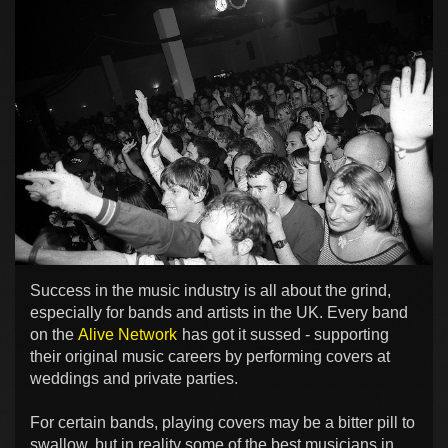
Success in the music industry is all about the grind,
especially for bands and artists in the UK. Every band
on the
Alive Network
has got it sussed - supporting
their original music careers by performing covers at
weddings and private parties.
For certain bands, playing covers may be a bitter pill to
swallow, but in reality some of the best musicians in