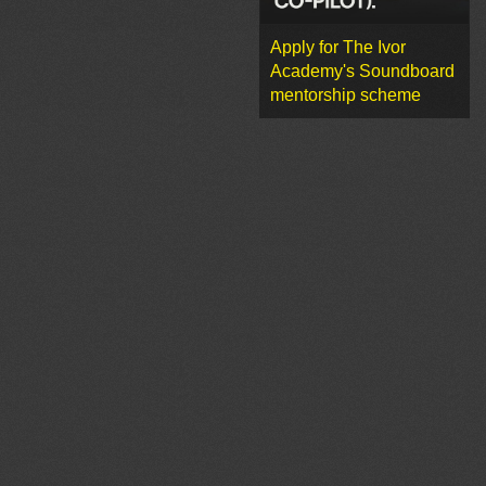
Apply for The Ivor
Academy's Soundboard
mentorship scheme