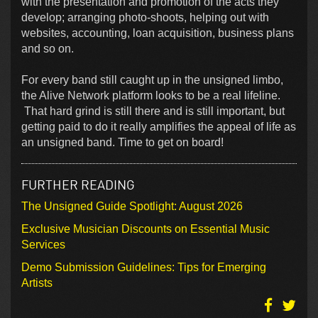
with the presentation and promotion of the acts they
develop; arranging photo-shoots, helping out with
websites, accounting, loan acquisition, business plans
and so on.
For every band still caught up in the unsigned limbo,
the Alive Network platform looks to be a real lifeline.
That hard grind is still there and is still important, but
getting paid to do it really amplifies the appeal of life as
an unsigned band. Time to get on board!
FURTHER READING
The Unsigned Guide Spotlight: August 2026
Exclusive Musician Discounts on Essential Music
Services
Demo Submission Guidelines: Tips for Emerging
Artists