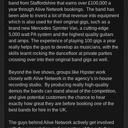
band from Staffordshire that earns over £100,000 a
year through Alive Network bookings. The band has
been able to invest a lot of that revenue into equipment
which is also used for their original gigs, such as a
brand new Mercedes Sprinter Van, a cutting-edge
5,000 watt PA system and the highest quality guitars
and amps. The experience of playing 100 gigs a year
really helps the guys to develop as musicians, with the
skills learnt rocking the dancefloor at private parties
crossing over into their original band gigs as well.
Beyond the live shows, groups like Hipster work
closely with Alive Network in the agency’s in-house
recording studio. By producing really high-quality
demos the bands can stand ahead of the competition,
and give potential customers the chance to hear
exactly how great they are before booking one of the
best bands for hire in the UK.
The guys behind Alive Network actively get involved