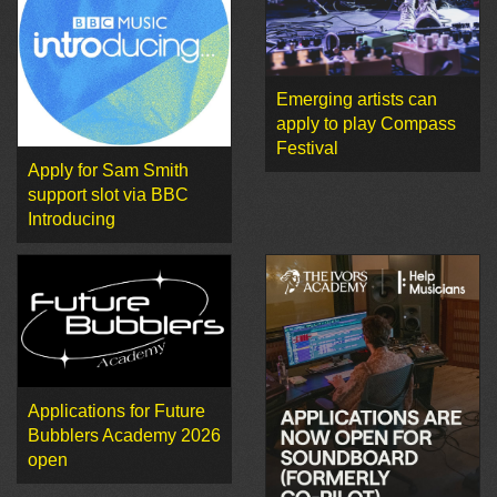
Emerging artists can
apply to play Compass
Festival
Apply for Sam Smith
support slot via BBC
Introducing
Applications for Future
Bubblers Academy 2026
open