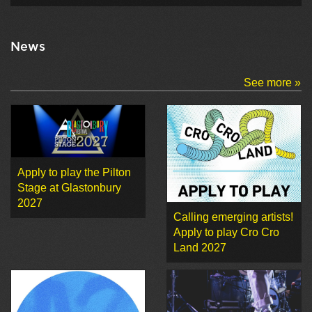
News
See more »
Apply to play the Pilton
Stage at Glastonbury
2027
Calling emerging artists!
Apply to play Cro Cro
Land 2027