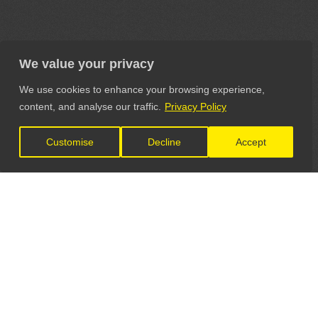
We value your privacy
We use cookies to enhance your browsing experience,
content, and analyse our traffic.
Privacy Policy
Customise
Decline
Accept
LET'S CONNECT