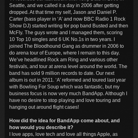
Seattle, and we called it a day in 2006 after getting
dropped. At that time my self, Jason and Daniel P.
Carter (bass player in ‘A’ and now BBC Radio 1 Rock
Show DJ) started writing for pop band Busted and then
McFly. The guys wrote and I managed them, scoring
10 Top 10 singles and 6 UK No.1s in two years. I
joined The Bloodhound Gang as drummer in 2006 to
do arena tour of Europe, where I remain to this day.
We’ve headlined Rock am Ring and various other
festivals, and tour at arena level around the world. The
band has sold 9 million records to date. Our next
album is out in 2011. ‘A’ reformed and toured last year
with Bowling For Soup which was fantastic, but my
business focus is now very much BandApp. Although I
have no desire to stop playing and love touring and
hanging out around flight cases!
How did the idea for BandApp come about, and
how would you describe it?
I love apps, love tech and love all things Apple, as