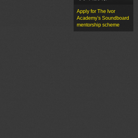
Apply for The Ivor
Academy's Soundboard
mentorship scheme