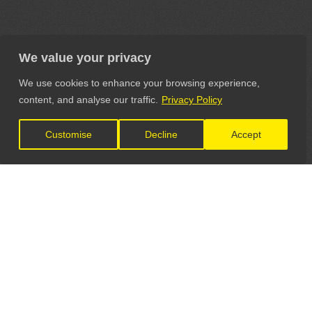
We value your privacy
We use cookies to enhance your browsing experience,
content, and analyse our traffic.
Privacy Policy
Customise
Decline
Accept
LET'S CONNECT