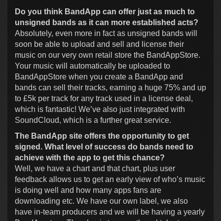
Do you think BandApp can offer just as much to
unsigned bands as it can more established acts?
Absolutely, even more in fact as unsigned bands will
soon be able to upload and sell and license their
music on our very own retail store the BandAppStore.
Your music will automatically be uploaded to
BandAppStore when you create a BandApp and
bands can sell their tracks, earning a huge 75% and up
to £5k per track for any track used in a license deal,
which is fantastic! We’ve also just integrated with
SoundCloud, which is a further great service.
The BandApp site offers the opportunity to get
signed. What level of success do bands need to
achieve with the app to get this chance?
Well, we have a chart and that chart, plus user
feedback allows us to get an early view of who’s music
is doing well and how many apps fans are
downloading etc. We have our own label, we also
have in-team producers and we will be having a yearly