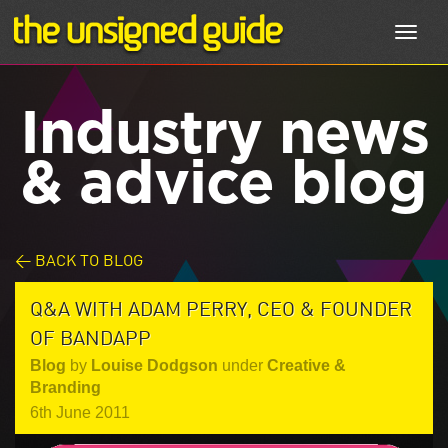
Toggl
navig
Industry news
& advice blog
< BACK TO BLOG
Q&A WITH ADAM PERRY, CEO & FOUNDER
OF BANDAPP
Blog
by
Louise Dodgson
under
Creative &
Branding
6th June 2011