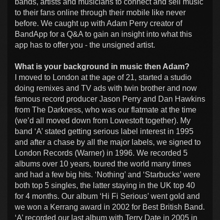
bands, artists and musicians to connect and sell music
to their fans online through their mobile like never
before. We caught up with Adam Perry creator of
BandApp for a Q&A to gain an insight into what this
app has to offer you - the unsigned artist.
What is your background in music then Adam?
I moved to London at the age of 21, started a studio
doing remixes and TV ads with twin brother and now
famous record producer Jason Perry and Dan Hawkins
from The Darkness, who was our flatmate at the time
(we’d all moved down from Lowestoft together). My
band ‘A’ stated getting serious label interest in 1995
and after a chase by all the major labels, we signed to
London Records (Warner) in 1996. We recorded 5
albums over 10 years, toured the world many times
and had a few big hits. ‘Nothing’ and ‘Starbucks’ were
both top 5 singles, the latter staying in the UK top 40
for 4 months. Our album ‘Hi Fi Serious’ went gold and
we won a Kerrang award in 2002 for Best British Band.
‘A’ recorded our last album with Terry Date in 2005 in