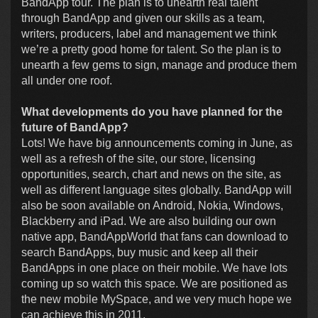
BandApp tour. The plan is to unearth real talent
through BandApp and given our skills as a team,
writers, producers, label and management we think
we’re a pretty good home for talent. So the plan is to
unearth a few gems to sign, manage and produce them
all under one roof.
What developments do you have planned for the
future of BandApp?
Lots! We have big announcements coming in June, as
well as a refresh of the site, our store, licensing
opportunities, search, chart and news on the site, as
well as different language sites globally. BandApp will
also be soon available on Android, Nokia, Windows,
Blackberry and iPad. We are also building our own
native app, BandAppWorld that fans can download to
search BandApps, buy music and keep all their
BandApps in one place on their mobile. We have lots
coming up so watch this space. We are positioned as
the new mobile MySpace, and we very much hope we
can achieve this in 2011.