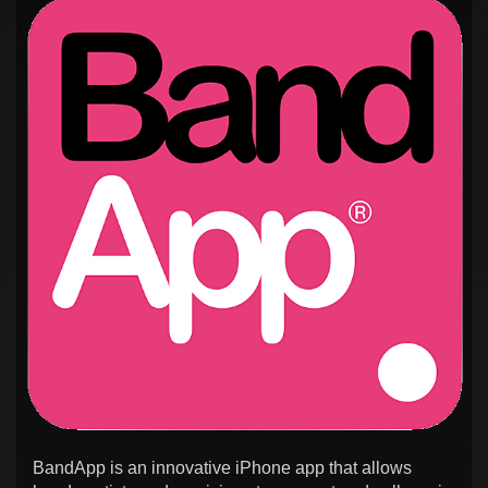
BandApp is an innovative iPhone app that allows