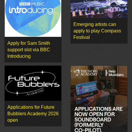
Emerging artists can
apply to play Compass
Festival
Apply for Sam Smith
support slot via BBC
Introducing
Applications for Future
Bubblers Academy 2026
open