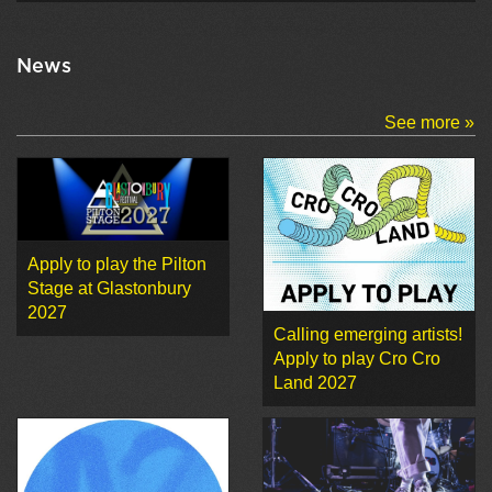
News
See more »
Apply to play the Pilton
Stage at Glastonbury
2027
Calling emerging artists!
Apply to play Cro Cro
Land 2027