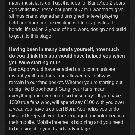
many musicians do. I got the idea for BandApp 2 years
ago whilst in a Tesco car park at 7am. I wanted to give
all musicians, signed and unsigned, a level playing
field and open up the exciting world of apps to all
bands. It’s taken 2 years of hard work, design and build
to get it to this stage.
Having been in many bands yourself, how much
do you think this app would have helped you when
you were starting out?
BandApp would have enabled us to communicate
instantly with our fans, and allowed us to always
remain in our fans pocket. Whether you’re starting out
or big like Bloodhound Gang, your fans mean
everything and even more so these days. If you have
1000 true fans who, will spend say £100 with you over
a year, you have a career! BandApp helps you to do
this and keeps all your fans engaged and informed via
their mobile. Mobile internet is booming and you need
to be using it to your bands advantage.