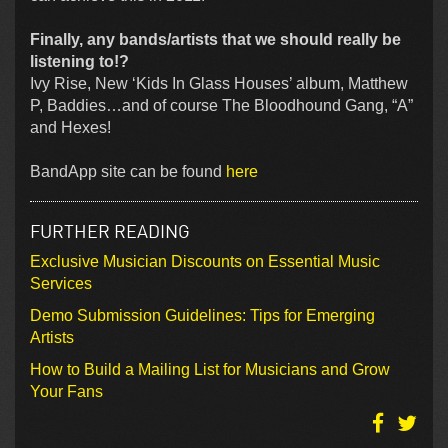
Finally, any bands/artists that we should really be
listening to!?
Ivy Rise, New ‘Kids In Glass Houses’ album, Matthew
P, Baddies…and of course The Bloodhound Gang, “A”
and Hexes!
BandApp site can be found
here
FURTHER READING
Exclusive Musician Discounts on Essential Music
Services
Demo Submission Guidelines: Tips for Emerging
Artists
How to Build a Mailing List for Musicians and Grow
Your Fans