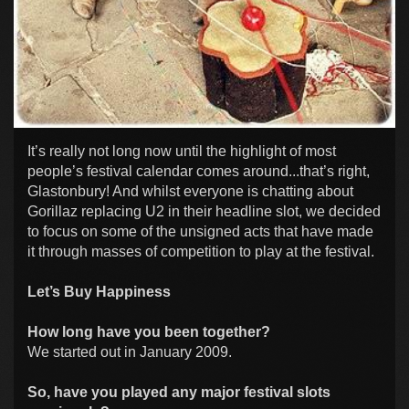
It’s really not long now until the highlight of most
people’s festival calendar comes around...that’s right,
Glastonbury! And whilst everyone is chatting about
Gorillaz replacing U2 in their headline slot, we decided
to focus on some of the unsigned acts that have made
it through masses of competition to play at the festival.
Let’s Buy Happiness
How long have you been together?
We started out in January 2009.
So, have you played any major festival slots