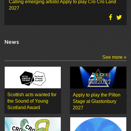
Calling emerging artists! Apply to play Cro Cro Land
2027
News
See more »
Scottish acts wanted for
Apply to play the Pilton
the Sound of Young
Stage at Glastonbury
Scotland Award
2027