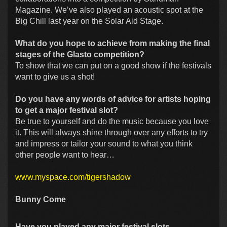
Magazine. We’ve also played an acoustic spot at the
Big Chill last year on the Solar Aid Stage.
What do you hope to achieve from making the final
stages of the Glasto competition?
To show that we can put on a good show if the festivals
want to give us a shot!
Do you have any words of advice for artists hoping
to get a major festival slot?
Be true to yourself and do the music because you love
it. This will always shine through over any efforts to try
and impress or tailor your sound to what you think
other people want to hear…
www.myspace.com/tigershadow
Bunny Come
Have you played any major festival slots