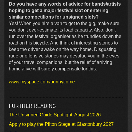
Do you have any words of advice for bands/artists
hoping to get a major festival slot or entering
similar competitions for unsigned slots?
Yes! When you hire a van to get to the gig, make sure
you don't over-estimate its load capacity. Also, don't
run over the festival organiser as he trundles down the
road on his bicycle. And think of interesting stories to
keep the driver awake on the way home. Disgusting,
rude or offensive stories may devalue you in the eyes
of your travel companions, but the relief of arriving
home alive will surely compensate for this.
www.myspace.com/bunnycome
FURTHER READING
The Unsigned Guide Spotlight: August 2026
Apply to play the Pilton Stage at Glastonbury 2027