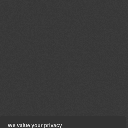
We value your privacy