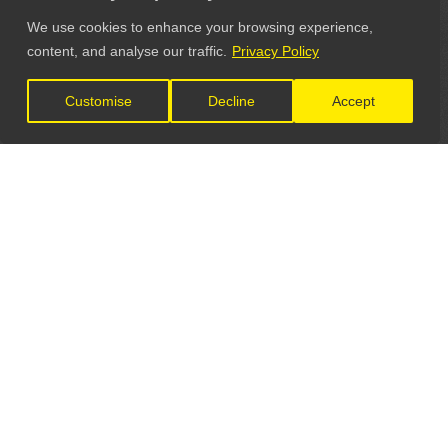
We use cookies to enhance your browsing experience,
content, and analyse our traffic.
Privacy Policy
Customise
Decline
Accept
LET'S CONNECT
GET IN TOUCH
General Enquiries: