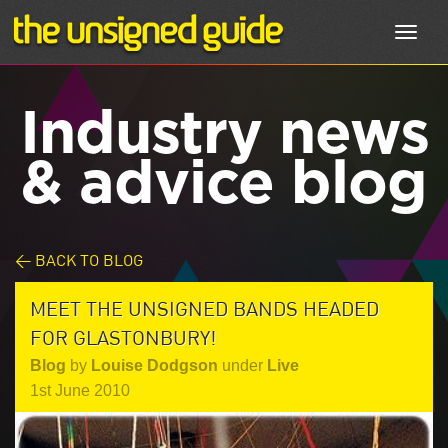
Toggl
navig
Industry news
& advice blog
< BACK TO BLOG
MEET THE UNSIGNED BANDS HEADED
FOR GLASTONBURY!
Blog
by
Louise Dodgson
under
Live
1st June 2010