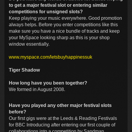
to get a major festival slot or entering similar
competitions for unsigned slots?
Keep playing your music everywhere. Good promotion
always helps. Before you enter competitions like this
make sure you have a nice bundle of tracks and keep
your MySpace looking sharp as this is your shop
window essentially.
www.myspace.com/letsbuyhappinessuk
Tiger Shadow
How long have you been together?
We formed in August 2008.
Have you played any other major festival slots
before?
Our first gigs were at the Leeds & Reading Festivals
for BBC Introducing after entering our first couple of
collaborations into a competition by Sandman