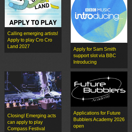
Calling emerging artists!
Apply to play Cro Cro
Land 2027
Apply for Sam Smith
support slot via BBC
Introducing
Applications for Future
Closing! Emerging acts
Bubblers Academy 2026
can apply to play
open
Compass Festival