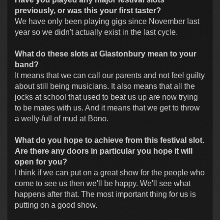
previously, or was this your first taster?
We have only been playing gigs since November last
year so we didn't actually exist in the last cycle.
What do these slots at Glastonbury mean to your
band?
It means that we can call our parents and not feel guilty
about still being musicians. It also means that all the
jocks at school that used to beat us up are now trying
to be mates with us. And it means that we get to throw
a welly-full of mud at Bono.
What do you hope to achieve from this festival slot.
Are there any doors in particular you hope it will
open for you?
I think if we can put on a great show for the people who
come to see us then we'll be happy. We'll see what
happens after that. The most important thing for us is
putting on a good show.