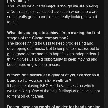
previously?
This would be our first major, although we are playing
a North East festival called Evolution where there are
some really good bands on, so really looking forward
to that!
What do you hope to achieve from making the final
stages of the Glasto competition?
The biggest thing for us is to keep progressing and
developing our music. Not to jump onto success but to
get a good name and then hopefully go independent. I
think it gives us a big opportunity to keep moving and
keep improving with our music.
Is there one particular highlight of your career as a
band so far you can share with us?
It has to be playing BBC Maida Vale session which
was amazing. One of the best feelings of our lives, not
to mention our career.
Do you have any words of advice for bands hoping