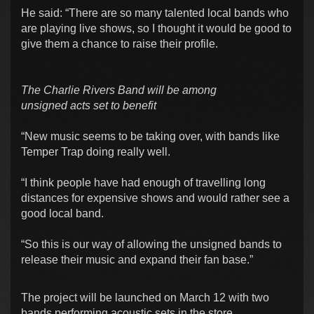
He said: “There are so many talented local bands who
are playing live shows, so I thought it would be good to
give them a chance to raise their profile.
The Charlie Rivers Band will be among
unsigned acts set to benefit
“New music seems to be taking over, with bands like
Temper Trap doing really well.
“I think people have had enough of travelling long
distances for expensive shows and would rather see a
good local band.
“So this is our way of allowing the unsigned bands to
release their music and expand their fan base.”
The project will be launched on March 12 with two
bands performing acoustic sets in the store.