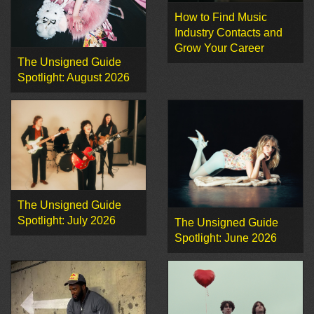
How to Find Music
Industry Contacts and
Grow Your Career
The Unsigned Guide
Spotlight: August 2026
The Unsigned Guide
Spotlight: July 2026
The Unsigned Guide
Spotlight: June 2026