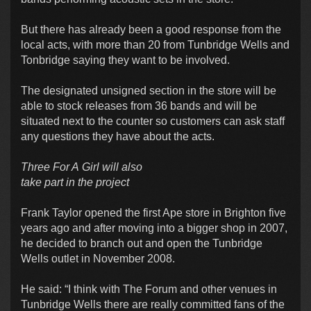
But there has already been a good response from the
local acts, with more than 20 from Tunbridge Wells and
Tonbridge saying they want to be involved.
The designated unsigned section in the store will be
able to stock releases from 36 bands and will be
situated next to the counter so customers can ask staff
any questions they have about the acts.
Three For A Girl will also
take part in the project
Frank Taylor opened the first Ape store in Brighton five
years ago and after moving into a bigger shop in 2007,
he decided to branch out and open the Tunbridge
Wells outlet in November 2008.
He said: “I think with The Forum and other venues in
Tunbridge Wells there are really committed fans of the