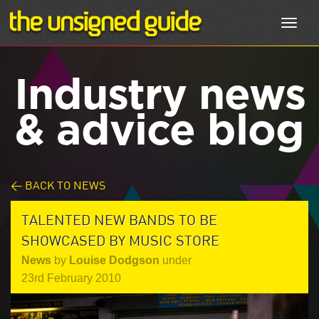
Toggl
navig
Industry news
& advice blog
< BACK TO NEWS
TALENTED NEW BANDS TO BE
SHOWCASED BY MUSIC STORE
News
by
Louise Dodgson
under
23rd February 2010