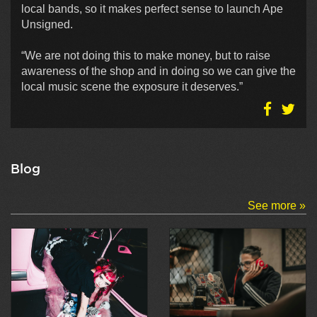
local bands, so it makes perfect sense to launch Ape
Unsigned.
“We are not doing this to make money, but to raise
awareness of the shop and in doing so we can give the
local music scene the exposure it deserves.”
Blog
See more »