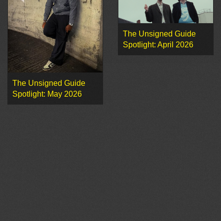
The Unsigned Guide
Spotlight: April 2026
The Unsigned Guide
Spotlight: May 2026