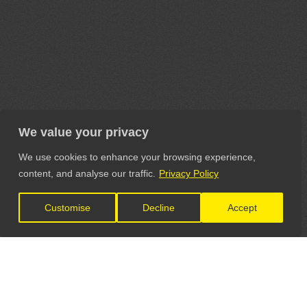
We value your privacy
We use cookies to enhance your browsing experience,
content, and analyse our traffic.
Privacy Policy
Customise
Decline
Accept
LET'S CONNECT