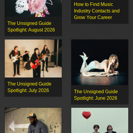
How to Find Music
Industry Contacts and
Grow Your Career
The Unsigned Guide
Spotlight: August 2026
The Unsigned Guide
Spotlight: July 2026
The Unsigned Guide
Spotlight: June 2026