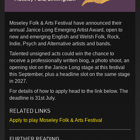
Moseley Folk & Arts Festival have announced their
annual Janice Long Emerging Artist Award, open to
new and emerging English and Welsh Folk, Rock,
Indie, Psych and Alternative artists and bands.
Talented unsigned acts could win the chance to
receive a professionally written biog, a photo shoot, an
opening slot on the Janice Long stage at this festival
this September, plus a headline slot on the same stage
in 2027.
For details of how to apply head to the link below. The
deadline is 31st July.
RELATED LINKS
Apply to play Moseley Folk & Arts Festival
FURTHER READING