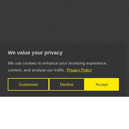
We value your privacy
We use cookies to enhance your browsing experience,
content, and analyse our traffic.
Privacy Policy
Customise
Decline
Accept
LET'S CONNECT