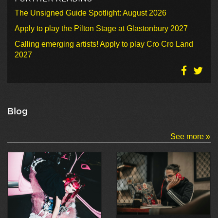
The Unsigned Guide Spotlight: August 2026
Apply to play the Pilton Stage at Glastonbury 2027
Calling emerging artists! Apply to play Cro Cro Land
2027
Blog
See more »