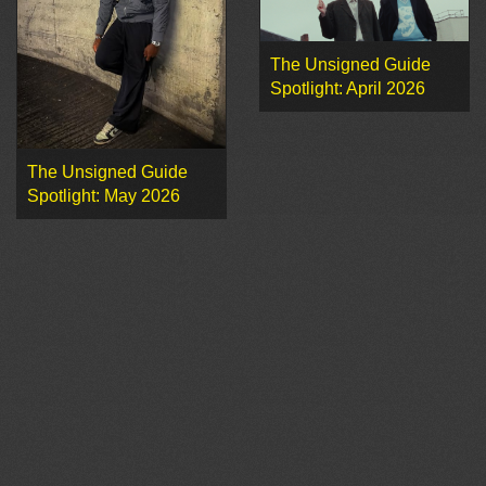
The Unsigned Guide
Spotlight: April 2026
The Unsigned Guide
Spotlight: May 2026