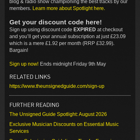
blog & radio show championing the best tracks by our
members.
Learn more about Spotlight here.
Get your discount code here!
Sign up using discount code
EXPIRED
at checkout
and you’ll get your annual subscription at just £23.09
which is a mere £1.92 per month (RRP £32.99).
Bargain!
Sign up now!
Ends midnight Friday 9th May
RELATED LINKS
https://www.theunsignedguide.com/sign-up
FURTHER READING
The Unsigned Guide Spotlight: August 2026
Exclusive Musician Discounts on Essential Music
Services