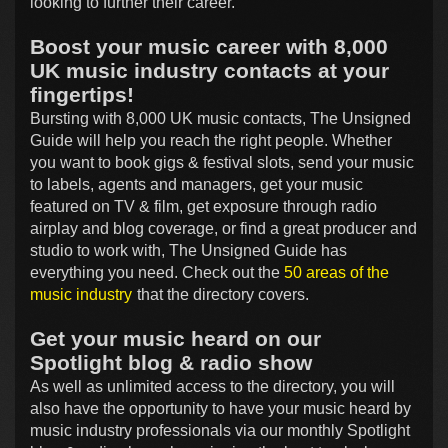
looking to further their career.
Boost your music career with 8,000
UK music industry contacts at your
fingertips!
Bursting with 8,000 UK music contacts, The Unsigned
Guide will help you reach the right people. Whether
you want to book gigs & festival slots, send your music
to labels, agents and managers, get your music
featured on TV & film, get exposure through radio
airplay and blog coverage, or find a great producer and
studio to work with, The Unsigned Guide has
everything you need. Check out the
50 areas of the
music industry
that the directory covers.
Get your music heard on our
Spotlight blog & radio show
As well as unlimited access to the directory, you will
also have the opportunity to have your music heard by
music industry professionals via our monthly Spotlight