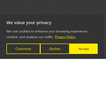
We value your privacy
We use cookies to enhance your browsing experience,
content, and analyse our traffic.
Privacy Policy
Customise
Decline
Accept
LET'S CONNECT