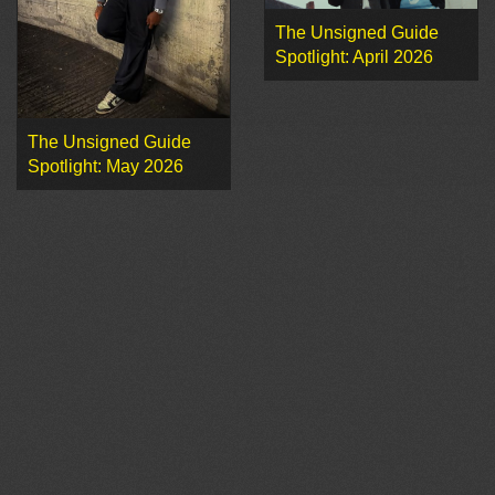
The Unsigned Guide
Spotlight: April 2026
The Unsigned Guide
Spotlight: May 2026