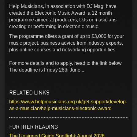
Help Musicians, in association with DJ Mag, have
created the Electronic Music Award, a 12 month
programme aimed at producers, DJs or musicians
creating or performing in electronic music.
The programme offers a grant of up to £3,000 for your
music project, business advice from industry experts,
plus online courses and networking opportunities.
For more details and to apply, head to the link below.
The deadline is Friday 28th June...
RELATED LINKS
https://www.helpmusicians.org.uk/get-support/develop-
as-a-musician/help-musicians-electronic-award
FURTHER READING
The Unsigned Guide Spotlight: August 2026