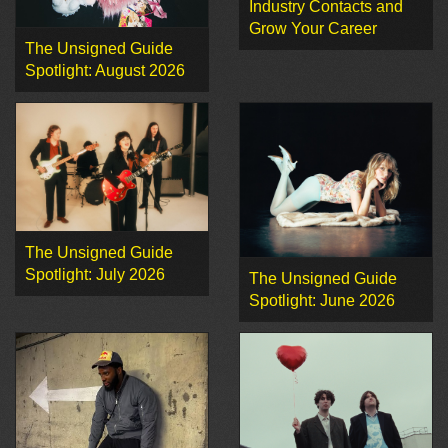
Industry Contacts and
Grow Your Career
The Unsigned Guide
Spotlight: August 2026
The Unsigned Guide
Spotlight: July 2026
The Unsigned Guide
Spotlight: June 2026