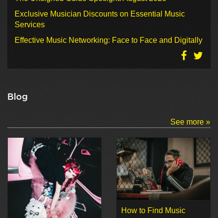
Exclusive Musician Discounts on Essential Music
Services
Effective Music Networking: Face to Face and Digitally
Blog
See more »
How to Find Music