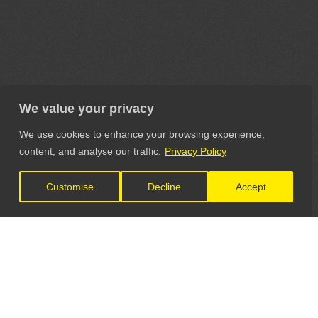
We value your privacy
We use cookies to enhance your browsing experience,
content, and analyse our traffic.
Privacy Policy
Customise
Decline
Accept
LET'S CONNECT