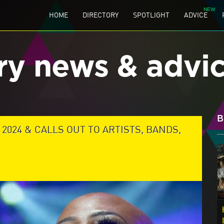
HOME
DIRECTORY
SPOTLIGHT
ADVICE
ry news & advi
B
024 & CALLS OUT TO ARTISTS, BANDS,