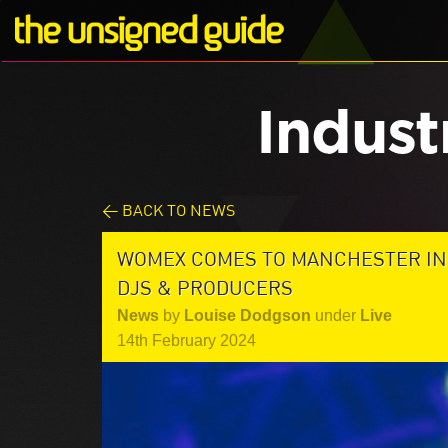
Indust
< BACK TO NEWS
WOMEX COMES TO MANCHESTER IN 2
DJS & PRODUCERS
News
by
Louise Dodgson
under
Live
14th February 2024