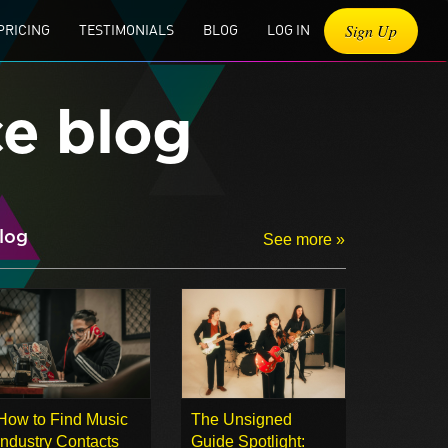
Sign Up
PRICING
TESTIMONIALS
BLOG
LOG IN
ce blog
log
See more »
How to Find Music
The Unsigned
Industry Contacts
Guide Spotlight: