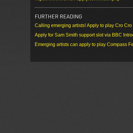
FURTHER READING
Calling emerging artists! Apply to play Cro Cr
Apply for Sam Smith support slot via BBC Intr
Emerging artists can apply to play Compass Fe