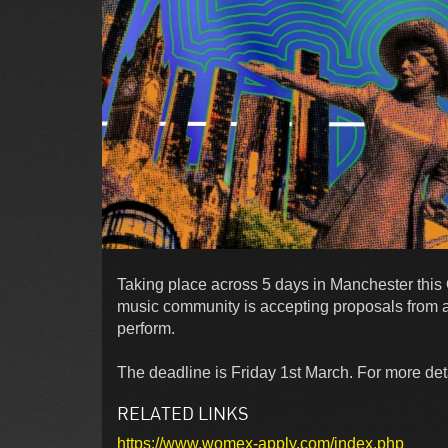
Taking place across 5 days in Manchester thi
music community is accepting proposals from 
perform.
The deadline is Friday 1st March. For more detai
RELATED LINKS
https://www.womex-apply.com/index.php