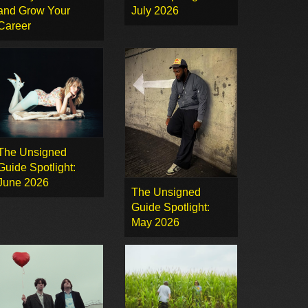
and Grow Your
July 2026
Career
The Unsigned
Guide Spotlight:
June 2026
The Unsigned
Guide Spotlight:
May 2026