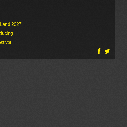
o Land 2027
oducing
stival