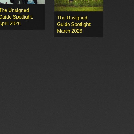
The Unsigned
Guide Spotlight:
The Unsigned
April 2026
Guide Spotlight:
March 2026