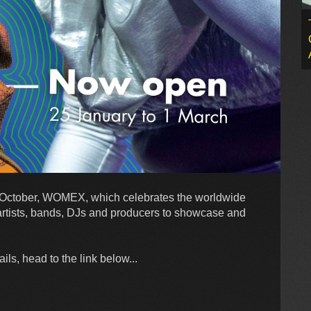
s October, WOMEX, which celebrates the worldwide
artists, bands, DJs and producers to showcase and
ls, head to the link below...