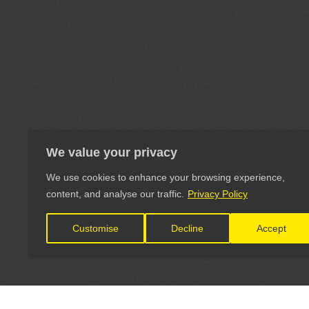
We value your privacy
We use cookies to enhance your browsing experience,
content, and analyse our traffic.
Privacy Policy
Customise
Decline
Accept