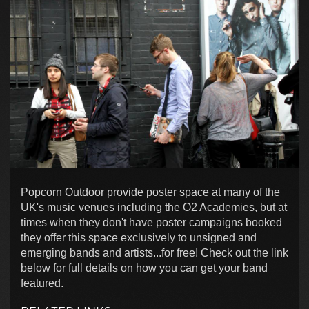
Popcorn Outdoor provide poster space at many of the
UK's music venues including the O2 Academies, but at
times when they don't have poster campaigns booked
they offer this space exclusively to unsigned and
emerging bands and artists...for free! Check out the link
below for full details on how you can get your band
featured.