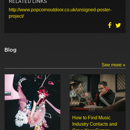
RELATED LINKS
http://www.popcornoutdoor.co.uk/unsigned-poster-
project/
Blog
See more »
How to Find Music
Industry Contacts and