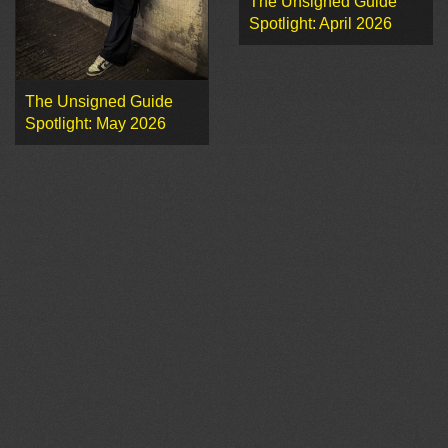
The Unsigned Guide
Spotlight: April 2026
The Unsigned Guide
Spotlight: May 2026