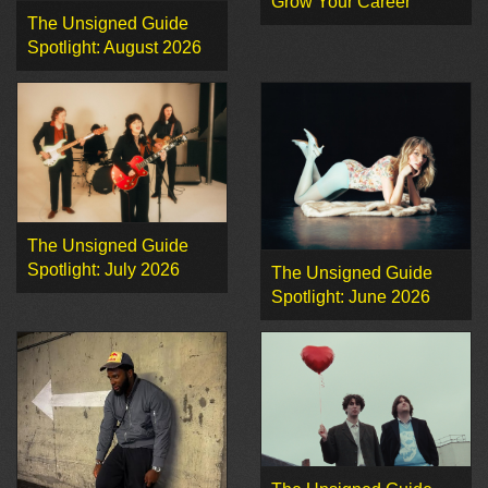
Grow Your Career
The Unsigned Guide
Spotlight: August 2026
The Unsigned Guide
Spotlight: July 2026
The Unsigned Guide
Spotlight: June 2026