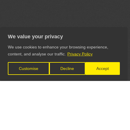
We value your privacy
We use cookies to enhance your browsing experience,
content, and analyse our traffic.
Privacy Policy
Customise
Decline
Accept
LET'S CONNECT