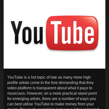
YouTube is a hot topic of late as many more high
profile artists come to the fore demanding that they
video platform is transparent about what it pays to
musicians. However, on a more practical stand point
for emerging artists, there are a number of ways you
can best utilise YouTube to make money from your