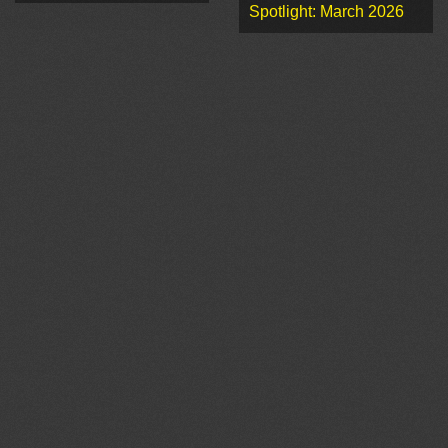
Spotlight: March 2026