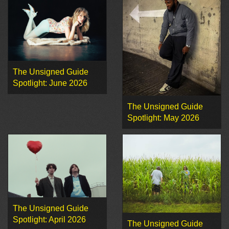
The Unsigned Guide
Spotlight: June 2026
The Unsigned Guide
Spotlight: May 2026
The Unsigned Guide
Spotlight: April 2026
The Unsigned Guide