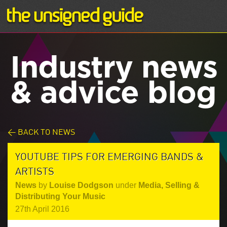
Industry news
& advice blog
< BACK TO NEWS
YOUTUBE TIPS FOR EMERGING BANDS &
ARTISTS
News
by
Louise Dodgson
under
Media
,
Selling &
Distributing Your Music
27th April 2016