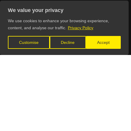
General Enquiries:
We value your privacy
info@theunsignedguide.com
We use cookies to enhance your browsing experience,
Advertising:
content, and analyse our traffic.
Privacy Policy
stef@theunsignedguide.com
Customise
Decline
Accept
Get Listed:
listings@theunsignedguide.com
OFFICIAL PARTNERS