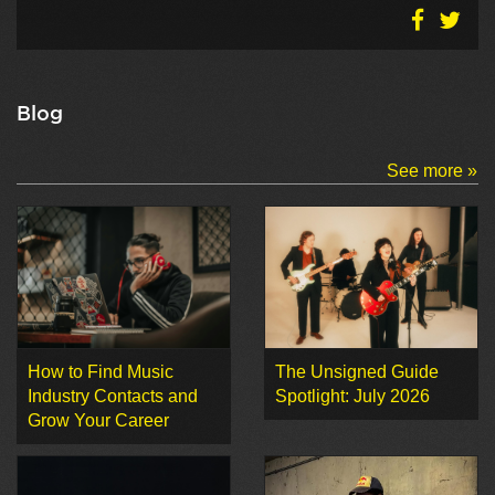
Blog
See more »
How to Find Music
The Unsigned Guide
Industry Contacts and
Spotlight: July 2026
Grow Your Career