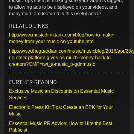
music. Tips such as making sure your video is tagged,
to allowing ads to be displayed on your videos, and
many more are featured in this useful article.
RELATED LINKS
http://www.musicthinktank.com/blog/how-to-make-
money-from-your-music-on-youtube.html
http://www.theguardian.com/music/musicblog/2016/apr/28/
no-other-platform-gives-as-much-money-back-to-
creators?CMP=twt_a-music_b-gdnmusic
FURTHER READING
Exclusive Musician Discounts on Essential Music
Services
Electronic Press Kit Tips: Create an EPK for Your
Music
Essential Music PR Advice: How to Hire the Best
Publicist