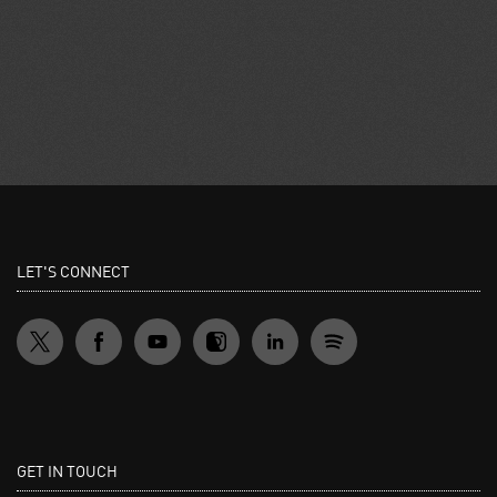
LET'S CONNECT
GET IN TOUCH